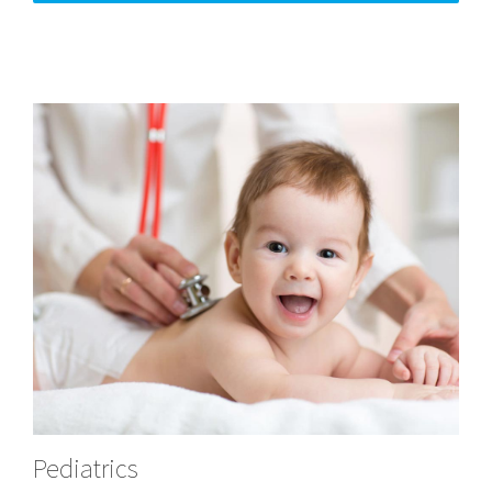
Pediatrics