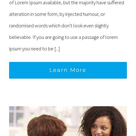
of Lorem Ipsum available, but the majority have suffered
alteration in some form, by injected humour, or
randomised words which don't look even slightly
believable. If you are going to use a passage of lorem
ipsum you need to be [...]
Learn More