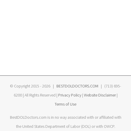
© Copyright 2015 -
2026 |
BESTDOLDOCTORS.COM
| (713) 695-
6200 | All Rights Reserved |
Privacy Policy
|
Website Disclaimer
|
Terms of Use
BestDOLDoctors.com is in no way associated with or affiliated with
the United States Department of Labor (DOL) or with OWCP.