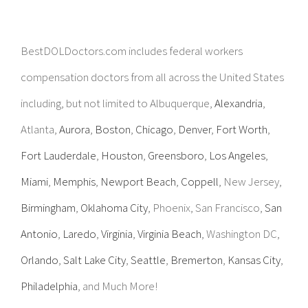
BestDOLDoctors.com includes federal workers
compensation doctors from all across the United States
including, but not limited to Albuquerque,
Alexandria
,
Atlanta,
Aurora
,
Boston
,
Chicago
,
Denver
,
Fort Worth
,
Fort Lauderdale
,
Houston
,
Greensboro
,
Los Angeles
,
Miami
,
Memphis
,
Newport Beach
,
Coppell
, New Jersey,
Birmingham
,
Oklahoma City
, Phoenix, San Francisco,
San
Antonio
,
Laredo
,
Virginia
,
Virginia Beach
, Washington DC,
Orlando
,
Salt Lake City
,
Seattle
,
Bremerton
,
Kansas City
,
Philadelphia
, and Much More!