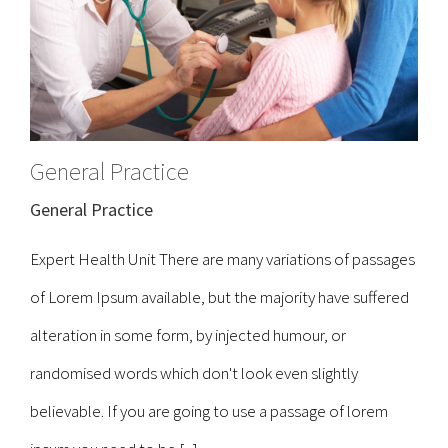
General Practice
General Practice
Expert Health Unit There are many variations of passages
of Lorem Ipsum available, but the majority have suffered
alteration in some form, by injected humour, or
randomised words which don't look even slightly
believable. If you are going to use a passage of lorem