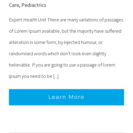
Care
,
Pediactrics
Expert Health Unit There are many variations of passages
of Lorem Ipsum available, but the majority have suffered
alteration in some form, by injected humour, or
randomised words which don't look even slightly
believable. If you are going to use a passage of lorem
ipsum you need to be [...]
Learn More