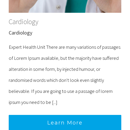
Cardiology
Cardiology
Expert Health Unit There are many variations of passages
of Lorem Ipsum available, but the majority have suffered
alteration in some form, by injected humour, or
randomised words which don't look even slightly
believable. If you are going to use a passage of lorem
ipsum you need to be [...]
Learn More