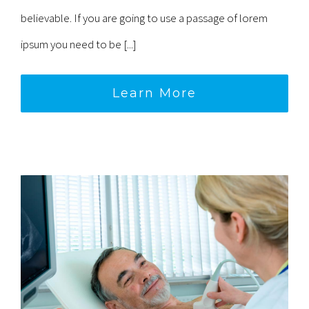
believable. If you are going to use a passage of lorem
ipsum you need to be [...]
Learn More