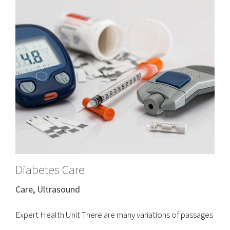
Diabetes Care
Care
,
Ultrasound
Expert Health Unit There are many variations of passages