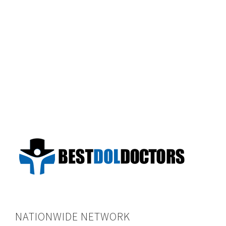
NATIONWIDE NETWORK