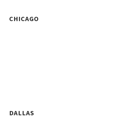
CHICAGO
DALLAS