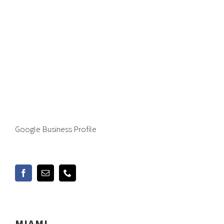
Google Business Profile
MIAMI