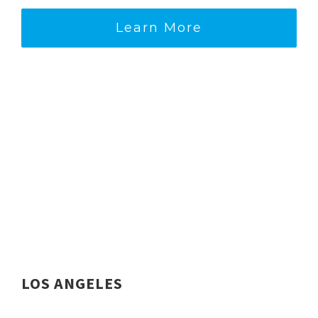
Learn More
LOS ANGELES