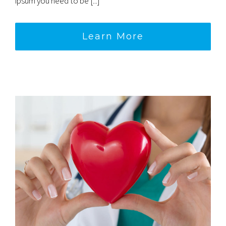
ipsum you need to be [...]
Learn More