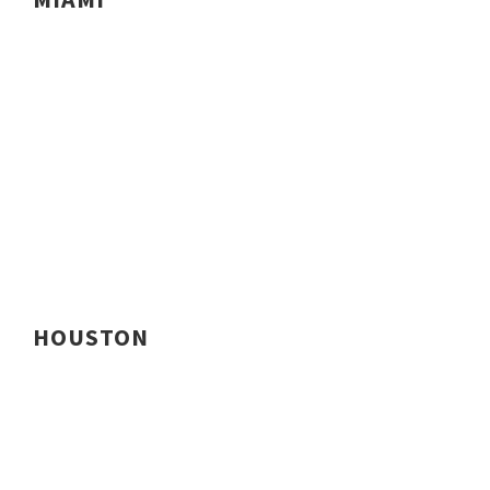
HOUSTON