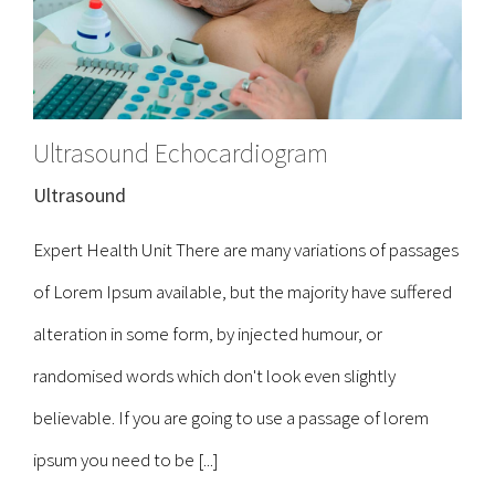
Ultrasound Echocardiogram
Ultrasound
Expert Health Unit There are many variations of passages
of Lorem Ipsum available, but the majority have suffered
alteration in some form, by injected humour, or
randomised words which don't look even slightly
believable. If you are going to use a passage of lorem
ipsum you need to be [...]