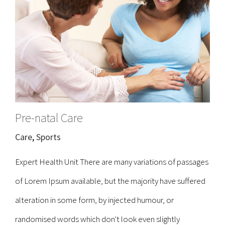
Pre-natal Care
Care
,
Sports
Expert Health Unit There are many variations of passages
of Lorem Ipsum available, but the majority have suffered
alteration in some form, by injected humour, or
randomised words which don't look even slightly