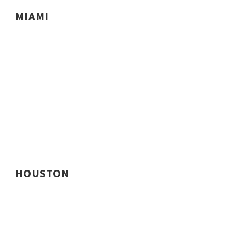
MIAMI
HOUSTON