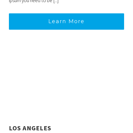
ipsum you need to be [...]
Learn More
LOS ANGELES