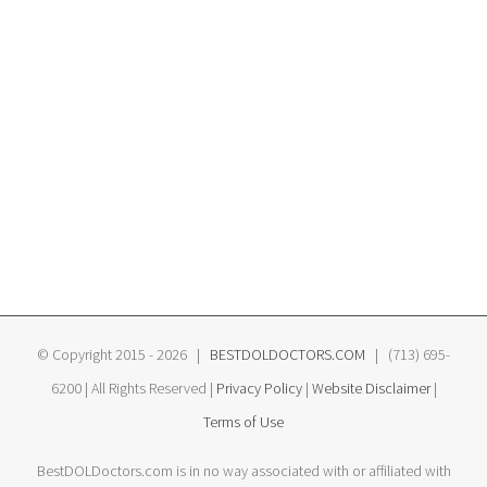
© Copyright 2015 -
2026 |
BESTDOLDOCTORS.COM
| (713) 695-
6200 | All Rights Reserved |
Privacy Policy
|
Website Disclaimer
|
Terms of Use
BestDOLDoctors.com is in no way associated with or affiliated with