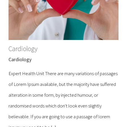
Cardiology
Cardiology
Expert Health Unit There are many variations of passages
of Lorem Ipsum available, but the majority have suffered
alteration in some form, by injected humour, or
randomised words which don't look even slightly
believable. If you are going to use a passage of lorem