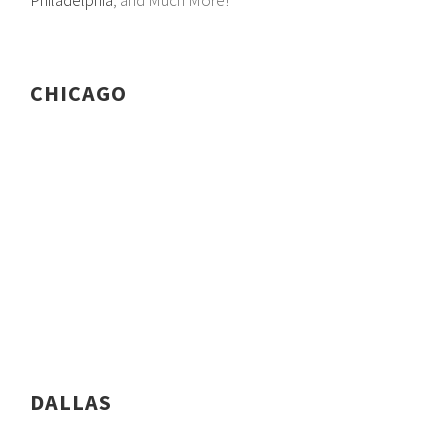
Philadelphia
, and Much More!
CHICAGO
DALLAS