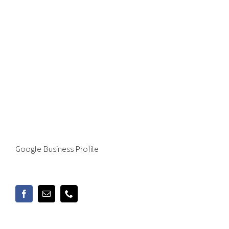
Google Business Profile