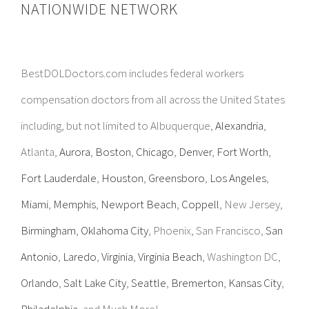
NATIONWIDE NETWORK
BestDOLDoctors.com includes federal workers
compensation doctors from all across the United States
including, but not limited to Albuquerque,
Alexandria
,
Atlanta,
Aurora
,
Boston
,
Chicago
,
Denver
,
Fort Worth
,
Fort Lauderdale
,
Houston
,
Greensboro
,
Los Angeles
,
Miami
,
Memphis
,
Newport Beach
,
Coppell
, New Jersey,
Birmingham
,
Oklahoma City
, Phoenix, San Francisco,
San
Antonio
,
Laredo
,
Virginia
,
Virginia Beach
, Washington DC,
Orlando
,
Salt Lake City
,
Seattle
,
Bremerton
,
Kansas City
,