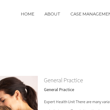
HOME
ABOUT
CASE MANAGEME
General Practice
General Practice
Expert Health Unit There are many varia