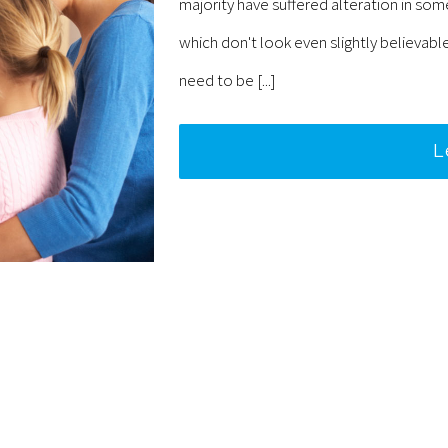
majority have suffered alteration in so
which don't look even slightly believabl
need to be [...]
L