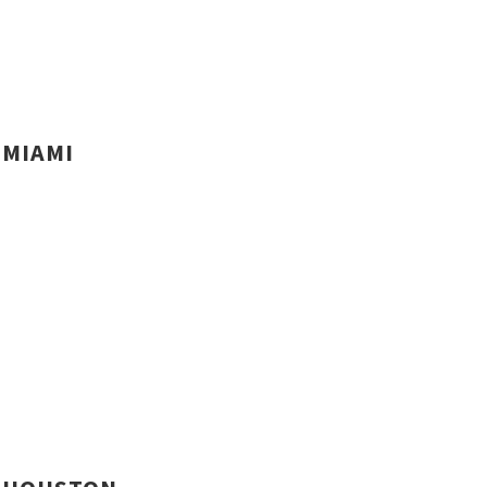
MIAMI