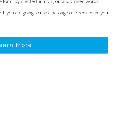
me form, by injected humour, or randomised words
e. If you are going to use a passage of lorem ipsum you
earn More