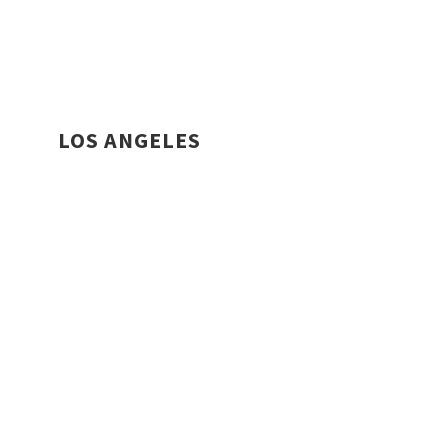
LOS ANGELES