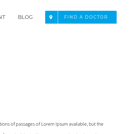
NT
BLOG
FIND A DOCTOR
tions of passages of Lorem Ipsum available, but the