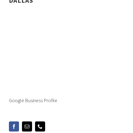
DALLAS
Google Business Profile