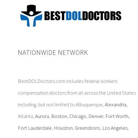
NATIONWIDE NETWORK
BestDOLDoctors.com includes federal workers
compensation doctors from all across the United States
including, but not limited to Albuquerque,
Alexandria
,
Atlanta,
Aurora
,
Boston
,
Chicago
,
Denver
,
Fort Worth
,
Fort Lauderdale
,
Houston
,
Greensboro
,
Los Angeles
,