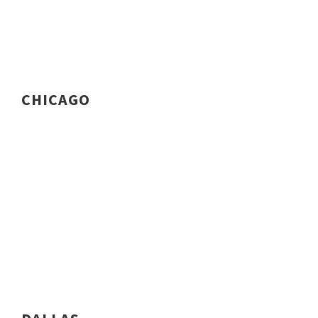
CHICAGO