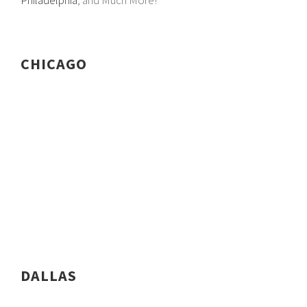
Philadelphia
, and Much More!
CHICAGO
DALLAS