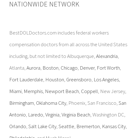
NATIONWIDE NETWORK
BestDOLDoctors.com includes federal workers
compensation doctors from all across the United States
including, but not limited to Albuquerque,
Alexandria
,
Atlanta,
Aurora
,
Boston
,
Chicago
,
Denver
,
Fort Worth
,
Fort Lauderdale
,
Houston
,
Greensboro
,
Los Angeles
,
Miami
,
Memphis
,
Newport Beach
,
Coppell
, New Jersey,
Birmingham
,
Oklahoma City
, Phoenix, San Francisco,
San
Antonio
,
Laredo
,
Virginia
,
Virginia Beach
, Washington DC,
Orlando
,
Salt Lake City
,
Seattle
,
Bremerton
,
Kansas City
,