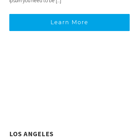
ipsum you need to be [...]
Learn More
LOS ANGELES