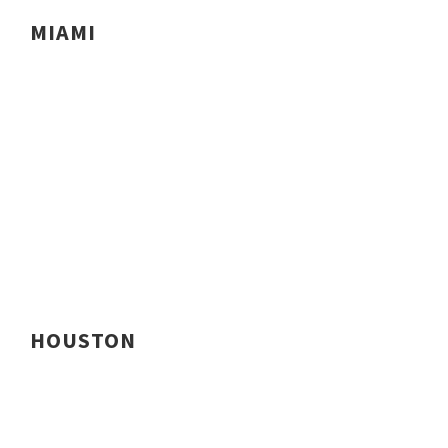
MIAMI
HOUSTON