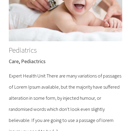
Pediatrics
Care
,
Pediactrics
Expert Health Unit There are many variations of passages
of Lorem Ipsum available, but the majority have suffered
alteration in some form, by injected humour, or
randomised words which don't look even slightly
believable. If you are going to use a passage of lorem