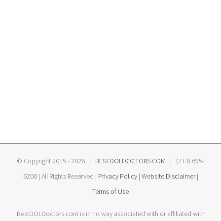
© Copyright 2015 -
2026 |
BESTDOLDOCTORS.COM
| (713) 695-
6200 | All Rights Reserved |
Privacy Policy
|
Website Disclaimer
|
Terms of Use
BestDOLDoctors.com is in no way associated with or affiliated with