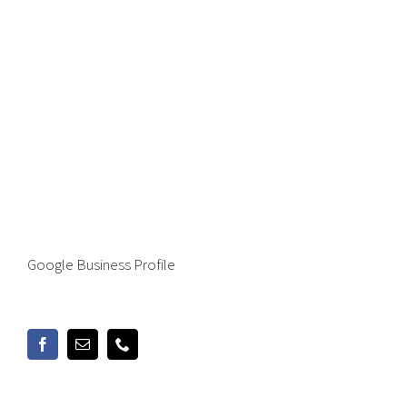
Google Business Profile