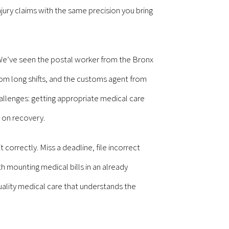
ury claims with the same precision you bring
 We’ve seen the postal worker from the Bronx
from long shifts, and the customs agent from
allenges: getting appropriate medical care
 on recovery.
orrectly. Miss a deadline, file incorrect
h mounting medical bills in an already
uality medical care that understands the