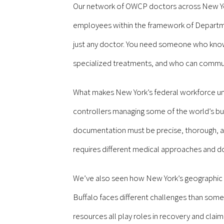
Our network of OWCP doctors across New York
employees within the framework of Departmen
just any doctor. You need someone who know
specialized treatments, and who can communi
What makes New York’s federal workforce uniq
controllers managing some of the world’s bus
documentation must be precise, thorough, and t
requires different medical approaches and do
We’ve also seen how New York’s geographic d
Buffalo faces different challenges than some
resources all play roles in recovery and clai