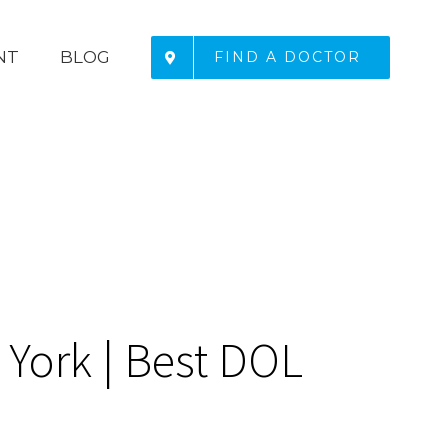
NT
BLOG
FIND A DOCTOR
York | Best DOL