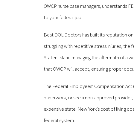
OWCP nurse case managers, understands FECA b
to your federal job.
Best DOL Doctors has built its reputation o
struggling with repetitive stress injuries, th
Staten Island managing the aftermath of a wo
that OWCP will accept, ensuring proper docum
The Federal Employees’ Compensation Act (FEC
paperwork, or see a non-approved provider, an
expensive state. New York’s cost of living do
federal system.