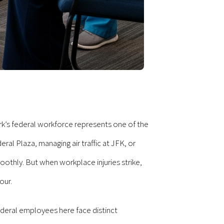
ork’s federal workforce represents one of the
l Plaza, managing air traffic at JFK, or
othly. But when workplace injuries strike,
our.
deral employees here face distinct