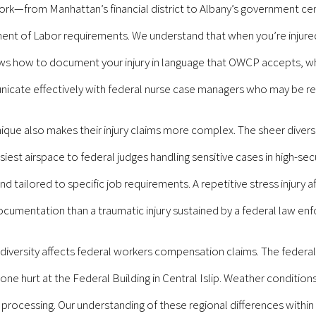
—from Manhattan’s financial district to Albany’s government cent
t of Labor requirements. We understand that when you’re injured 
s how to document your injury in language that OWCP accepts, wh
cate effectively with federal nurse case managers who may be rev
ue also makes their injury claims more complex. The sheer diversit
iest airspace to federal judges handling sensitive cases in high-s
ailored to specific job requirements. A repetitive stress injury aff
cumentation than a traumatic injury sustained by a federal law enf
iversity affects federal workers compensation claims. The federal
one hurt at the Federal Building in Central Islip. Weather conditio
m processing. Our understanding of these regional differences within