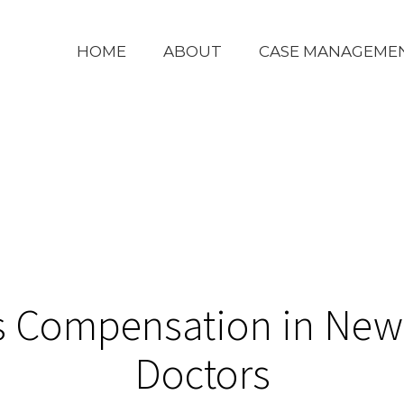
HOME
ABOUT
CASE MANAGEME
s Compensation in New 
Doctors