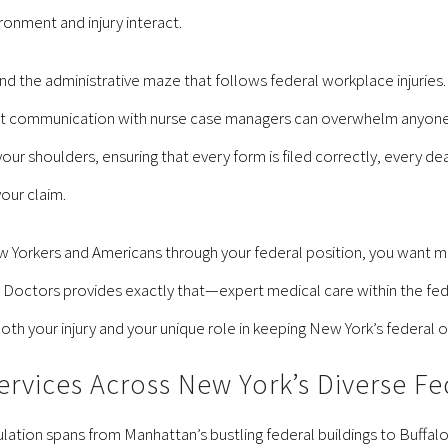
ronment and injury interact.
d the administrative maze that follows federal workplace injurie
 communication with nurse case managers can overwhelm anyone try
ur shoulders, ensuring that every form is filed correctly, every dea
our claim.
 Yorkers and Americans through your federal position, you want me
L Doctors provides exactly that—expert medical care within the f
th your injury and your unique role in keeping New York’s federal 
vices Across New York’s Diverse Fe
tion spans from Manhattan’s bustling federal buildings to Buffalo’s