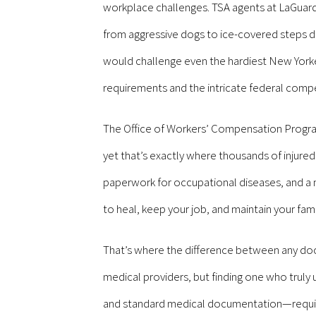
workplace challenges. TSA agents at LaGuard
from aggressive dogs to ice-covered steps dur
would challenge even the hardiest New York
requirements and the intricate federal comp
The Office of Workers’ Compensation Program
yet that’s exactly where thousands of injured
paperwork for occupational diseases, and a 
to heal, keep your job, and maintain your famil
That’s where the difference between any do
medical providers, but finding one who tru
and standard medical documentation—require