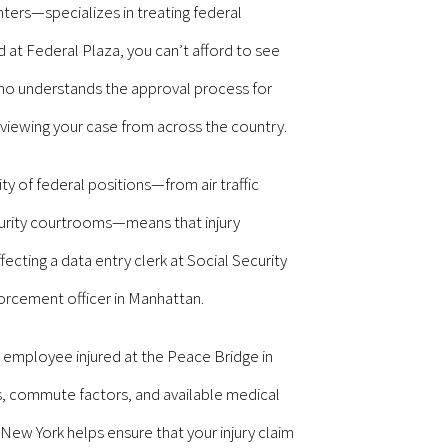
ers—specializes in treating federal
at Federal Plaza, you can’t afford to see
o understands the approval process for
iewing your case from across the country.
y of federal positions—from air traffic
ecurity courtrooms—means that injury
ecting a data entry clerk at Social Security
orcement officer in Manhattan.
 employee injured at the Peace Bridge in
ns, commute factors, and available medical
 New York helps ensure that your injury claim