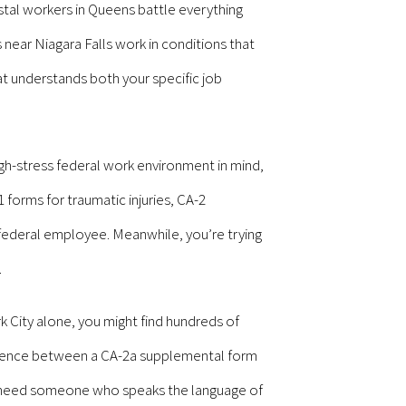
tal workers in Queens battle everything
near Niagara Falls work in conditions that
 understands both your specific job
h-stress federal work environment in mind,
 forms for traumatic injuries, CA-2
federal employee. Meanwhile, you’re trying
.
k City alone, you might find hundreds of
erence between a CA-2a supplemental form
u need someone who speaks the language of