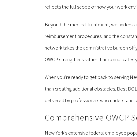
reflects the full scope of how your work envi
Beyond the medical treatment, we understan
reimbursement procedures, and the constant
network takes the administrative burden off yo
OWCP strengthens rather than complicates y
When you’re ready to get back to serving New
than creating additional obstacles. Best DO
delivered by professionals who understand bo
Comprehensive OWCP Ser
New York’s extensive federal employee popula