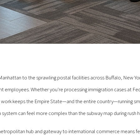
Manhattan to the sprawling postal facilities across Buffalo, New Y
t employees. Whether you’re processing immigration cases at Federa
ur work keeps the Empire State—and the entire country—running smo
n system can feel more complex than the subway map during rush h
 metropolitan hub and gateway to international commerce means fe