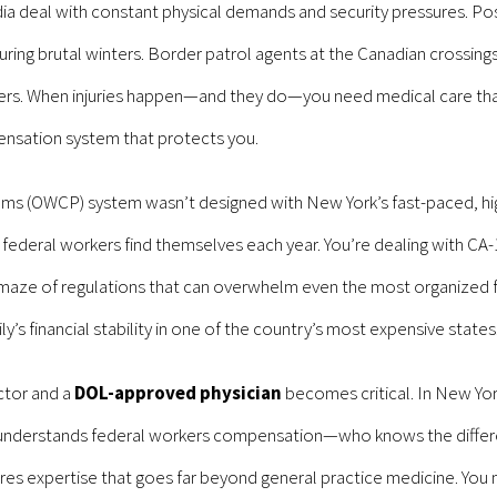
ia deal with constant physical demands and security pressures. Pos
ing brutal winters. Border patrol agents at the Canadian crossings 
ers. When injuries happen—and they do—you need medical care that
ensation system that protects you.
s (OWCP) system wasn’t designed with New York’s fast-paced, hig
 federal workers find themselves each year. You’re dealing with CA-1
maze of regulations that can overwhelm even the most organized 
y’s financial stability in one of the country’s most expensive states
ctor and a
DOL-approved physician
becomes critical. In New Yor
ly understands federal workers compensation—who knows the diff
s expertise that goes far beyond general practice medicine. Yo