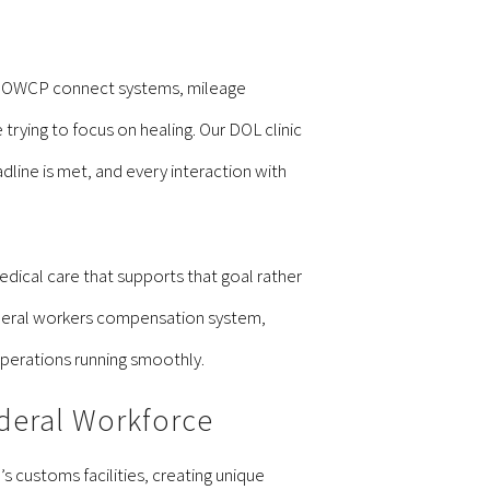
s. OWCP connect systems, mileage
ing to focus on healing. Our DOL clinic
dline is met, and every interaction with
dical care that supports that goal rather
ederal workers compensation system,
operations running smoothly.
deral Workforce
 customs facilities, creating unique