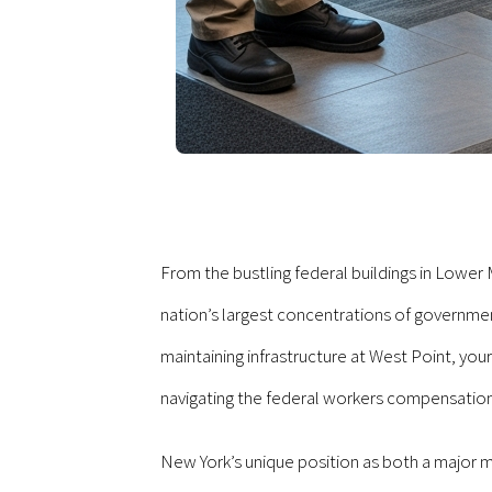
From the bustling federal buildings in Lower 
nation’s largest concentrations of governmen
maintaining infrastructure at West Point, yo
navigating the federal workers compensatio
New York’s unique position as both a major