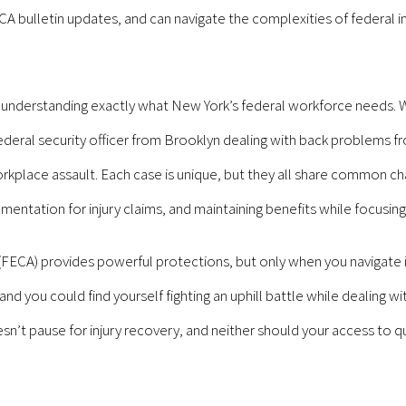
ulletin updates, and can navigate the complexities of federal inj
n understanding exactly what New York’s federal workforce needs.
e federal security officer from Brooklyn dealing with back problems 
rkplace assault. Each case is unique, but they all share common ch
entation for injury claims, and maintaining benefits while focusing
A) provides powerful protections, but only when you navigate it c
d you could find yourself fighting an uphill battle while dealing wit
esn’t pause for injury recovery, and neither should your access to q