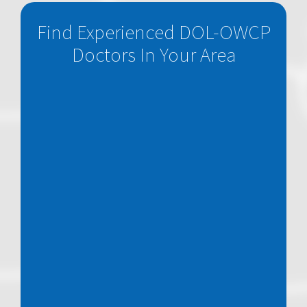
Find Experienced DOL-OWCP
Doctors In Your Area