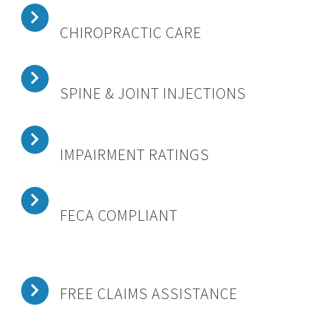
CHIROPRACTIC CARE
SPINE & JOINT INJECTIONS
IMPAIRMENT RATINGS
FECA COMPLIANT
FREE CLAIMS ASSISTANCE