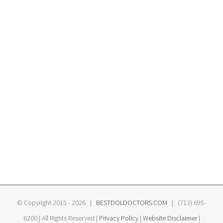
© Copyright 2015 -
2026 |
BESTDOLDOCTORS.COM
| (713) 695-
6200 | All Rights Reserved |
Privacy Policy
|
Website Disclaimer
|