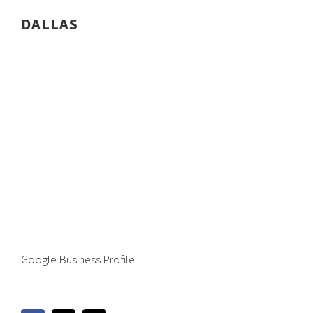
DALLAS
Google Business Profile