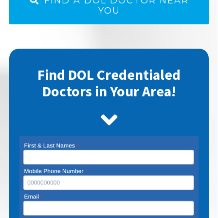
FIND A DOL DOCTOR NEAR
YOU
Find DOL Credentialed
Doctors in Your Area!