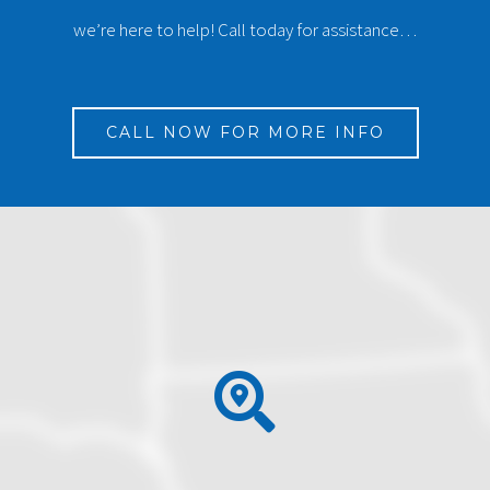
we’re here to help! Call today for assistance…
CALL NOW FOR MORE INFO