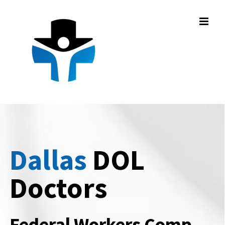
Skip
to
content
Dallas
DOL
Doctors
Federal Workers Comp