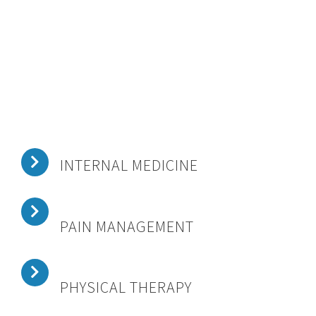
INTERNAL MEDICINE
PAIN MANAGEMENT
PHYSICAL THERAPY