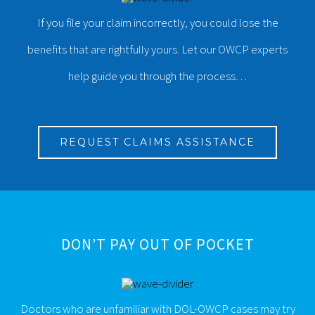
If you file your claim incorrectly, you could lose the
benefits that are rightfully yours. Let our OWCP experts
help guide you through the process…
REQUEST CLAIMS ASSISTANCE
DON’T PAY OUT OF POCKET
Doctors who are unfamiliar with DOL-OWCP cases may try