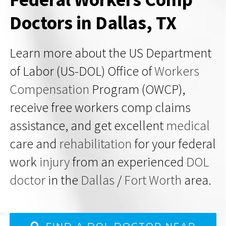
Doctors in Dallas, TX
Learn more about the US Department
of Labor (US-DOL) Office of
Workers
Compensation
Program (OWCP),
receive free workers comp claims
assistance, and get excellent
medical
care and
rehabilitation
for your federal
work
injury
from an experienced
DOL
doctor
in the
Dallas
/
Fort Worth
area.