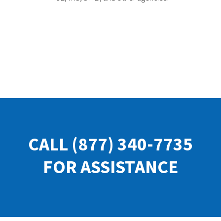
CALL
(877) 340-7735
FOR ASSISTANCE