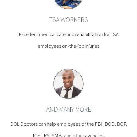
TSA WORKERS
Excellent medical care and rehabilitation for TSA
employees on-the-job injuries
AND MANY MORE
DOL Doctors can help employees of the FBI, DOD, BOP,
ICE, IRS, SMB, and other agencies!