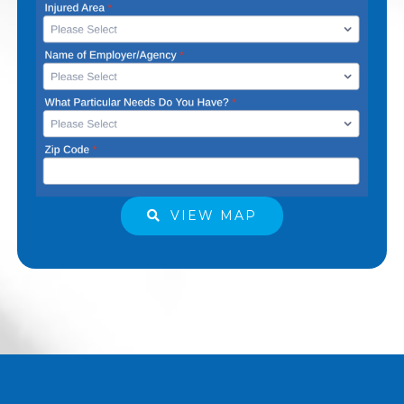
VIEW MAP