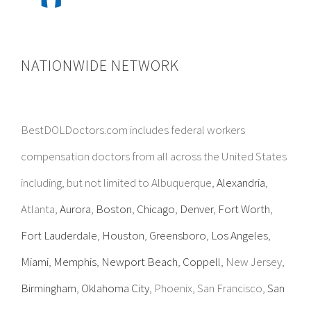
NATIONWIDE NETWORK
BestDOLDoctors.com includes federal workers
compensation doctors from all across the United States
including, but not limited to Albuquerque,
Alexandria
,
Atlanta,
Aurora
,
Boston
,
Chicago
,
Denver
,
Fort Worth
,
Fort Lauderdale
,
Houston
,
Greensboro
,
Los Angeles
,
Miami
,
Memphis
,
Newport Beach
,
Coppell
, New Jersey,
Birmingham
,
Oklahoma City
, Phoenix, San Francisco,
San