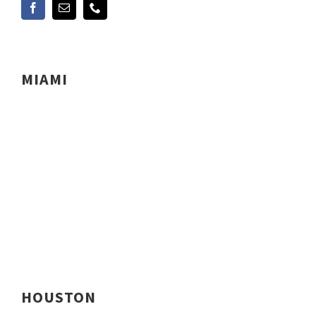
MIAMI
HOUSTON