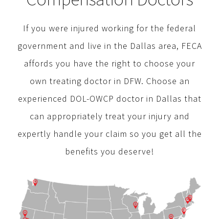
If you were injured working for the federal
government and live in the Dallas area, FECA
affords you have the right to choose your
own treating doctor in DFW. Choose an
experienced DOL-OWCP doctor in Dallas that
can appropriately treat your injury and
expertly handle your claim so you get all the
benefits you deserve!