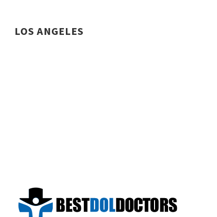
LOS ANGELES