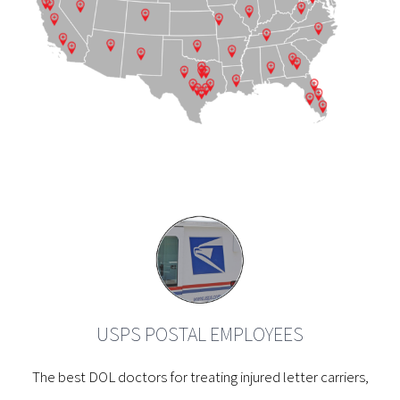
USPS POSTAL EMPLOYEES
The best DOL doctors for treating injured letter carriers,