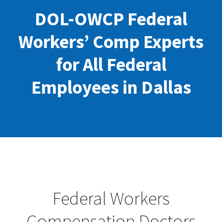
DOL-OWCP Federal
Workers’ Comp Experts
for All Federal
Employees in Dallas
Federal Workers
Compensation Doctors