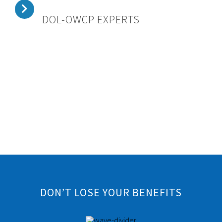
DOL-OWCP EXPERTS
DON’T LOSE YOUR BENEFITS