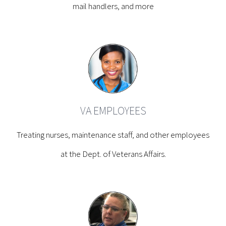
mail handlers, and more
VA EMPLOYEES
Treating nurses, maintenance staff, and other employees
at the Dept. of Veterans Affairs.