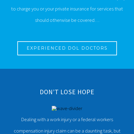
to charge you or your private insurance for services that
should otherwise be covered…
EXPERIENCED DOL DOCTORS
DON’T LOSE HOPE
Dealing with a work injury or a federal workers
compensation injury claim can be a daunting task, but