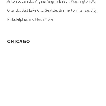
Antonio
,
Laredo
,
Virginia
,
Virginia Beach
, Washington DC,
Orlando
,
Salt Lake City
,
Seattle
,
Bremerton
,
Kansas City
,
Philadelphia
, and Much More!
CHICAGO