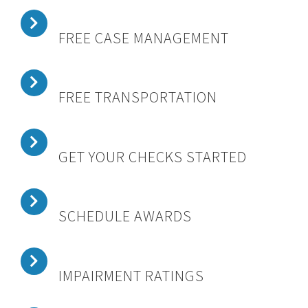
FREE CASE MANAGEMENT
FREE TRANSPORTATION
GET YOUR CHECKS STARTED
SCHEDULE AWARDS
IMPAIRMENT RATINGS