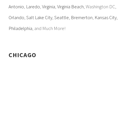
Antonio
,
Laredo
,
Virginia
,
Virginia Beach
, Washington DC,
Orlando
,
Salt Lake City
,
Seattle
,
Bremerton
,
Kansas City
,
Philadelphia
, and Much More!
CHICAGO