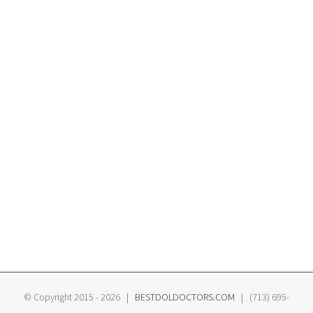
© Copyright 2015 -
2026 |
BESTDOLDOCTORS.COM
| (713) 695-