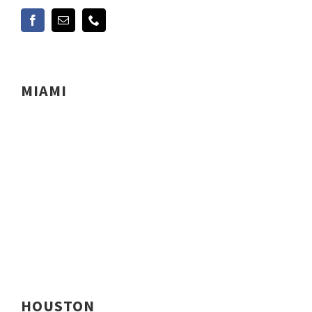
MIAMI
HOUSTON