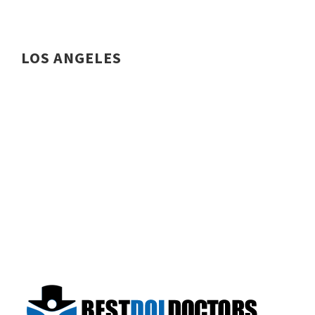
LOS ANGELES