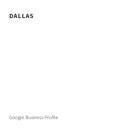
DALLAS
Google Business Profile