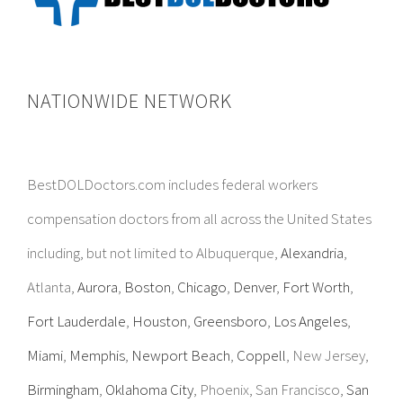
NATIONWIDE NETWORK
BestDOLDoctors.com includes federal workers
compensation doctors from all across the United States
including, but not limited to Albuquerque,
Alexandria
,
Atlanta,
Aurora
,
Boston
,
Chicago
,
Denver
,
Fort Worth
,
Fort Lauderdale
,
Houston
,
Greensboro
,
Los Angeles
,
Miami
,
Memphis
,
Newport Beach
,
Coppell
, New Jersey,
Birmingham
,
Oklahoma City
, Phoenix, San Francisco,
San