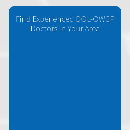
Find Experienced DOL-OWCP
Doctors In Your Area