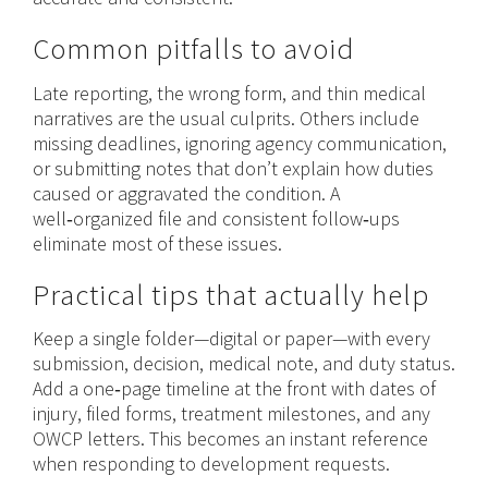
Common pitfalls to avoid
Late reporting, the wrong form, and thin medical
narratives are the usual culprits. Others include
missing deadlines, ignoring agency communication,
or submitting notes that don’t explain how duties
caused or aggravated the condition. A
well‑organized file and consistent follow‑ups
eliminate most of these issues.
Practical tips that actually help
Keep a single folder—digital or paper—with every
submission, decision, medical note, and duty status.
Add a one‑page timeline at the front with dates of
injury, filed forms, treatment milestones, and any
OWCP letters. This becomes an instant reference
when responding to development requests.