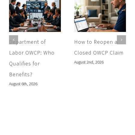
Department of
How to Reopen a
Labor OWCP: Who
Closed OWCP Claim
August 2nd, 2026
Qualifies for
Benefits?
August 6th, 2026