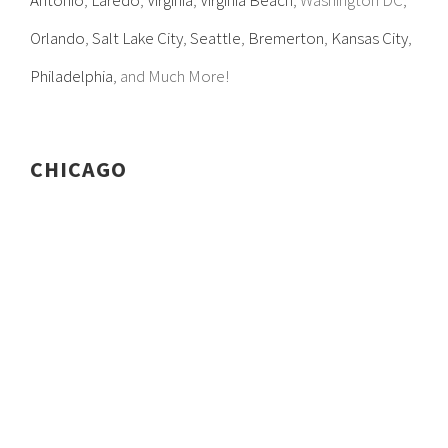
Antonio
,
Laredo
,
Virginia
,
Virginia Beach
, Washington DC,
Orlando
,
Salt Lake City
,
Seattle
,
Bremerton
,
Kansas City
,
Philadelphia
, and Much More!
CHICAGO