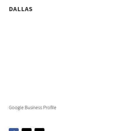
DALLAS
Google Business Profile