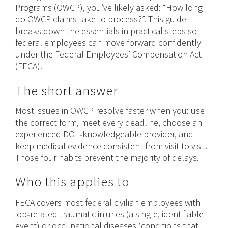
Programs (OWCP), you’ve likely asked: “How long
do OWCP claims take to process?”. This guide
breaks down the essentials in practical steps so
federal employees can move forward confidently
under the Federal Employees’ Compensation Act
(FECA).
The short answer
Most issues in
OWCP
resolve faster when you: use
the correct form, meet every deadline, choose an
experienced DOL‑knowledgeable provider, and
keep medical evidence consistent from visit to visit.
Those four habits prevent the majority of delays.
Who this applies to
FECA covers most
federal
civilian employees with
job‑related traumatic injuries (a single, identifiable
event) or occupational diseases (conditions that