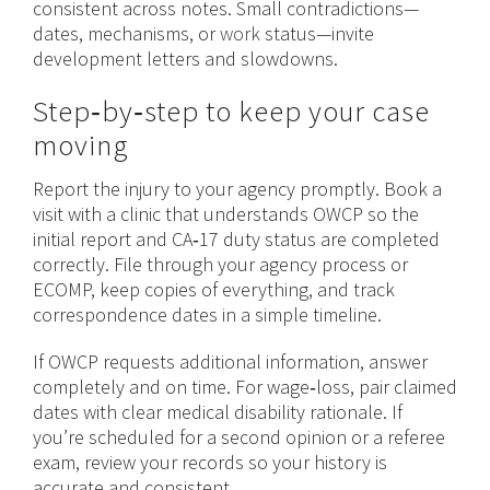
consistent across notes. Small contradictions—
dates, mechanisms, or
work
status—invite
development letters and slowdowns.
Step‑by‑step to keep your case
moving
Report the injury to your agency promptly. Book a
visit with a clinic that understands OWCP so the
initial report and CA‑17 duty status are completed
correctly. File through your agency process or
ECOMP, keep copies of everything, and track
correspondence dates in a simple timeline.
If OWCP requests additional information, answer
completely and on time. For wage‑loss, pair claimed
dates with clear medical disability rationale. If
you’re scheduled for a second opinion or a referee
exam, review your records so your history is
accurate and consistent.