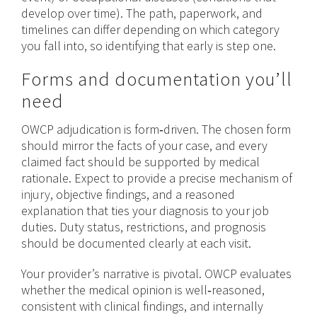
develop over time). The path, paperwork, and
timelines can differ depending on which category
you fall into, so identifying that early is step one.
Forms and documentation you’ll
need
OWCP adjudication is form‑driven. The chosen form
should mirror the facts of your case, and every
claimed fact should be supported by medical
rationale. Expect to provide a precise mechanism of
injury
, objective findings, and a reasoned
explanation that ties your diagnosis to your job
duties. Duty status, restrictions, and prognosis
should be documented clearly at each visit.
Your provider’s narrative is pivotal. OWCP evaluates
whether the medical opinion is well‑reasoned,
consistent with clinical findings, and internally