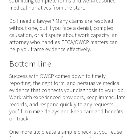
submitting complete forms and well‑reasoned
medical narratives from the start.
Do I need a lawyer? Many claims are resolved
without one, but if you face a denial, complex
causation, or a dispute about work capacity, an
attorney who handles FECA/OWCP matters can
help you frame evidence effectively.
Bottom line
Success with OWCP comes down to timely
reporting, the right form, and persuasive medical
evidence that connects your diagnosis to your job.
Work with experienced providers, keep immaculate
records, and respond quickly to any requests—
you’ll minimize delays and keep care and benefits
on track.
One more tip: create a simple checklist you reuse