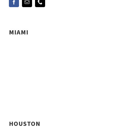
MIAMI
HOUSTON