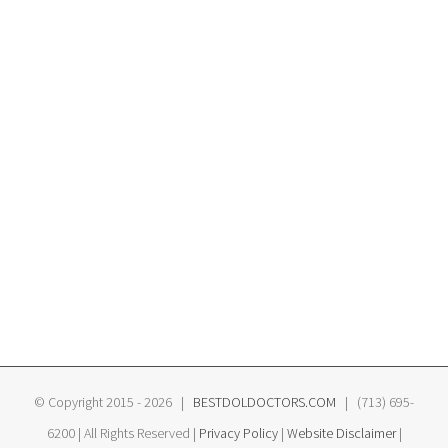
© Copyright 2015 -
2026 |
BESTDOLDOCTORS.COM
| (713) 695-
6200 | All Rights Reserved |
Privacy Policy
|
Website Disclaimer
|