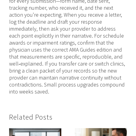
for every submission—form name, date sent,
tracking number, who received it, and the next
action you’re expecting. When you receive a letter,
log the deadline and draft your response
immediately, then ask your provider to address
each point explicitly in their narrative. For schedule
awards or impairment ratings, confirm that the
physician uses the correct AMA Guides edition and
that measurements are specific, reproducible, and
well‑explained. If you transfer care or switch clinics,
bring a clean packet of your records so the new
provider can maintain narrative continuity without
contradictions. Small process upgrades compound
into weeks saved.
Related Posts