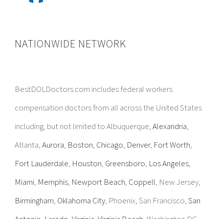
NATIONWIDE NETWORK
BestDOLDoctors.com includes federal workers
compensation doctors from all across the United States
including, but not limited to Albuquerque,
Alexandria
,
Atlanta,
Aurora
,
Boston
,
Chicago
,
Denver
,
Fort Worth
,
Fort Lauderdale
,
Houston
,
Greensboro
,
Los Angeles
,
Miami
,
Memphis
,
Newport Beach
,
Coppell
, New Jersey,
Birmingham
,
Oklahoma City
, Phoenix, San Francisco,
San