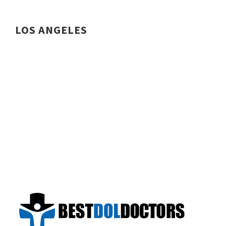
LOS ANGELES