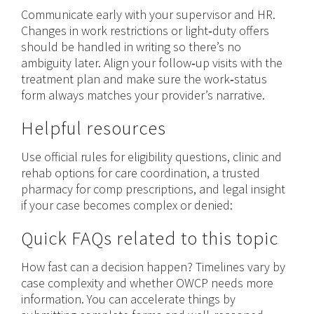
Communicate early with your supervisor and HR.
Changes in work restrictions or light‑duty offers
should be handled in writing so there’s no
ambiguity later. Align your follow‑up visits with the
treatment plan and make sure the work‑status
form always matches your provider’s narrative.
Helpful resources
Use official rules for eligibility questions, clinic and
rehab options for care coordination, a trusted
pharmacy for comp prescriptions, and legal insight
if your case becomes complex or denied:
Quick FAQs related to this topic
How fast can a decision happen? Timelines vary by
case complexity and whether OWCP needs more
information. You can accelerate things by