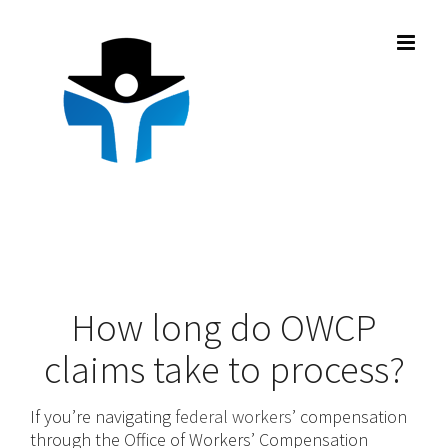
Skip
to
content
How long do OWCP
claims take to process?
If you’re navigating
federal workers
’ compensation
through the Office of Workers’ Compensation