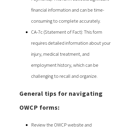
financial information and can be time-
consuming to complete accurately.
CA-7c (Statement of Fact): This form
requires detailed information about your
injury, medical treatment, and
employment history, which can be
challenging to recall and organize.
General tips for navigating
OWCP forms:
Review the OWCP website and