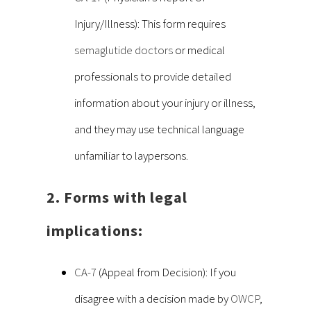
Injury/Illness): This form requires
semaglutide doctors
or medical
professionals to provide detailed
information about your injury or illness,
and they may use technical language
unfamiliar to laypersons.
2. Forms with legal
implications:
CA-7
(Appeal from Decision): If you
disagree with a decision made by
OWCP
,