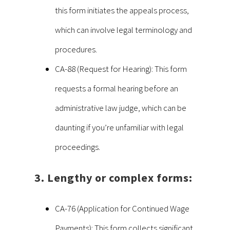
this form initiates the appeals process,
which can involve legal terminology and
procedures.
CA-88 (Request for Hearing): This form
requests a formal hearing before an
administrative law judge, which can be
daunting if you’re unfamiliar with legal
proceedings.
3. Lengthy or complex forms:
CA-76 (Application for Continued Wage
Payments): This form collects significant