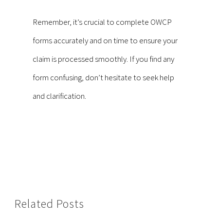
Remember, it’s crucial to complete OWCP
forms accurately and on time to ensure your
claim is processed smoothly. If you find any
form confusing, don’t hesitate to seek help
and clarification.
Related Posts