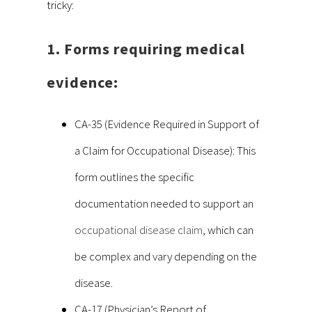
tricky:
1. Forms requiring medical
evidence:
CA-35 (Evidence Required in Support of
a Claim for Occupational Disease): This
form outlines the specific
documentation needed to support an
occupational disease claim
, which can
be complex and vary depending on the
disease.
CA-17 (Physician’s Report of