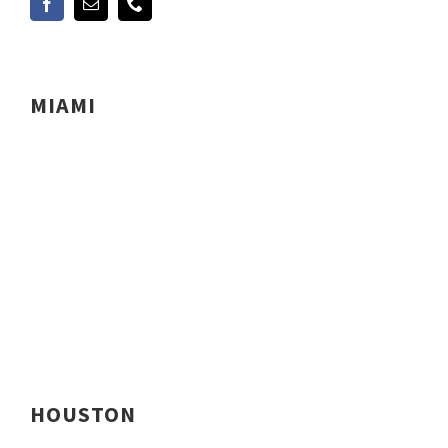
MIAMI
HOUSTON