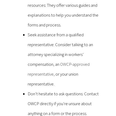
resources: They offer various guides and
explanations to help you understand the
forms and process.
Seek assistance from a qualified
representative: Consider talking to an
attorney specializing in workers’
compensation, an
OWCP-approved
representative
, or your union
representative.
Don’t hesitate to ask questions: Contact
OWCP directly if you’re unsure about
anything on a form or the process.