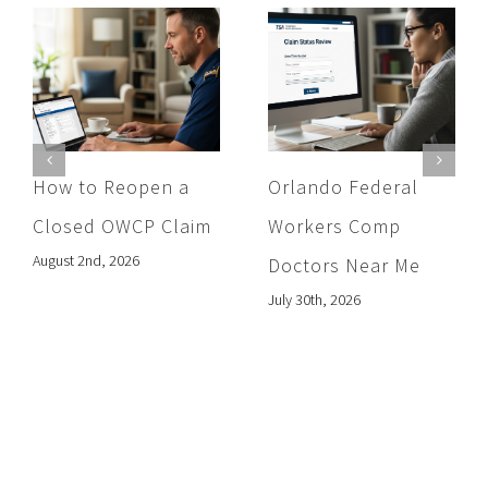
How to Reopen a
Orlando Federal
Closed OWCP Claim
Workers Comp
August 2nd, 2026
Doctors Near Me
July 30th, 2026