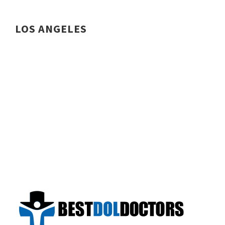
LOS ANGELES