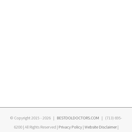
© Copyright 2015 -
2026 |
BESTDOLDOCTORS.COM
| (713) 695-
6200 | All Rights Reserved |
Privacy Policy
|
Website Disclaimer
|