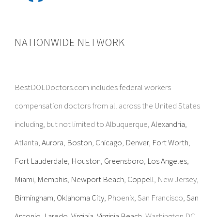
NATIONWIDE NETWORK
BestDOLDoctors.com includes federal workers
compensation doctors from all across the United States
including, but not limited to Albuquerque,
Alexandria
,
Atlanta,
Aurora
,
Boston
,
Chicago
,
Denver
,
Fort Worth
,
Fort Lauderdale
,
Houston
,
Greensboro
,
Los Angeles
,
Miami
,
Memphis
,
Newport Beach
,
Coppell
, New Jersey,
Birmingham
,
Oklahoma City
, Phoenix, San Francisco,
San
Antonio
,
Laredo
,
Virginia
,
Virginia Beach
, Washington DC,