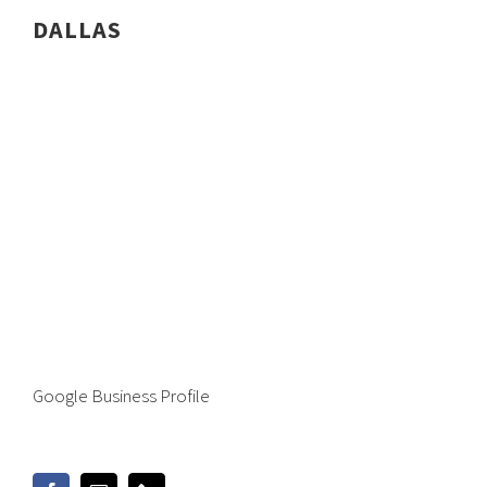
DALLAS
Google Business Profile