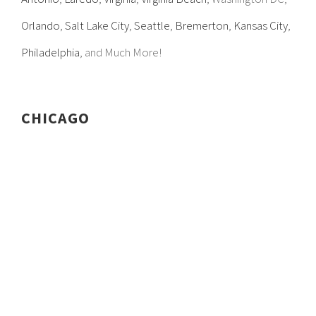
Orlando
,
Salt Lake City
,
Seattle
,
Bremerton
,
Kansas City
,
Philadelphia
, and Much More!
CHICAGO