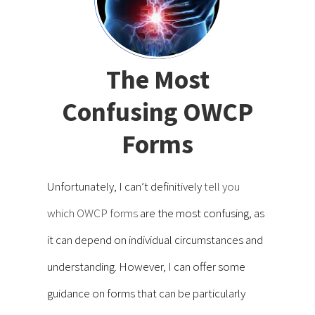
The Most
Confusing OWCP
Forms
Unfortunately, I can’t definitively
tell you
which OWCP forms
are the most confusing, as
it can depend on individual circumstances and
understanding. However, I can offer some
guidance on forms that can be particularly