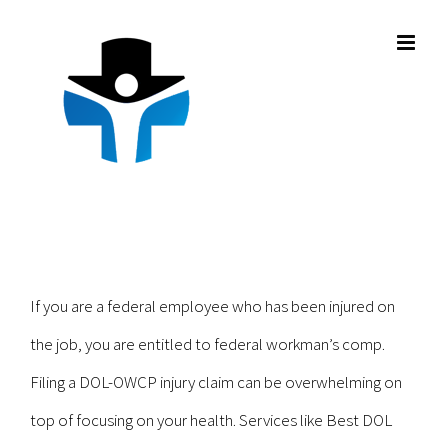
Skip
to
content
If you are a federal employee who has been injured on
the job, you are entitled to federal workman’s comp.
Filing a DOL-OWCP injury claim can be overwhelming on
top of focusing on your health. Services like Best DOL