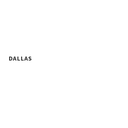
DALLAS