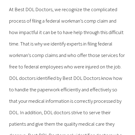
At Best DOL Doctors, we recognize the complicated
process of filing a federal workman’s comp claim and
how impactful it can be to have help through this difficult
time. That is why we identify experts in filing federal
workman’s comp claims and who offer those services for
free to federal employees who were injured on the job.
DOL doctors identified by Best DOL Doctors know how
to handle the paperwork efficiently and effectively so
that your medical information is correctly processed by
DOL. In addition, DOL doctors strive to serve their
patients and give them the quality medical care they