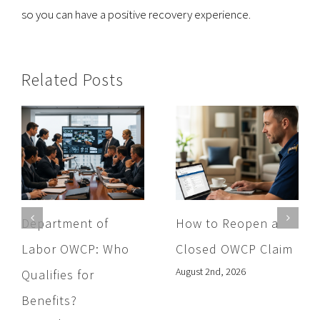
so you can have a positive recovery experience.
Related Posts
Department of
How to Reopen a
Labor OWCP: Who
Closed OWCP Claim
August 2nd, 2026
Qualifies for
Benefits?