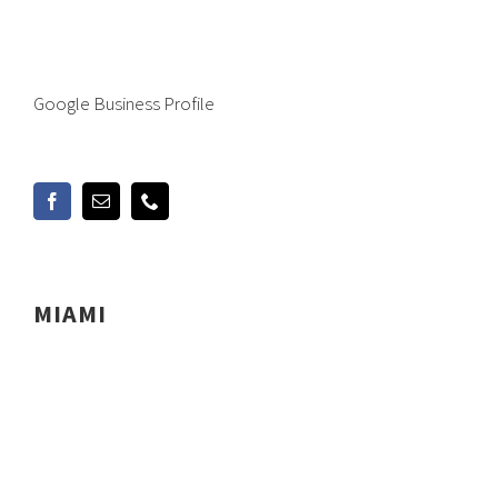
Google Business Profile
MIAMI