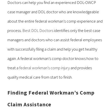
Doctors can help you find an experienced DOL-OWCP
case manager and DOL doctor who are knowledgeable
about the entire federal workman’s comp experience and
process.
Best DOL Doctors
identifies only the best case
managers and doctors who can assist federal employees
with successfully filing a claim and help you get healthy
again. A federal workman’s comp doctor knows how to
treat a
federal workman’s comp injury
and provides
quality medical care from start to finish.
Finding Federal Workman’s Comp
Claim Assistance