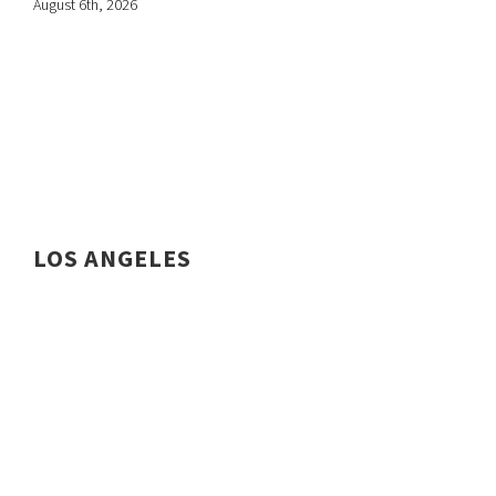
August 6th, 2026
LOS ANGELES