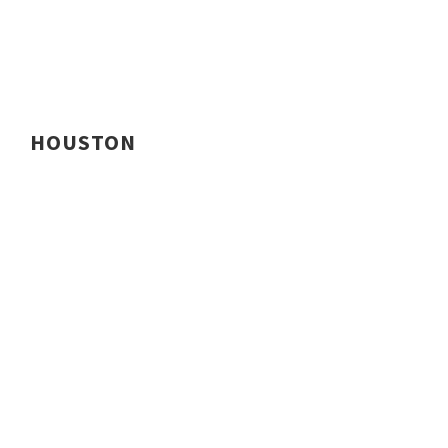
HOUSTON