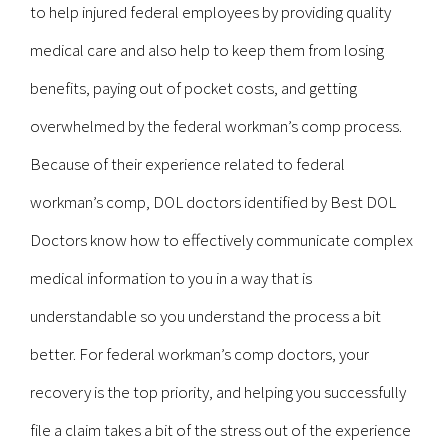
to help injured federal employees by providing quality
medical care and also help to keep them from losing
benefits, paying out of pocket costs, and getting
overwhelmed by the federal workman’s comp process.
Because of their experience related to federal
workman’s comp, DOL doctors identified by Best DOL
Doctors know how to effectively communicate complex
medical information to you in a way that is
understandable so you understand the process a bit
better. For federal workman’s comp doctors, your
recovery is the top priority, and helping you successfully
file a claim takes a bit of the stress out of the experience