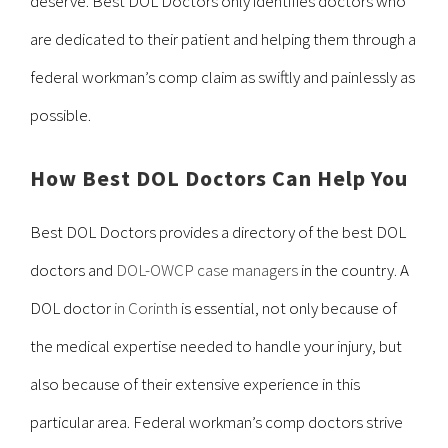
deserve. Best DOL Doctors only identifies doctors who
are dedicated to their patient and helping them through a
federal workman’s comp claim as swiftly and painlessly as
possible.
How Best DOL Doctors Can Help You
Best DOL Doctors provides a directory of the best DOL
doctors and
DOL-OWCP case managers
in the country. A
DOL doctor
in Corinth
is essential, not only because of
the medical expertise needed to handle your injury, but
also because of their extensive experience in this
particular area. Federal workman’s comp doctors strive