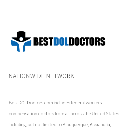
NATIONWIDE NETWORK
BestDOLDoctors.com includes federal workers
compensation doctors from all across the United States
including, but not limited to Albuquerque,
Alexandria
,