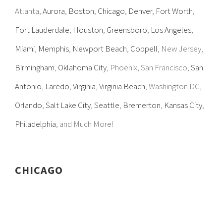
Atlanta,
Aurora
,
Boston
,
Chicago
,
Denver
,
Fort Worth
,
Fort Lauderdale
,
Houston
,
Greensboro
,
Los Angeles
,
Miami
,
Memphis
,
Newport Beach
,
Coppell
, New Jersey,
Birmingham
,
Oklahoma City
, Phoenix, San Francisco,
San
Antonio
,
Laredo
,
Virginia
,
Virginia Beach
, Washington DC,
Orlando
,
Salt Lake City
,
Seattle
,
Bremerton
,
Kansas City
,
Philadelphia
, and Much More!
CHICAGO