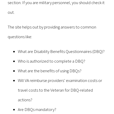
section. If you are military personnel, you should check it
out.
The site helps out by providing answers to common
questions like:
What are Disability Benefits Questionnaires (DBQ)?
Who is authorized to complete a DBQ?
What are the benefits of using DBQs?
Will VA reimburse providers’ examination costs or
travel costs to the Veteran for DBQ-related
actions?
Are DBQs mandatory?