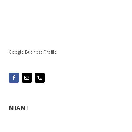
Google Business Profile
MIAMI