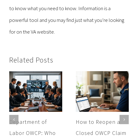
to know what you need to know. Information is a
powerful tool and you may find just what you’re looking
for on the VA website.
Related Posts
Department of
How to Reopen a
Labor OWCP: Who
Closed OWCP Claim