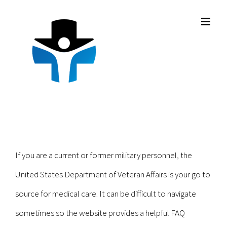
Skip
to
content
If you are a current or former military personnel, the
United States Department of Veteran Affairs is your go to
source for medical care. It can be difficult to navigate
sometimes so the website provides a helpful FAQ