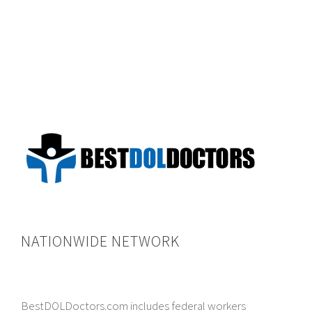
NATIONWIDE NETWORK
BestDOLDoctors.com includes federal workers