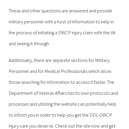
These and other questions are answered and provide
military personnel with a host of information to help in
the process of initiating a OWCP injury claim with the VA
and seeing it through.
Additionally, there are separate sections for Military
Personnel and for Medical Professionals which allow
those searching for information to access it faster. The
Department of Veteran Affairs has its own protocols and
processes and utilizing the website can potentially help
to inform you in order to help you get the DOL-OWCP
injury care you deserve. Check out the site now and get