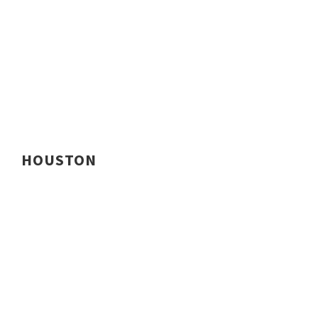
HOUSTON