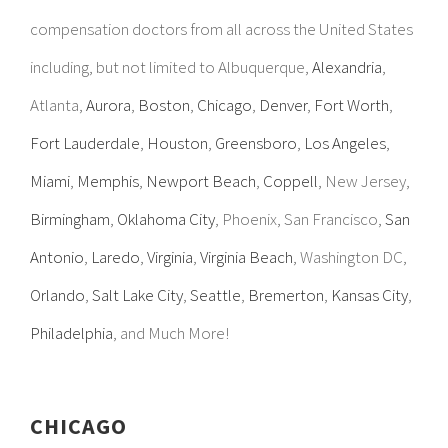
compensation doctors from all across the United States
including, but not limited to Albuquerque,
Alexandria
,
Atlanta,
Aurora
,
Boston
,
Chicago
,
Denver
,
Fort Worth
,
Fort Lauderdale
,
Houston
,
Greensboro
,
Los Angeles
,
Miami
,
Memphis
,
Newport Beach
,
Coppell
, New Jersey,
Birmingham
,
Oklahoma City
, Phoenix, San Francisco,
San
Antonio
,
Laredo
,
Virginia
,
Virginia Beach
, Washington DC,
Orlando
,
Salt Lake City
,
Seattle
,
Bremerton
,
Kansas City
,
Philadelphia
, and Much More!
CHICAGO