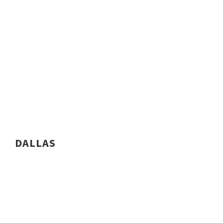
DALLAS