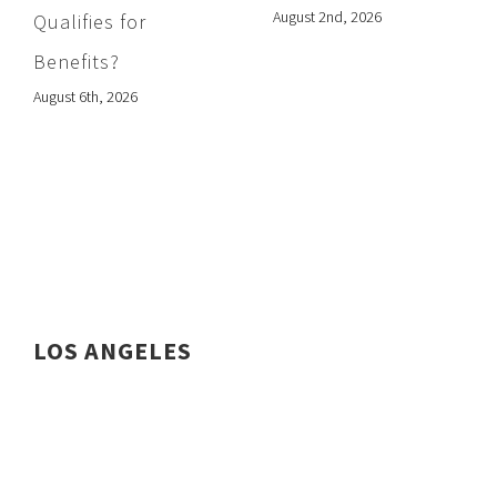
August 2nd, 2026
Qualifies for
Benefits?
August 6th, 2026
LOS ANGELES