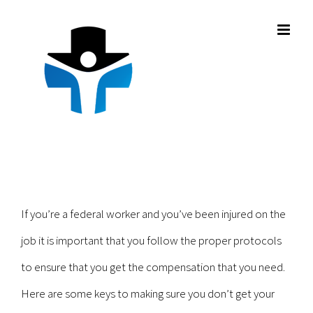
Skip
to
content
If you’re a federal worker and you’ve been injured on the
job it is important that you follow the proper protocols
to ensure that you get the compensation that you need.
Here are some keys to making sure you don’t get your