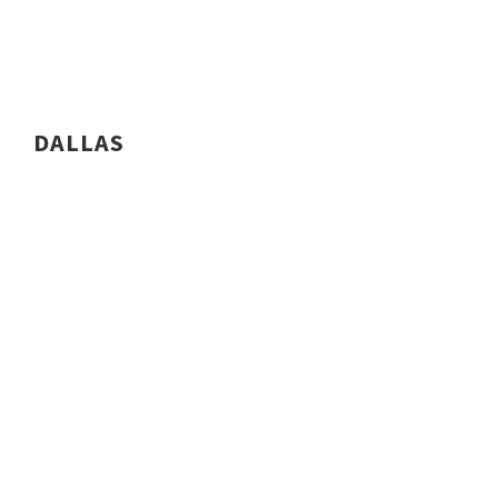
DALLAS