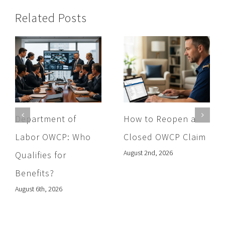
Related Posts
Department of
How to Reopen a
Labor OWCP: Who
Closed OWCP Claim
August 2nd, 2026
Qualifies for
Benefits?
August 6th, 2026