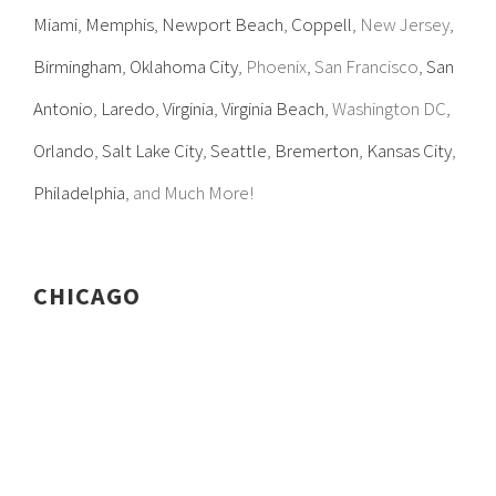
Miami
,
Memphis
,
Newport Beach
,
Coppell
, New Jersey,
Birmingham
,
Oklahoma City
, Phoenix, San Francisco,
San
Antonio
,
Laredo
,
Virginia
,
Virginia Beach
, Washington DC,
Orlando
,
Salt Lake City
,
Seattle
,
Bremerton
,
Kansas City
,
Philadelphia
, and Much More!
CHICAGO