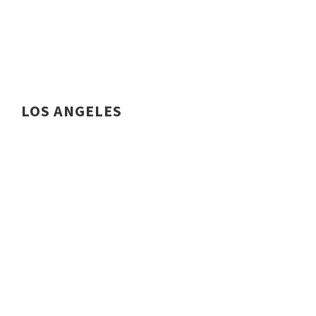
LOS ANGELES