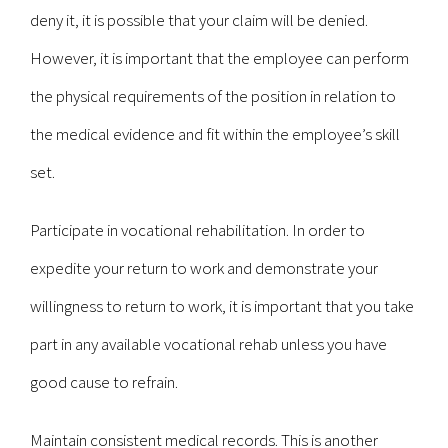
deny it, it is possible that your claim will be denied.
However, it is important that the employee can perform
the physical requirements of the position in relation to
the medical evidence and fit within the employee’s skill
set.
Participate in vocational rehabilitation. In order to
expedite your return to work and demonstrate your
willingness to return to work, it is important that you take
part in any available vocational rehab unless you have
good cause to refrain.
Maintain consistent medical records. This is another