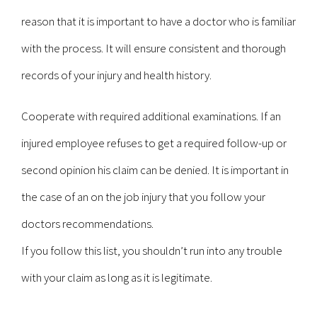
reason that it is important to have a doctor who is familiar
with the process. It will ensure consistent and thorough
records of your injury and health history.
Cooperate with required additional examinations. If an
injured employee refuses to get a required follow-up or
second opinion his claim can be denied. It is important in
the case of an on the job injury that you follow your
doctors recommendations.
If you follow this list, you shouldn’t run into any trouble
with your claim as long as it is legitimate.