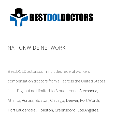
NATIONWIDE NETWORK
BestDOLDoctors.com includes federal workers
compensation doctors from all across the United States
including, but not limited to Albuquerque,
Alexandria
,
Atlanta,
Aurora
,
Boston
,
Chicago
,
Denver
,
Fort Worth
,
Fort Lauderdale
,
Houston
,
Greensboro
,
Los Angeles
,