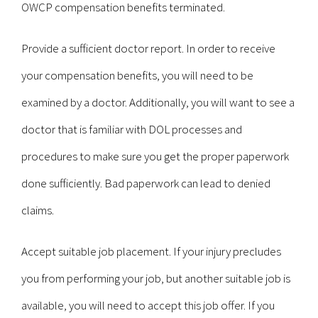
OWCP compensation benefits terminated.
Provide a sufficient doctor report. In order to receive
your compensation benefits, you will need to be
examined by a doctor. Additionally, you will want to see a
doctor that is familiar with DOL processes and
procedures to make sure you get the proper paperwork
done sufficiently. Bad paperwork can lead to denied
claims.
Accept suitable job placement. If your injury precludes
you from performing your job, but another suitable job is
available, you will need to accept this job offer. If you