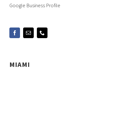
Google Business Profile
MIAMI