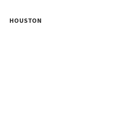
HOUSTON