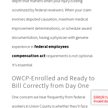
depth that matters when your injury is being
scrutinized by federal reviewers. When your claim
involves disputed causation, maximum medical
improvement determinations, or schedule award
documentation, having a physician with genuine
experience in
federal employees
compensation act
requirements is not optional.
It’s essential.
OWCP-Enrolled and Ready to
Bill Correctly from Day One
One concern we hear frequently from federal
workers in Union County is whether they’ll face