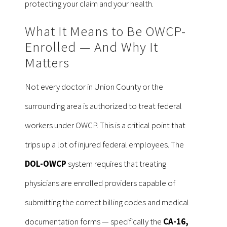
protecting your claim and your health.
What It Means to Be OWCP-
Enrolled — And Why It
Matters
Not every doctor in Union County or the
surrounding area is authorized to treat federal
workers under OWCP. This is a critical point that
trips up a lot of injured federal employees. The
DOL-OWCP
system requires that treating
physicians are enrolled providers capable of
submitting the correct billing codes and medical
documentation forms — specifically the
CA-16,