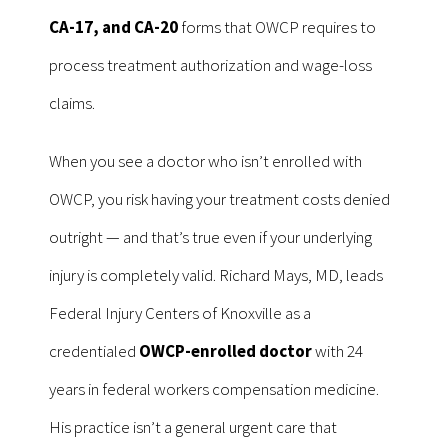
CA-17, and CA-20
forms that OWCP requires to
process treatment authorization and wage-loss
claims.
When you see a doctor who isn’t enrolled with
OWCP, you risk having your treatment costs denied
outright — and that’s true even if your underlying
injury is completely valid. Richard Mays, MD, leads
Federal Injury Centers of Knoxville as a
credentialed
OWCP-enrolled doctor
with 24
years in federal workers compensation medicine.
His practice isn’t a general urgent care that