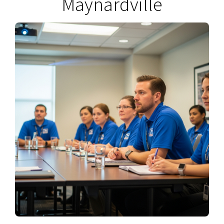
Maynardville