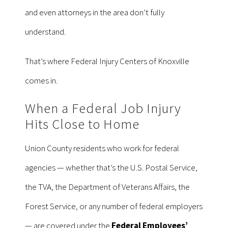
and even attorneys in the area don’t fully
understand.
That’s where Federal Injury Centers of Knoxville
comes in.
When a Federal Job Injury
Hits Close to Home
Union County residents who work for federal
agencies — whether that’s the U.S. Postal Service,
the TVA, the Department of Veterans Affairs, the
Forest Service, or any number of federal employers
— are covered under the
Federal Employees’