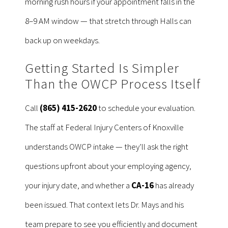
morning rush hours if your appointment falls in the
8–9 AM window — that stretch through Halls can
back up on weekdays.
Getting Started Is Simpler
Than the OWCP Process Itself
Call
(865) 415-2620
to schedule your evaluation.
The staff at Federal Injury Centers of Knoxville
understands OWCP intake — they’ll ask the right
questions upfront about your employing agency,
your injury date, and whether a
CA-16
has already
been issued. That context lets Dr. Mays and his
team prepare to see you efficiently and document