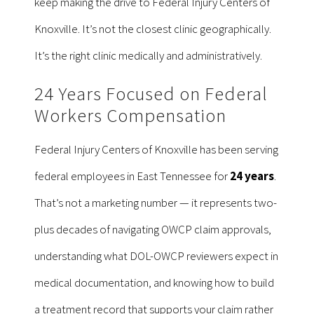
keep making the drive to Federal Injury Centers of
Knoxville. It’s not the closest clinic geographically.
It’s the right clinic medically and administratively.
24 Years Focused on Federal
Workers Compensation
Federal Injury Centers of Knoxville has been serving
federal employees in East Tennessee for
24 years
.
That’s not a marketing number — it represents two-
plus decades of navigating OWCP claim approvals,
understanding what DOL-OWCP reviewers expect in
medical documentation, and knowing how to build
a treatment record that supports your claim rather