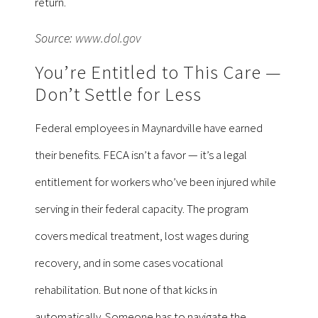
return.
Source:
www.dol.gov
You’re Entitled to This Care —
Don’t Settle for Less
Federal employees in Maynardville have earned
their benefits. FECA isn’t a favor — it’s a legal
entitlement for workers who’ve been injured while
serving in their federal capacity. The program
covers medical treatment, lost wages during
recovery, and in some cases vocational
rehabilitation. But none of that kicks in
automatically. Someone has to navigate the