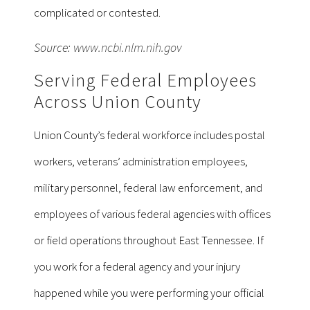
complicated or contested.
Source:
www.ncbi.nlm.nih.gov
Serving Federal Employees
Across Union County
Union County’s federal workforce includes postal
workers, veterans’ administration employees,
military personnel, federal law enforcement, and
employees of various federal agencies with offices
or field operations throughout East Tennessee. If
you work for a federal agency and your injury
happened while you were performing your official