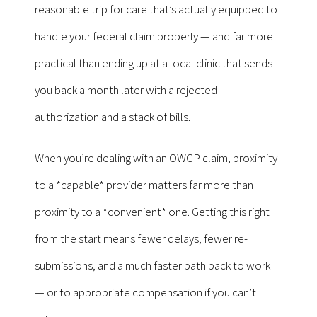
reasonable trip for care that’s actually equipped to
handle your federal claim properly — and far more
practical than ending up at a local clinic that sends
you back a month later with a rejected
authorization and a stack of bills.
When you’re dealing with an OWCP claim, proximity
to a *capable* provider matters far more than
proximity to a *convenient* one. Getting this right
from the start means fewer delays, fewer re-
submissions, and a much faster path back to work
— or to appropriate compensation if you can’t