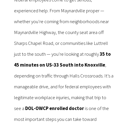
experienced help. From Maynardville proper —
whether you’re coming from neighborhoods near
Maynardville Highway, the county seat area off
Sharps Chapel Road, or communities like Luttrell
just to the south — you’re looking at roughly
35 to
45 minutes on US-33 South into Knoxville
,
depending on traffic through Halls Crossroads. It’s a
manageable drive, and for federal employees with
legitimate workplace injuries, making that trip to
see a
DOL-OWCP enrolled doctor
is one of the
most important steps you can take toward