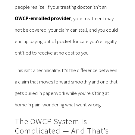
people realize. If your treating doctor isn’t an
OWCP-enrolled provider
, your treatment may
not be covered, your claim can stall, and you could
end up paying out of pocket for care you’re legally
entitled to receive at no cost to you.
This isn’t a technicality. It’s the difference between
a claim that moves forward smoothly and one that
gets buried in paperwork while you’re sitting at
home in pain, wondering what went wrong.
The OWCP System Is
Complicated — And That’s