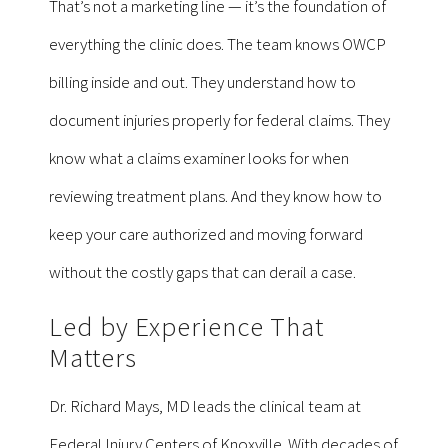
That’s not a marketing line — it’s the foundation of
everything the clinic does. The team knows OWCP
billing inside and out. They understand how to
document injuries properly for federal claims. They
know what a claims examiner looks for when
reviewing treatment plans. And they know how to
keep your care authorized and moving forward
without the costly gaps that can derail a case.
Led by Experience That
Matters
Dr. Richard Mays, MD leads the clinical team at
Federal Injury Centers of Knoxville. With decades of