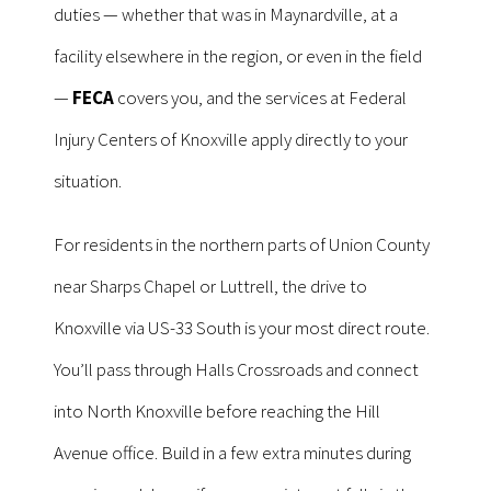
duties — whether that was in Maynardville, at a
facility elsewhere in the region, or even in the field
—
FECA
covers you, and the services at Federal
Injury Centers of Knoxville apply directly to your
situation.
For residents in the northern parts of Union County
near Sharps Chapel or Luttrell, the drive to
Knoxville via US-33 South is your most direct route.
You’ll pass through Halls Crossroads and connect
into North Knoxville before reaching the Hill
Avenue office. Build in a few extra minutes during