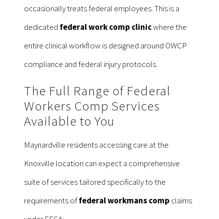
occasionally treats federal employees. This is a
dedicated
federal work comp clinic
where the
entire clinical workflow is designed around OWCP
compliance and federal injury protocols.
The Full Range of Federal
Workers Comp Services
Available to You
Maynardville residents accessing care at the
Knoxville location can expect a comprehensive
suite of services tailored specifically to the
requirements of
federal workmans comp
claims
under FECA: