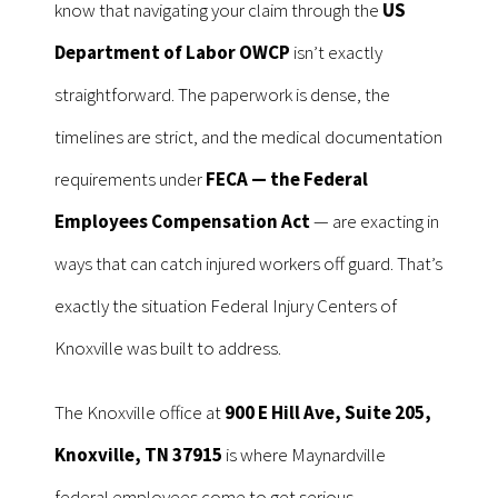
know that navigating your claim through the
US
Department of Labor OWCP
isn’t exactly
straightforward. The paperwork is dense, the
timelines are strict, and the medical documentation
requirements under
FECA — the Federal
Employees Compensation Act
— are exacting in
ways that can catch injured workers off guard. That’s
exactly the situation Federal Injury Centers of
Knoxville was built to address.
The Knoxville office at
900 E Hill Ave, Suite 205,
Knoxville, TN 37915
is where Maynardville
federal employees come to get serious,