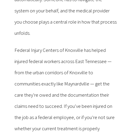
system on your behalf, and the medical provider
you choose plays a central role in how that process
unfolds.
Federal Injury Centers of Knoxville has helped
injured federal workers across East Tennessee —
from the urban corridors of Knoxville to
communities exactly like Maynardville — get the
care they’re owed and the documentation their
claims need to succeed. If you’ve been injured on
the job as a federal employee, or if you’re not sure
whether your current treatment is properly