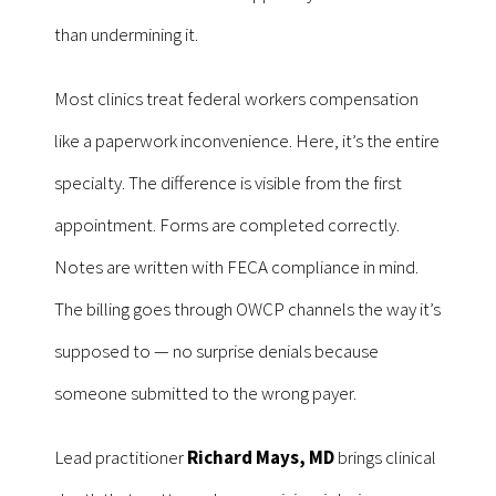
than undermining it.
Most clinics treat federal workers compensation
like a paperwork inconvenience. Here, it’s the entire
specialty. The difference is visible from the first
appointment. Forms are completed correctly.
Notes are written with FECA compliance in mind.
The billing goes through OWCP channels the way it’s
supposed to — no surprise denials because
someone submitted to the wrong payer.
Lead practitioner
Richard Mays, MD
brings clinical