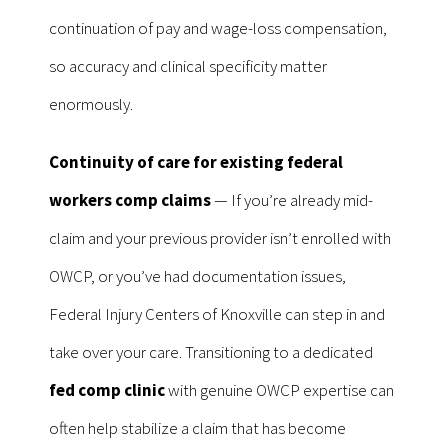
continuation of pay and wage-loss compensation,
so accuracy and clinical specificity matter
enormously.
Continuity of care for existing federal
workers comp claims
— If you’re already mid-
claim and your previous provider isn’t enrolled with
OWCP, or you’ve had documentation issues,
Federal Injury Centers of Knoxville can step in and
take over your care. Transitioning to a dedicated
fed comp clinic
with genuine OWCP expertise can
often help stabilize a claim that has become