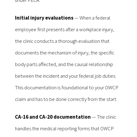
Initial injury evaluations
— When a federal
employee first presents after a workplace injury,
the clinic conducts a thorough evaluation that
documents the mechanism of injury, the specific
body parts affected, and the causal relationship
between the incident and your federal job duties.
This documentation is foundational to your OWCP
claim and has to be done correctly from the start.
CA-16 and CA-20 documentation
— The clinic
handles the medical reporting forms that OWCP