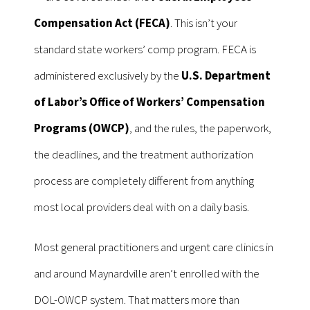
Compensation Act (FECA)
. This isn’t your
standard state workers’ comp program. FECA is
administered exclusively by the
U.S. Department
of Labor’s Office of Workers’ Compensation
Programs (OWCP)
, and the rules, the paperwork,
the deadlines, and the treatment authorization
process are completely different from anything
most local providers deal with on a daily basis.
Most general practitioners and urgent care clinics in
and around Maynardville aren’t enrolled with the
DOL-OWCP system. That matters more than