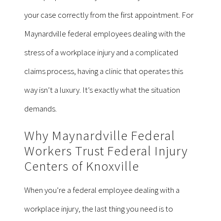
your case correctly from the first appointment. For
Maynardville federal employees dealing with the
stress of a workplace injury and a complicated
claims process, having a clinic that operates this
way isn’t a luxury. It’s exactly what the situation
demands.
Why Maynardville Federal
Workers Trust Federal Injury
Centers of Knoxville
When you’re a federal employee dealing with a
workplace injury, the last thing you need is to