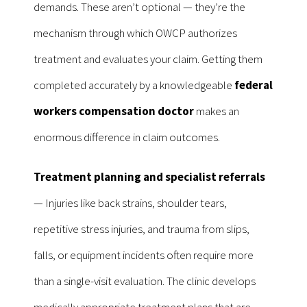
demands. These aren’t optional — they’re the
mechanism through which OWCP authorizes
treatment and evaluates your claim. Getting them
completed accurately by a knowledgeable
federal
workers compensation doctor
makes an
enormous difference in claim outcomes.
Treatment planning and specialist referrals
— Injuries like back strains, shoulder tears,
repetitive stress injuries, and trauma from slips,
falls, or equipment incidents often require more
than a single-visit evaluation. The clinic develops
medically appropriate treatment plans that are