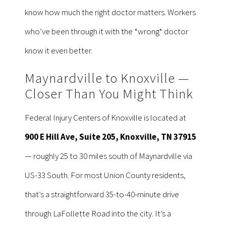
know how much the right doctor matters. Workers
who’ve been through it with the *wrong* doctor
know it even better.
Maynardville to Knoxville —
Closer Than You Might Think
Federal Injury Centers of Knoxville is located at
900 E Hill Ave, Suite 205, Knoxville, TN 37915
— roughly 25 to 30 miles south of Maynardville via
US-33 South. For most Union County residents,
that’s a straightforward 35-to-40-minute drive
through LaFollette Road into the city. It’s a