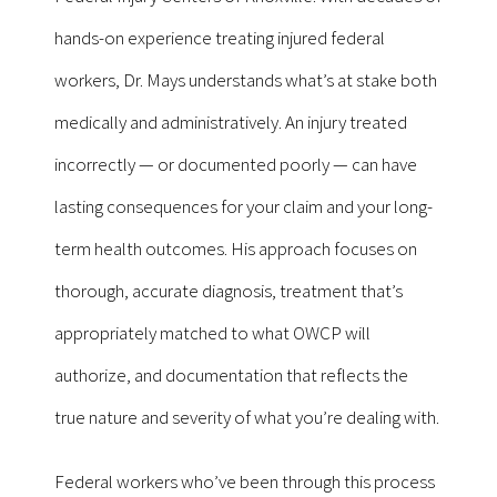
hands-on experience treating injured federal
workers, Dr. Mays understands what’s at stake both
medically and administratively. An injury treated
incorrectly — or documented poorly — can have
lasting consequences for your claim and your long-
term health outcomes. His approach focuses on
thorough, accurate diagnosis, treatment that’s
appropriately matched to what OWCP will
authorize, and documentation that reflects the
true nature and severity of what you’re dealing with.
Federal workers who’ve been through this process