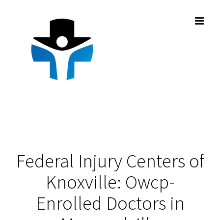
Skip
to
content
Federal Injury Centers of
Knoxville: Owcp-
Enrolled Doctors in