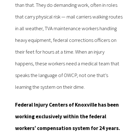
than that. They do demanding work, often in roles
that carry physical risk — mail carriers walking routes
in all weather, TVA maintenance workers handling
heavy equipment, federal corrections officers on
their feet for hours at a time. When an injury
happens, these workers need a medical team that
speaks the language of OWCP, not one that’s
learning the system on their dime.
Federal Injury Centers of Knoxville has been
working exclusively within the federal
workers’ compensation system for 24 years.