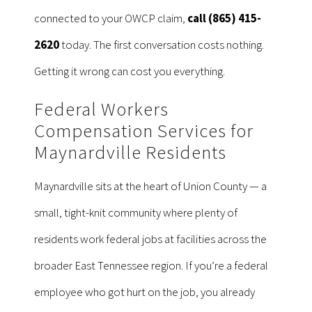
connected to your OWCP claim,
call (865) 415-
2620
today. The first conversation costs nothing.
Getting it wrong can cost you everything.
Federal Workers
Compensation Services for
Maynardville Residents
Maynardville sits at the heart of Union County — a
small, tight-knit community where plenty of
residents work federal jobs at facilities across the
broader East Tennessee region. If you’re a federal
employee who got hurt on the job, you already