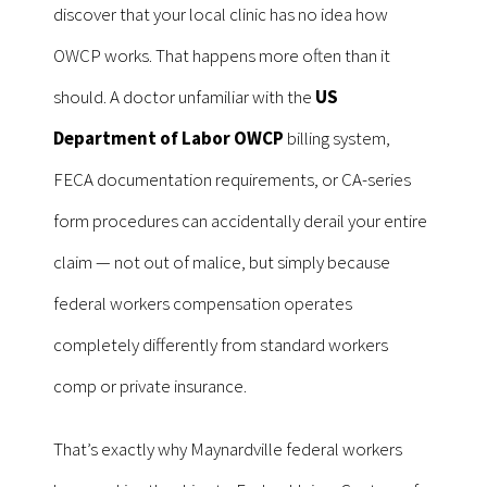
discover that your local clinic has no idea how
OWCP works. That happens more often than it
should. A doctor unfamiliar with the
US
Department of Labor OWCP
billing system,
FECA documentation requirements, or CA-series
form procedures can accidentally derail your entire
claim — not out of malice, but simply because
federal workers compensation operates
completely differently from standard workers
comp or private insurance.
That’s exactly why Maynardville federal workers