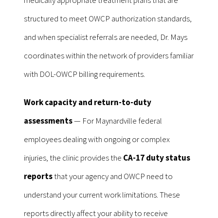
structured to meet OWCP authorization standards,
and when specialist referrals are needed, Dr. Mays
coordinates within the network of providers familiar
with DOL-OWCP billing requirements.
Work capacity and return-to-duty
assessments
— For Maynardville federal
employees dealing with ongoing or complex
injuries, the clinic provides the
CA-17 duty status
reports
that your agency and OWCP need to
understand your current work limitations. These
reports directly affect your ability to receive