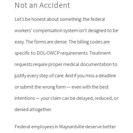
Not an Accident
Let’s be honest about something: the federal
workers’ compensation system isn’t designed to be
easy. The forms are dense. The billing codes are
specific to DOL-OWCP requirements. Treatment
requests require proper medical documentation to
justify every step of care. And if you miss a deadline
or submit the wrong form — even with the best
intentions — your claim can be delayed, reduced, or
denied altogether.
Federal employees in Maynardville deserve better