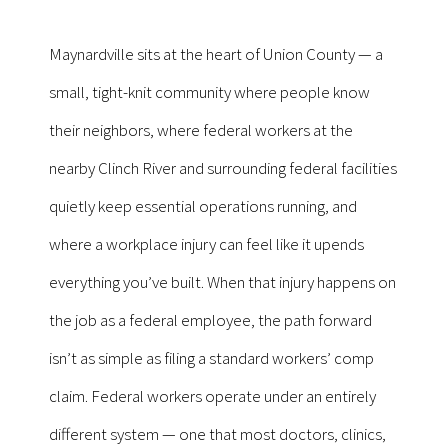
Maynardville sits at the heart of Union County — a
small, tight-knit community where people know
their neighbors, where federal workers at the
nearby Clinch River and surrounding federal facilities
quietly keep essential operations running, and
where a workplace injury can feel like it upends
everything you’ve built. When that injury happens on
the job as a federal employee, the path forward
isn’t as simple as filing a standard workers’ comp
claim. Federal workers operate under an entirely
different system — one that most doctors, clinics,