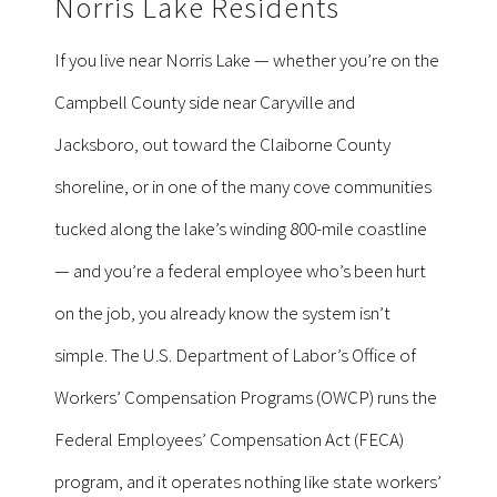
Norris Lake Residents
If you live near Norris Lake — whether you’re on the
Campbell County side near Caryville and
Jacksboro, out toward the Claiborne County
shoreline, or in one of the many cove communities
tucked along the lake’s winding 800-mile coastline
— and you’re a federal employee who’s been hurt
on the job, you already know the system isn’t
simple. The U.S. Department of Labor’s Office of
Workers’ Compensation Programs (OWCP) runs the
Federal Employees’ Compensation Act (FECA)
program, and it operates nothing like state workers’