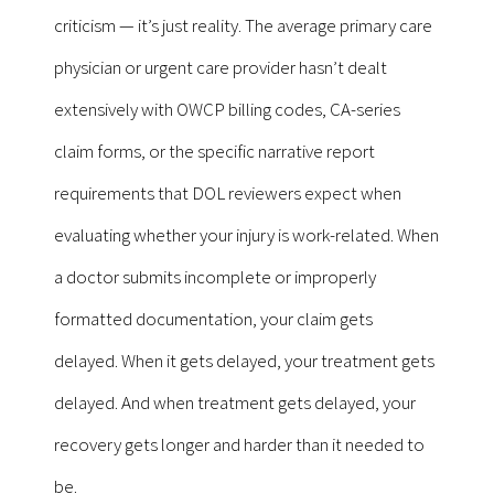
criticism — it’s just reality. The average primary care
physician or urgent care provider hasn’t dealt
extensively with OWCP billing codes, CA-series
claim forms, or the specific narrative report
requirements that DOL reviewers expect when
evaluating whether your injury is work-related. When
a doctor submits incomplete or improperly
formatted documentation, your claim gets
delayed. When it gets delayed, your treatment gets
delayed. And when treatment gets delayed, your
recovery gets longer and harder than it needed to
be.