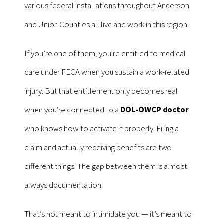
various federal installations throughout Anderson
and Union Counties all live and work in this region.
If you’re one of them, you’re entitled to medical
care under FECA when you sustain a work-related
injury. But that entitlement only becomes real
when you’re connected to a
DOL-OWCP doctor
who knows how to activate it properly. Filing a
claim and actually receiving benefits are two
different things. The gap between them is almost
always documentation.
That’s not meant to intimidate you — it’s meant to