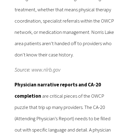
treatment, whether that means physical therapy
coordination, specialist referrals within the OWCP
network, or medication management. Norris Lake
area patients aren’t handed off to providers who
don’t know their case history.
Source:
www.nlrb.gov
Physician narrative reports and CA-20
completion
are critical pieces of the OWCP
puzzle that trip up many providers. The CA-20
(Attending Physician’s Report) needs to be filled
out with specific language and detail. A physician