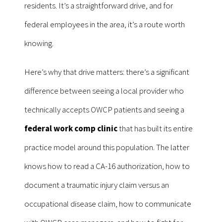
residents. It’s a straightforward drive, and for
federal employees in the area, it’s a route worth
knowing.
Here’s why that drive matters: there’s a significant
difference between seeing a local provider who
technically accepts OWCP patients and seeing a
federal work comp clinic
that has built its entire
practice model around this population. The latter
knows how to read a CA-16 authorization, how to
document a traumatic injury claim versus an
occupational disease claim, how to communicate