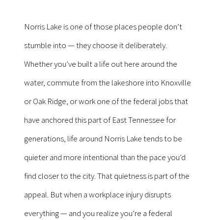
Norris Lake is one of those places people don’t
stumble into — they choose it deliberately.
Whether you’ve built a life out here around the
water, commute from the lakeshore into Knoxville
or Oak Ridge, or work one of the federal jobs that
have anchored this part of East Tennessee for
generations, life around Norris Lake tends to be
quieter and more intentional than the pace you’d
find closer to the city. That quietness is part of the
appeal. But when a workplace injury disrupts
everything — and you realize you’re a federal