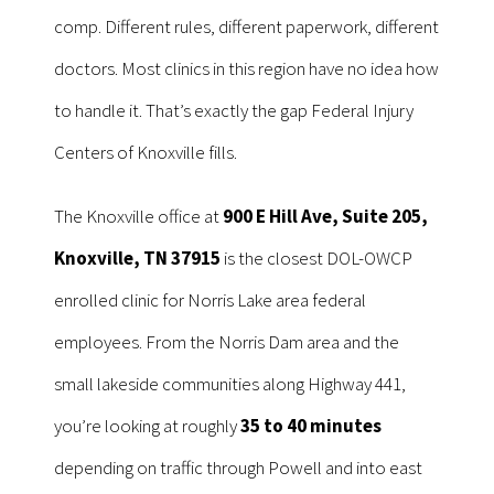
comp. Different rules, different paperwork, different
doctors. Most clinics in this region have no idea how
to handle it. That’s exactly the gap Federal Injury
Centers of Knoxville fills.
The Knoxville office at
900 E Hill Ave, Suite 205,
Knoxville, TN 37915
is the closest DOL-OWCP
enrolled clinic for Norris Lake area federal
employees. From the Norris Dam area and the
small lakeside communities along Highway 441,
you’re looking at roughly
35 to 40 minutes
depending on traffic through Powell and into east