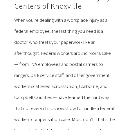
Centers of Knoxville
When you’re dealing with a workplace injury as a
federal employee, the last thing you need is a
doctor who treats your paperwork like an
afterthought. Federal workers around Norris Lake
— from TVA employees and postal carriers to
rangers, park service staff, and other government
workers scattered across Union, Claiborne, and
Campbell Counties — have learned the hard way
that not every clinic knows how to handle a federal
workers compensation case. Most don’t. That’s the