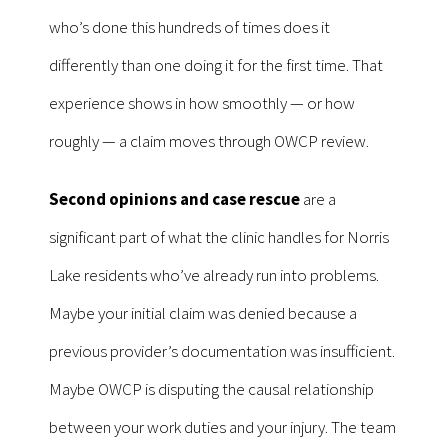
who’s done this hundreds of times does it
differently than one doing it for the first time. That
experience shows in how smoothly — or how
roughly — a claim moves through OWCP review.
Second opinions and case rescue
are a
significant part of what the clinic handles for Norris
Lake residents who’ve already run into problems.
Maybe your initial claim was denied because a
previous provider’s documentation was insufficient.
Maybe OWCP is disputing the causal relationship
between your work duties and your injury. The team