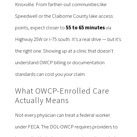
Knoxville. From farther-out communities like
Speedwell or the Claiborne County lake access
points, expect closer to
55 to 65 minutes
via
Highway 25W or I-75 south. It’s a real drive — but it’s
the right one. Showing up at a clinic that doesn’t
understand OWCP billing or documentation
standards can cost you your claim.
What OWCP-Enrolled Care
Actually Means
Not every physician can treat a federal worker
under FECA. The DOL-OWCP requires providers to