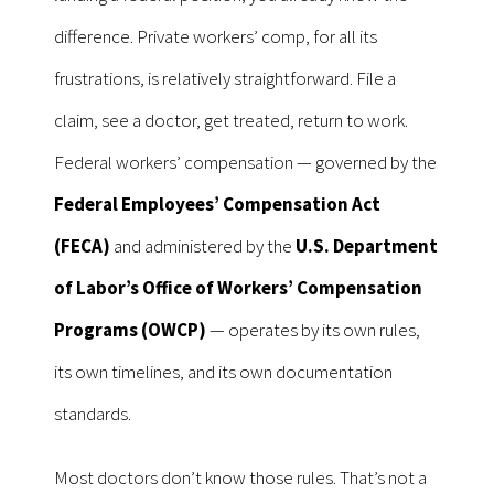
difference. Private workers’ comp, for all its
frustrations, is relatively straightforward. File a
claim, see a doctor, get treated, return to work.
Federal workers’ compensation — governed by the
Federal Employees’ Compensation Act
(FECA)
and administered by the
U.S. Department
of Labor’s Office of Workers’ Compensation
Programs (OWCP)
— operates by its own rules,
its own timelines, and its own documentation
standards.
Most doctors don’t know those rules. That’s not a