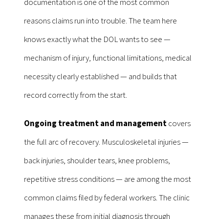
documentation is one of the most common
reasons claims run into trouble. The team here
knows exactly what the DOL wants to see —
mechanism of injury, functional limitations, medical
necessity clearly established — and builds that
record correctly from the start.
Ongoing treatment and management
covers
the full arc of recovery. Musculoskeletal injuries —
back injuries, shoulder tears, knee problems,
repetitive stress conditions — are among the most
common claims filed by federal workers. The clinic
manages these from initial diagnosis through