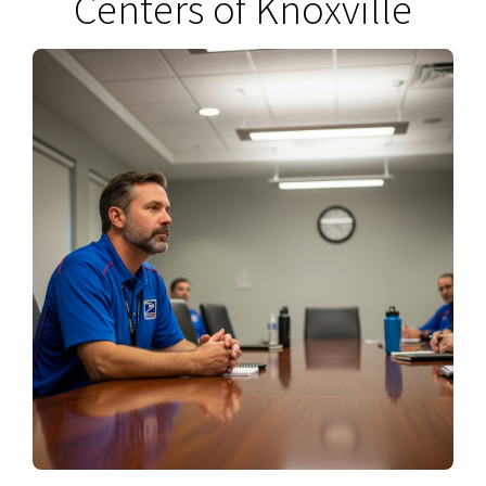
Centers of Knoxville