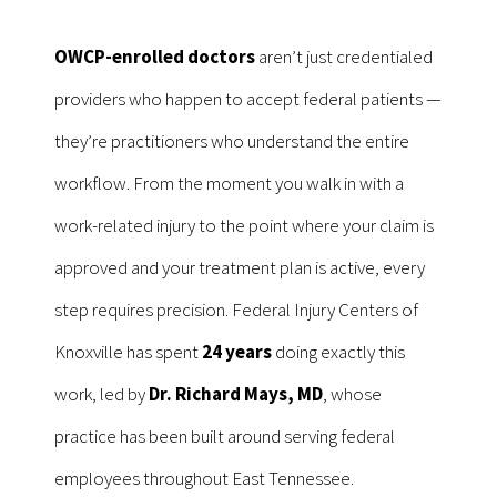
OWCP-enrolled doctors
aren’t just credentialed
providers who happen to accept federal patients —
they’re practitioners who understand the entire
workflow. From the moment you walk in with a
work-related injury to the point where your claim is
approved and your treatment plan is active, every
step requires precision. Federal Injury Centers of
Knoxville has spent
24 years
doing exactly this
work, led by
Dr. Richard Mays, MD
, whose
practice has been built around serving federal
employees throughout East Tennessee.