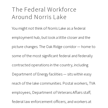
The Federal Workforce
Around Norris Lake
You might not think of Norris Lake as a federal
employment hub, but look a little closer and the
picture changes. The Oak Ridge corridor — home to
some of the most significant federal and federally
contracted operations in the country, including
Department of Energy facilities — sits within easy
reach of the lake communities. Postal workers, TVA
employees, Department of Veterans Affairs staff,
federal law enforcement officers, and workers at