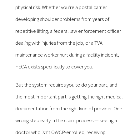
physical risk. Whether you’re a postal carrier
developing shoulder problems from years of
repetitive lifting, a federal law enforcement officer
dealing with injuries from the job, or a TVA
maintenance worker hurt during a facility incident,
FECA exists specifically to cover you.
But the system requires you to do your part, and
the most important part is getting the right medical
documentation from the right kind of provider. One
wrong step early in the claim process — seeing a
doctor who isn’t OWCP-enrolled, receiving