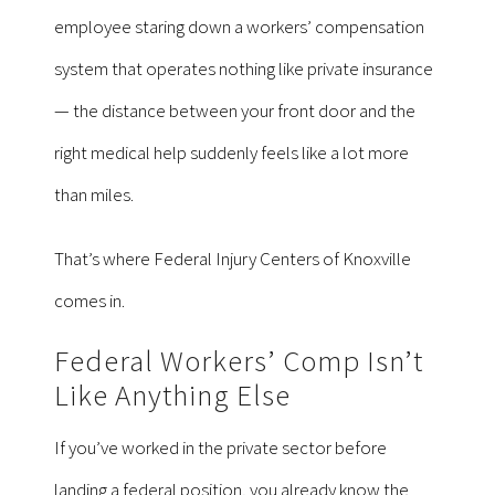
employee staring down a workers’ compensation
system that operates nothing like private insurance
— the distance between your front door and the
right medical help suddenly feels like a lot more
than miles.
That’s where Federal Injury Centers of Knoxville
comes in.
Federal Workers’ Comp Isn’t
Like Anything Else
If you’ve worked in the private sector before
landing a federal position, you already know the