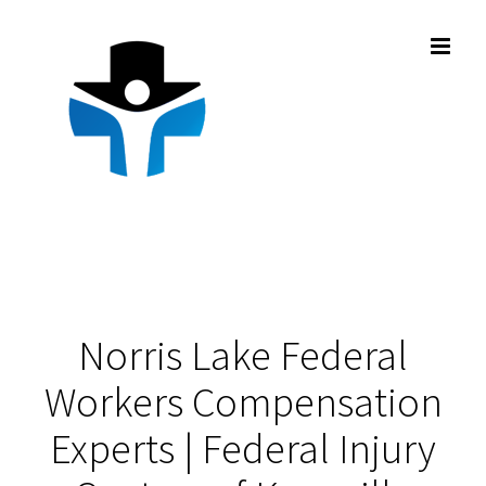
Skip
to
content
Norris Lake Federal
Workers Compensation
Experts | Federal Injury