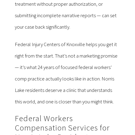
treatment without proper authorization, or
submitting incomplete narrative reports — can set
your case back significantly.
Federal Injury Centers of Knoxville helps you get it
right from the start. That’s not a marketing promise
— it’s what 24 years of focused federal workers’
comp practice actually looks like in action. Norris
Lake residents deserve a clinic that understands
this world, and one is closer than you might think.
Federal Workers
Compensation Services for