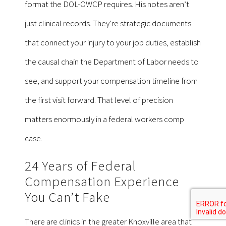
format the DOL-OWCP requires. His notes aren’t
just clinical records. They’re strategic documents
that connect your injury to your job duties, establish
the causal chain the Department of Labor needs to
see, and support your compensation timeline from
the first visit forward. That level of precision
matters enormously in a federal workers comp
case.
24 Years of Federal
Compensation Experience
You Can’t Fake
There are clinics in the greater Knoxville area that