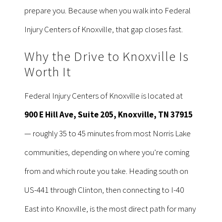
prepare you. Because when you walk into Federal
Injury Centers of Knoxville, that gap closes fast.
Why the Drive to Knoxville Is
Worth It
Federal Injury Centers of Knoxville is located at
900 E Hill Ave, Suite 205, Knoxville, TN 37915
— roughly 35 to 45 minutes from most Norris Lake
communities, depending on where you’re coming
from and which route you take. Heading south on
US-441 through Clinton, then connecting to I-40
East into Knoxville, is the most direct path for many