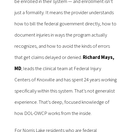
be enrolled in their system — and enrollment isn’t
just a formality. It means the provider understands
how to bill the federal government directly, how to
document injuries in ways the program actually
recognizes, and how to avoid the kinds of errors
that get claims delayed or denied.
Richard Mays,
MD
, leads the clinical team at Federal Injury
Centers of Knoxville and has spent 24 years working
specifically within this system. That’s not generalist
experience. That’s deep, focused knowledge of
how DOL-OWCP works from the inside.
For Norris Lake residents who are federal