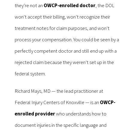
they’re not an
OWCP-enrolled doctor
, the DOL
won’t accept their billing, won’t recognize their
treatment notes for claim purposes, and won’t
process your compensation. You could be seen by a
perfectly competent doctor and still end up with a
rejected claim because they weren’t set up in the
federal system.
Richard Mays, MD — the lead practitioner at
Federal Injury Centers of Knoxville — is an
OWCP-
enrolled provider
who understands how to
document injuries in the specific language and