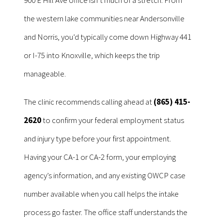
the western lake communities near Andersonville
and Norris, you’d typically come down Highway 441
or I-75 into Knoxville, which keeps the trip
manageable.
The clinic recommends calling ahead at
(865) 415-
2620
to confirm your federal employment status
and injury type before your first appointment.
Having your CA-1 or CA-2 form, your employing
agency’s information, and any existing OWCP case
number available when you call helps the intake
process go faster. The office staff understands the