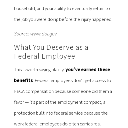
household, and your ability to eventually return to
the job you were doing before the injury happened.
Source:
www.dol.gov
What You Deserve as a
Federal Employee
This is worth saying plainly:
you’ve earned these
benefits
. Federal employees don’t get access to
FECA compensation because someone did them a
favor — it’s part of the employment compact, a
protection built into federal service because the
work federal employees do often carries real