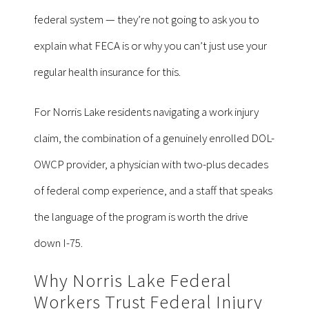
federal system — they’re not going to ask you to
explain what FECA is or why you can’t just use your
regular health insurance for this.
For Norris Lake residents navigating a work injury
claim, the combination of a genuinely enrolled DOL-
OWCP provider, a physician with two-plus decades
of federal comp experience, and a staff that speaks
the language of the program is worth the drive
down I-75.
Why Norris Lake Federal
Workers Trust Federal Injury