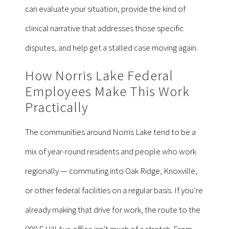
can evaluate your situation, provide the kind of
clinical narrative that addresses those specific
disputes, and help get a stalled case moving again.
How Norris Lake Federal
Employees Make This Work
Practically
The communities around Norris Lake tend to be a
mix of year-round residents and people who work
regionally — commuting into Oak Ridge, Knoxville,
or other federal facilities on a regular basis. If you’re
already making that drive for work, the route to the
900 E Hill Ave office isn’t much of a stretch. From