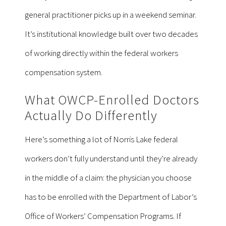
general practitioner picks up in a weekend seminar.
It’s institutional knowledge built over two decades
of working directly within the federal workers
compensation system.
What OWCP-Enrolled Doctors
Actually Do Differently
Here’s something a lot of Norris Lake federal
workers don’t fully understand until they’re already
in the middle of a claim: the physician you choose
has to be enrolled with the Department of Labor’s
Office of Workers’ Compensation Programs. If