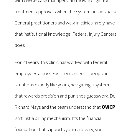
with OWCP case managers, and how to fight for
treatment approvals when the system pushes back.
General practitioners and walk-in clinics rarely have
that institutional knowledge. Federal Injury Centers
does.
For 24 years, this clinic has worked with federal
employees across East Tennessee — people in
situations exactly like yours, navigating a system
that rewards precision and punishes guesswork. Dr.
Richard Mays and the team understand that
OWCP
isn’t just a billing mechanism. It’s the financial
foundation that supports your recovery, your