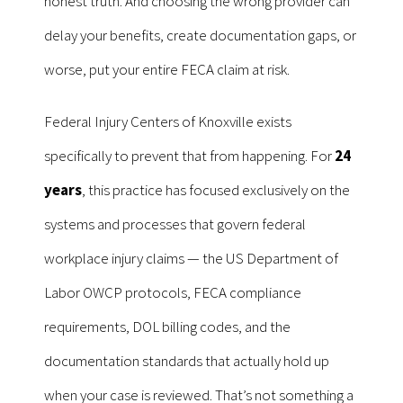
honest truth. And choosing the wrong provider can
delay your benefits, create documentation gaps, or
worse, put your entire FECA claim at risk.
Federal Injury Centers of Knoxville exists
specifically to prevent that from happening. For
24
years
, this practice has focused exclusively on the
systems and processes that govern federal
workplace injury claims — the US Department of
Labor OWCP protocols, FECA compliance
requirements, DOL billing codes, and the
documentation standards that actually hold up
when your case is reviewed. That’s not something a