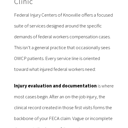
Clinic
Federal Injury Centers of Knoxville offers a focused
suite of services designed around the specific
demands of federal workers compensation cases.
This isn’t a general practice that occasionally sees
OWCP patients. Every service line is oriented
toward what injured federal workers need:
Injury evaluation and documentation
is where
most cases begin. After an on-the-job injury, the
clinical record created in those first visits forms the
backbone of your FECA claim. Vague or incomplete