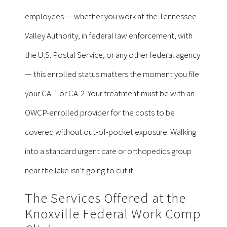
employees — whether you work at the Tennessee
Valley Authority, in federal law enforcement, with
the U.S. Postal Service, or any other federal agency
— this enrolled status matters the moment you file
your CA-1 or CA-2. Your treatment must be with an
OWCP-enrolled provider for the costs to be
covered without out-of-pocket exposure. Walking
into a standard urgent care or orthopedics group
near the lake isn’t going to cut it.
The Services Offered at the
Knoxville Federal Work Comp