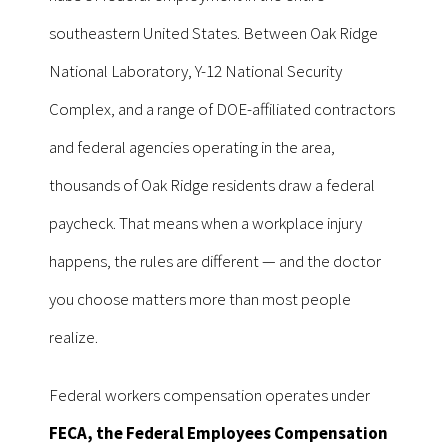
southeastern United States. Between Oak Ridge
National Laboratory, Y-12 National Security
Complex, and a range of DOE-affiliated contractors
and federal agencies operating in the area,
thousands of Oak Ridge residents draw a federal
paycheck. That means when a workplace injury
happens, the rules are different — and the doctor
you choose matters more than most people
realize.
Federal workers compensation operates under
FECA, the Federal Employees Compensation