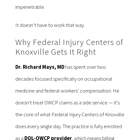
impenetrable.
It doesn’t have to work that way.
Why Federal Injury Centers of
Knoxville Gets It Right
Dr. Richard Mays, MD
has spent over two
decades focused specifically on occupational
medicine and federal workers’ compensation. He
doesn’t treat OWCP claims as a side service — it’s
the core of what Federal Injury Centers of Knoxville
does every single day. The practice is fully enrolled
as a
DOL-OWCP provider
, which means billing