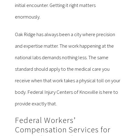
initial encounter. Getting it right matters
enormously.
Oak Ridge has always been a city where precision
and expertise matter. The work happening at the
national labs demands nothing less. The same
standard should apply to the medical care you
receive when that work takes a physical toll on your
body. Federal Injury Centers of Knoxville is here to
provide exactly that.
Federal Workers’
Compensation Services for