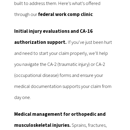
built to address them. Here’s what’s offered
through our
federal work comp clinic
:
Initial injury evaluations and CA-16
authorization support.
If you’ve just been hurt
and need to start your claim properly, we’ll help
you navigate the CA-2 (traumatic injury) or CA-2
(occupational disease) forms and ensure your
medical documentation supports your claim from
day one.
Medical management for orthopedic and
musculoskeletal injuries.
Sprains, fractures,