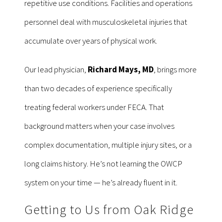
repetitive use conditions. Facilities and operations
personnel deal with musculoskeletal injuries that
accumulate over years of physical work.
Our lead physician,
Richard Mays, MD
, brings more
than two decades of experience specifically
treating federal workers under FECA. That
background matters when your case involves
complex documentation, multiple injury sites, or a
long claims history. He’s not learning the OWCP
system on your time — he’s already fluent in it.
Getting to Us from Oak Ridge