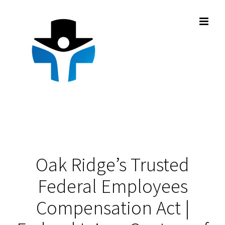
Skip
to
content
Oak Ridge’s Trusted
Federal Employees
Compensation Act |