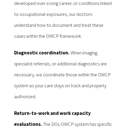
developed over a long career, or conditions linked
to occupational exposures, our doctors
understand how to document and treat these
cases within the OWCP framework.
Diagnostic coordination.
When imaging,
specialist referrals, or additional diagnostics are
necessary, we coordinate those within the OWCP
system so your care stays on track and properly
authorized.
Return-to-work and work capacity
evaluations.
The DOL-OWCP system has specific