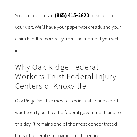
You can reach us at
(865) 415-2620
to schedule
your visit. We’ll have your paperwork ready and your
claim handled correctly from the moment you walk
in.
Why Oak Ridge Federal
Workers Trust Federal Injury
Centers of Knoxville
Oak Ridge isn’t like most cities in East Tennessee. It
was literally built by the federal government, and to
this day, it remains one of the most concentrated
hubs of federal employment in the entire