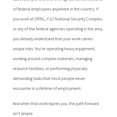
of federal employees anywhere in the country. If
you work at ORNL, Y-12 National Security Complex,
or any of the federal agencies operating in the area,
you already understand that your work carries
unique risks. You’re operating heavy equipment,
working around complex materials, managing
research facilities, or performing physically
demanding tasks that most people never
encounter in a lifetime of employment.
And when that work injures you, the path forward
isn’t simple.