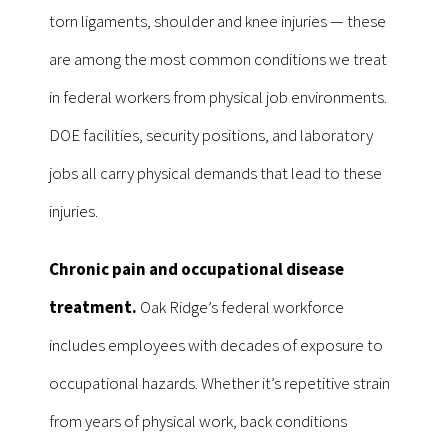
torn ligaments, shoulder and knee injuries — these
are among the most common conditions we treat
in federal workers from physical job environments.
DOE facilities, security positions, and laboratory
jobs all carry physical demands that lead to these
injuries.
Chronic pain and occupational disease
treatment.
Oak Ridge’s federal workforce
includes employees with decades of exposure to
occupational hazards. Whether it’s repetitive strain
from years of physical work, back conditions