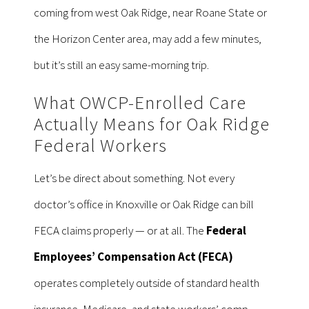
coming from west Oak Ridge, near Roane State or
the Horizon Center area, may add a few minutes,
but it’s still an easy same-morning trip.
What OWCP-Enrolled Care
Actually Means for Oak Ridge
Federal Workers
Let’s be direct about something. Not every
doctor’s office in Knoxville or Oak Ridge can bill
FECA claims properly — or at all. The
Federal
Employees’ Compensation Act (FECA)
operates completely outside of standard health