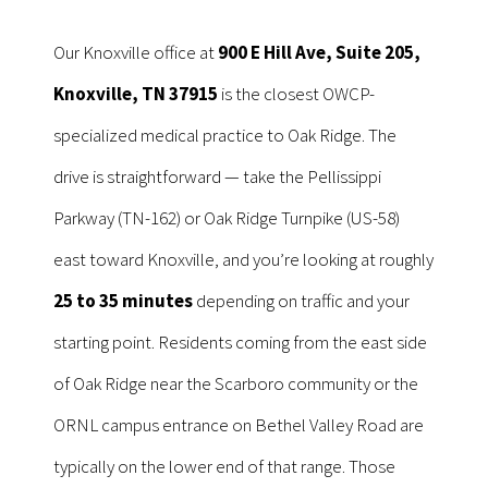
Our Knoxville office at
900 E Hill Ave, Suite 205,
Knoxville, TN 37915
is the closest OWCP-
specialized medical practice to Oak Ridge. The
drive is straightforward — take the Pellissippi
Parkway (TN-162) or Oak Ridge Turnpike (US-58)
east toward Knoxville, and you’re looking at roughly
25 to 35 minutes
depending on traffic and your
starting point. Residents coming from the east side
of Oak Ridge near the Scarboro community or the
ORNL campus entrance on Bethel Valley Road are
typically on the lower end of that range. Those