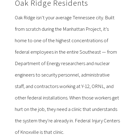
Oak Ridge Residents
Oak Ridge isn’t your average Tennessee city. Built
from scratch during the Manhattan Project, it’s
home to one of the highest concentrations of
federal employees in the entire Southeast — from
Department of Energy researchers and nuclear
engineers to security personnel, administrative
staff, and contractors working at Y-12, ORNL, and
other federal installations. When those workers get
hurt on the job, they need a clinic that understands
the system they’re already in. Federal Injury Centers
of Knoxville is that clinic.