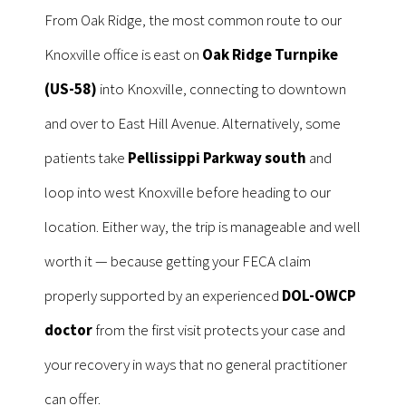
From Oak Ridge, the most common route to our
Knoxville office is east on
Oak Ridge Turnpike
(US-58)
into Knoxville, connecting to downtown
and over to East Hill Avenue. Alternatively, some
patients take
Pellissippi Parkway south
and
loop into west Knoxville before heading to our
location. Either way, the trip is manageable and well
worth it — because getting your FECA claim
properly supported by an experienced
DOL-OWCP
doctor
from the first visit protects your case and
your recovery in ways that no general practitioner
can offer.