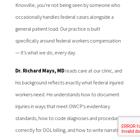
Knoxville, you’re not being seen by someone who
occasionally handles federal cases alongside a
general patient load. Our practice is built
specifically around federal workers compensation
— it’s what we do, every day.
Dr. Richard Mays, MD
leads care at our clinic, and
his background reflects exactly what federal injured
workers need. He understands how to document
injuries in ways that meet OWCP’s evidentiary
standards, how to code diagnoses and procedures
correctly for DOL billing, and how to write narrative