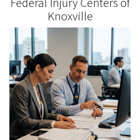
Federal Injury Centers of
Knoxville