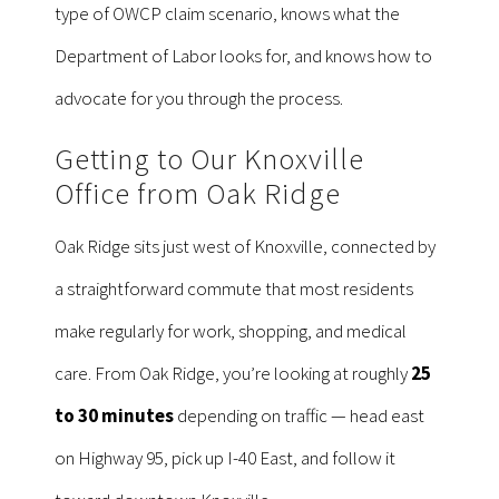
type of OWCP claim scenario, knows what the
Department of Labor looks for, and knows how to
advocate for you through the process.
Getting to Our Knoxville
Office from Oak Ridge
Oak Ridge sits just west of Knoxville, connected by
a straightforward commute that most residents
make regularly for work, shopping, and medical
care. From Oak Ridge, you’re looking at roughly
25
to 30 minutes
depending on traffic — head east
on Highway 95, pick up I-40 East, and follow it