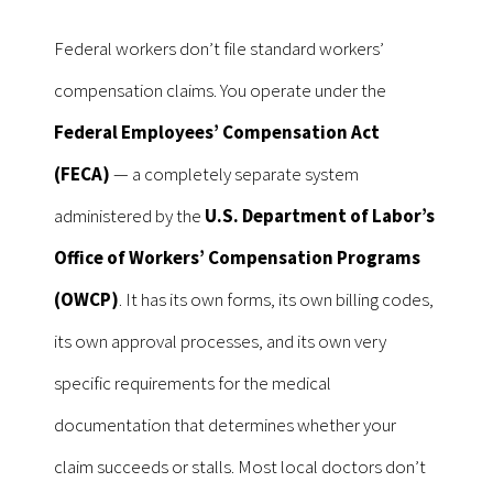
Federal workers don’t file standard workers’
compensation claims. You operate under the
Federal Employees’ Compensation Act
(FECA)
— a completely separate system
administered by the
U.S. Department of Labor’s
Office of Workers’ Compensation Programs
(OWCP)
. It has its own forms, its own billing codes,
its own approval processes, and its own very
specific requirements for the medical
documentation that determines whether your
claim succeeds or stalls. Most local doctors don’t