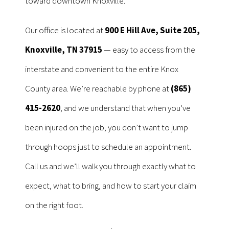
toward downtown Knoxville.
Our office is located at
900 E Hill Ave, Suite 205,
Knoxville, TN 37915
— easy to access from the
interstate and convenient to the entire Knox
County area. We’re reachable by phone at
(865)
415-2620
, and we understand that when you’ve
been injured on the job, you don’t want to jump
through hoops just to schedule an appointment.
Call us and we’ll walk you through exactly what to
expect, what to bring, and how to start your claim
on the right foot.