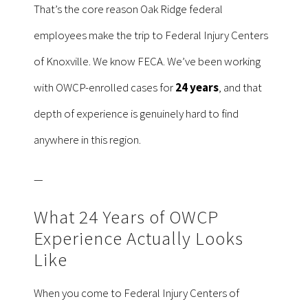
That’s the core reason Oak Ridge federal
employees make the trip to Federal Injury Centers
of Knoxville. We know FECA. We’ve been working
with OWCP-enrolled cases for
24 years
, and that
depth of experience is genuinely hard to find
anywhere in this region.
—
What 24 Years of OWCP
Experience Actually Looks
Like
When you come to Federal Injury Centers of