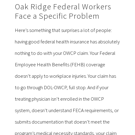
Oak Ridge Federal Workers
Face a Specific Problem
Here’s something that surprises a lot of people:
having good federal health insurance has absolutely
nothing to do with your OWCP claim. Your Federal
Employee Health Benefits (FEHB) coverage
doesn’t apply to workplace injuries. Your claim has
to go through DOL-OWCP, full stop. And if your
treating physician isn’t enrolled in the OWCP
system, doesn’t understand FECA requirements, or
submits documentation that doesn’t meet the
program’s medical necessity standards, your claim