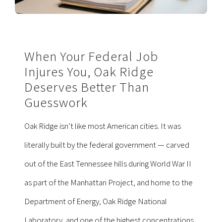
When Your Federal Job
Injures You, Oak Ridge
Deserves Better Than
Guesswork
Oak Ridge isn’t like most American cities. It was
literally built by the federal government — carved
out of the East Tennessee hills during World War II
as part of the Manhattan Project, and home to the
Department of Energy, Oak Ridge National
Laboratory, and one of the highest concentrations