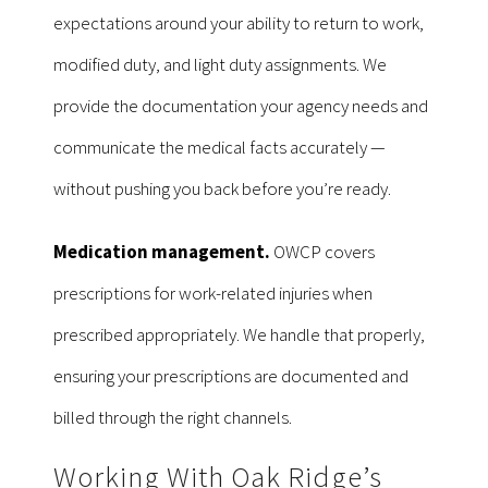
expectations around your ability to return to work,
modified duty, and light duty assignments. We
provide the documentation your agency needs and
communicate the medical facts accurately —
without pushing you back before you’re ready.
Medication management.
OWCP covers
prescriptions for work-related injuries when
prescribed appropriately. We handle that properly,
ensuring your prescriptions are documented and
billed through the right channels.
Working With Oak Ridge’s