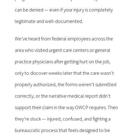
can be denied — even if your injury is completely
legitimate and well-documented.
We’ve heard from federal employees across the
area who visited urgent care centers or general
practice physicians after getting hurt on the job,
only to discover weeks later that the care wasn’t
properly authorized, the forms weren’t submitted
correctly, or the narrative medical report didn’t
support their claim in the way OWCP requires. Then
they’re stuck — injured, confused, and fighting a
bureaucratic process that feels designed to be