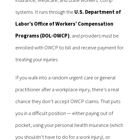
insurance, Medicare, and state workers’ comp
systems. It runs through the
U.S. Department of
Labor’s Office of Workers’ Compensation
Programs (DOL-OWCP)
, and providers must be
enrolled with OWCP to bill and receive payment for
treating your injuries.
If you walk into a random urgent care or general
practitioner after a workplace injury, there’s a real
chance they don’t accept OWCP claims. That puts
you in a difficult position — either paying out of
pocket, using your personal health insurance (which
you shouldn’t have to do for a work injury), or