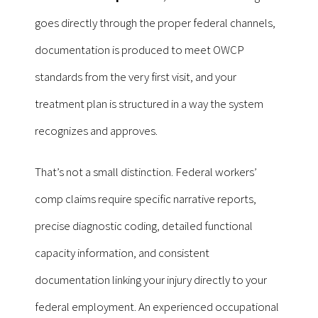
goes directly through the proper federal channels,
documentation is produced to meet OWCP
standards from the very first visit, and your
treatment plan is structured in a way the system
recognizes and approves.
That’s not a small distinction. Federal workers’
comp claims require specific narrative reports,
precise diagnostic coding, detailed functional
capacity information, and consistent
documentation linking your injury directly to your
federal employment. An experienced occupational