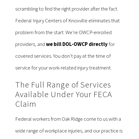
scrambling to find the right provider after the fact.
Federal Injury Centers of Knoxville eliminates that
problem from the start. We’re OWCP-enrolled
providers, and
we bill DOL-OWCP directly
for
covered services. You don’t pay at the time of
service for your work-related injury treatment.
The Full Range of Services
Available Under Your FECA
Claim
Federal workers from Oak Ridge come to us with a
wide range of workplace injuries, and our practice is