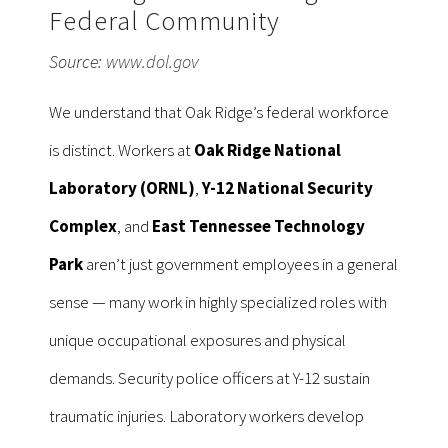
Federal Community
Source:
www.dol.gov
We understand that Oak Ridge’s federal workforce
is distinct. Workers at
Oak Ridge National
Laboratory (ORNL)
,
Y-12 National Security
Complex
, and
East Tennessee Technology
Park
aren’t just government employees in a general
sense — many work in highly specialized roles with
unique occupational exposures and physical
demands. Security police officers at Y-12 sustain
traumatic injuries. Laboratory workers develop