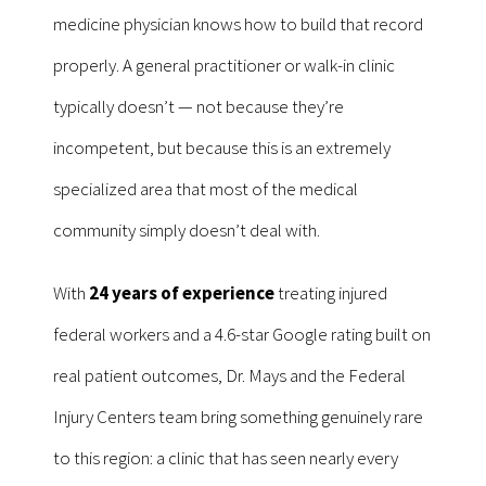
medicine physician knows how to build that record
properly. A general practitioner or walk-in clinic
typically doesn’t — not because they’re
incompetent, but because this is an extremely
specialized area that most of the medical
community simply doesn’t deal with.
With
24 years of experience
treating injured
federal workers and a 4.6-star Google rating built on
real patient outcomes, Dr. Mays and the Federal
Injury Centers team bring something genuinely rare
to this region: a clinic that has seen nearly every