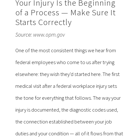
Your Injury Is the Beginning
of a Process — Make Sure It
Starts Correctly
Source:
www.opm.gov
One of the most consistent things we hear from
federal employees who come to us after trying
elsewhere: they wish they’d started here. The first
medical visit after a federal workplace injury sets
the tone for everything that follows. The way your
injury is documented, the diagnostic codes used,
the connection established between your job
duties and your condition — all of it flows from that