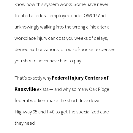
know how this system works. Some have never
treated a federal employee under OWCP. And
unknowingly walking into the wrong clinic after a
workplace injury can cost you weeks of delays,
denied authorizations, or out-of-pocket expenses
you should never have had to pay.
That’s exactly why
Federal Injury Centers of
Knoxville
exists — and why so many Oak Ridge
federal workers make the short drive down
Highway 95 and I-40 to get the specialized care
they need.