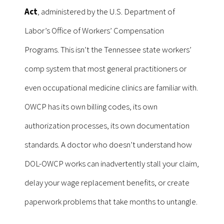
Act
, administered by the U.S. Department of
Labor’s Office of Workers’ Compensation
Programs. This isn’t the Tennessee state workers’
comp system that most general practitioners or
even occupational medicine clinics are familiar with.
OWCP has its own billing codes, its own
authorization processes, its own documentation
standards. A doctor who doesn’t understand how
DOL-OWCP works can inadvertently stall your claim,
delay your wage replacement benefits, or create
paperwork problems that take months to untangle.