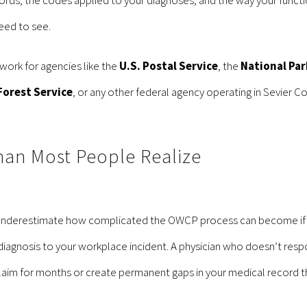
eed to see.
ork for agencies like the
U.S. Postal Service
, the
National Par
Forest Service
, or any other federal agency operating in Sevier Co
han Most People Realize
underestimate how complicated the OWCP process can become if it
r diagnosis to your workplace incident. A physician who doesn’t r
laim for months or create permanent gaps in your medical record tha