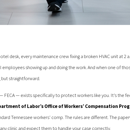
tel desk, every maintenance crew fixing a broken HVAC unit at 2 a.
l employees showing up and doing the work. And when one of those
 but straightforward.
CA — exists specifically to protect workers like you. It’s the fe
partment of Labor’s Office of Workers’ Compensation Pro
andard Tennessee workers’ comp. The rules are different. The paperw
o any clinic and expect them to handle your case correctly.