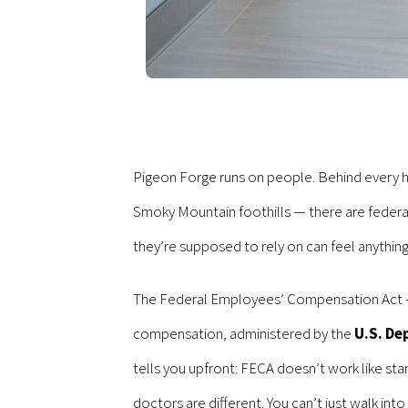
Pigeon Forge runs on people. Behind every ho
Smoky Mountain foothills — there are federa
they’re supposed to rely on can feel anything
The Federal Employees’ Compensation Act — FE
compensation, administered by the
U.S. De
tells you upfront: FECA doesn’t work like st
doctors are different. You can’t just walk int