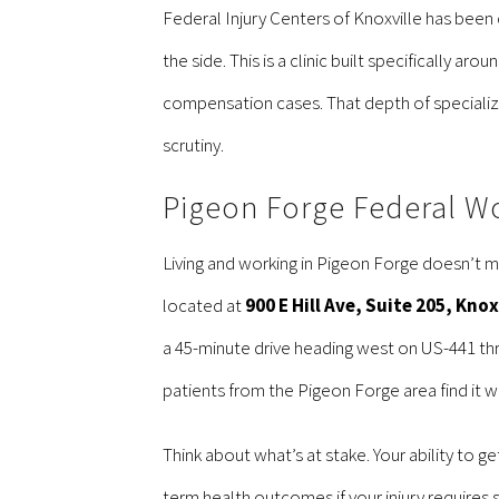
Federal Injury Centers of Knoxville has been 
the side. This is a clinic built specifically a
compensation cases. That depth of specializa
scrutiny.
Pigeon Forge Federal W
Living and working in Pigeon Forge doesn’t m
located at
900 E Hill Ave, Suite 205, Kno
a 45-minute drive heading west on US-441 thro
patients from the Pigeon Forge area find it w
Think about what’s at stake. Your ability to g
term health outcomes if your injury requires 