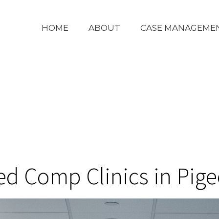
HOME
ABOUT
CASE MANAGEME
ed Comp Clinics in Pig