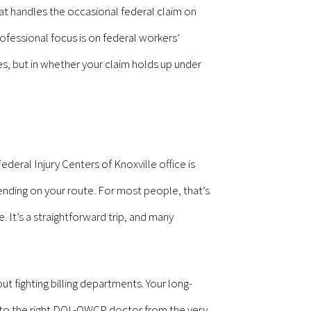
that handles the occasional federal claim on
ofessional focus is on federal workers’
s, but in whether your claim holds up under
eral Injury Centers of Knoxville office is
nding on your route. For most people, that’s
 It’s a straightforward trip, and many
ut fighting billing departments. Your long-
ed to the right DOL-OWCP doctor from the very