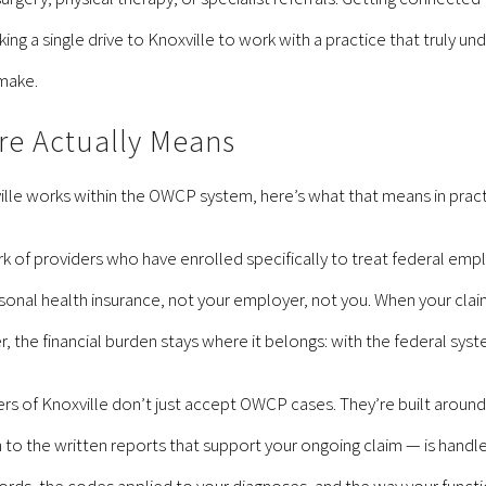
aking a single drive to Knoxville to work with a practice that truly
 make.
e Actually Means
lle works within the OWCP system, here’s what that means in practi
 of providers who have enrolled specifically to treat federal em
sonal health insurance, not your employer, not you. When your claim
 the financial burden stays where it belongs: with the federal syst
ers of Knoxville don’t just accept OWCP cases. They’re built aroun
lan to the written reports that support your ongoing claim — is han
rds, the codes applied to your diagnoses, and the way your functio