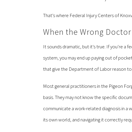
That’s where Federal Injury Centers of Knoxv
When the Wrong Doctor 
It sounds dramatic, but it’s true. If you’re 
system, you may end up paying out of pocket
that give the Department of Labor reason to d
Most general practitioners in the Pigeon For
basis. They may not know the specific docum
communicate a work-related diagnosis in a way
its own world, and navigating it correctly req