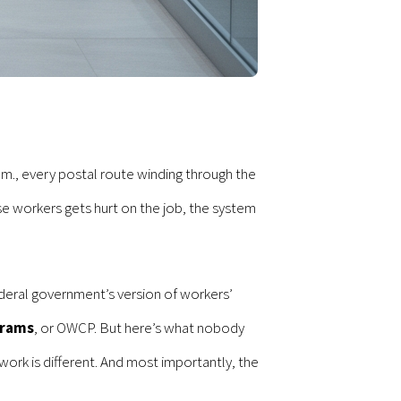
m., every postal route winding through the
 workers gets hurt on the job, the system
deral government’s version of workers’
grams
, or OWCP. But here’s what nobody
ork is different. And most importantly, the