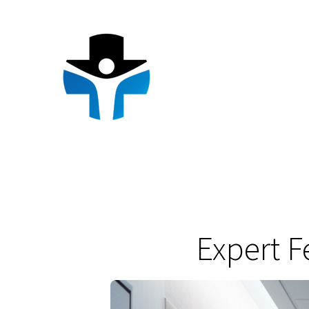
Skip
to
content
Expert F