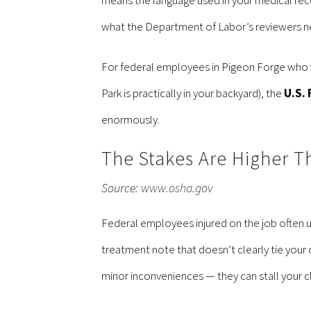
what the Department of Labor’s reviewers n
For federal employees in Pigeon Forge who w
Park is practically in your backyard), the
U.S. 
enormously.
The Stakes Are Higher T
Source:
www.osha.gov
Federal employees injured on the job often 
treatment note that doesn’t clearly tie you
minor inconveniences — they can stall your c