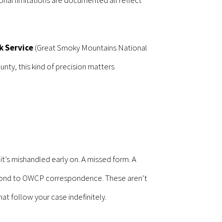
k Service
(Great Smoky Mountains National
unty, this kind of precision matters
’s mishandled early on. A missed form. A
espond to OWCP correspondence. These aren’t
t follow your case indefinitely.