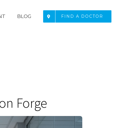
NT
BLOG
FIND A DOCTOR
eon Forge