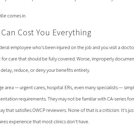
ille comes in.
Can Cost You Everything
a federal employee who’s been injured on the job and you visit a do
 for care that should be fully covered. Worse, improperly documen
elay, reduce, or deny your benefits entirely.
ge area — urgent cares, hospital ERs, even many specialists — simp
entation requirements. They may not be familiar with CA-series f
 that satisfies OWCP reviewers. None of that is a criticism. It’s ju
uires experience that most clinics don’t have.