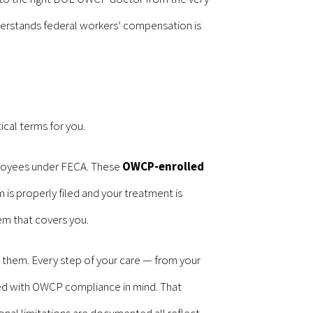
 understands federal workers’ compensation is
cal terms for you.
ployees under FECA. These
OWCP-enrolled
 is properly filed and your treatment is
em that covers you.
d them. Every step of your care — from your
dled with OWCP compliance in mind. That
nal limitations are documented all reflect