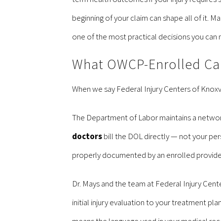
beginning of your claim can shape all of it. M
one of the most practical decisions you can
What OWCP-Enrolled Car
When we say Federal Injury Centers of Knoxvi
The Department of Labor maintains a network
doctors
bill the DOL directly — not your per
properly documented by an enrolled provider,
Dr. Mays and the team at Federal Injury Cent
initial injury evaluation to your treatment p
means the language used in your medical reco