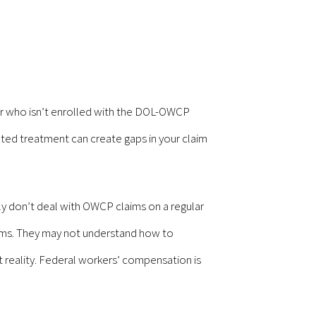
ctor who isn’t enrolled with the DOL-OWCP
ted treatment can create gaps in your claim
ly don’t deal with OWCP claims on a regular
orms. They may not understand how to
st reality. Federal workers’ compensation is