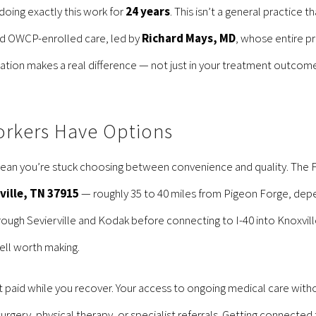
doing exactly this work for
24 years
. This isn’t a general practice 
round OWCP-enrolled care, led by
Richard Mays, MD
, whose entire pr
tion makes a real difference — not just in your treatment outcome
orkers Have Options
ean you’re stuck choosing between convenience and quality. The Fed
xville, TN 37915
— roughly 35 to 40 miles from Pigeon Forge, depe
ugh Sevierville and Kodak before connecting to I-40 into Knoxville.
ell worth making.
et paid while you recover. Your access to ongoing medical care witho
surgery, physical therapy, or specialist referrals. Getting connect