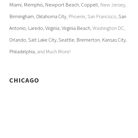
Miami
,
Memphis
,
Newport Beach
,
Coppell
, New Jersey,
Birmingham
,
Oklahoma City
, Phoenix, San Francisco,
San
Antonio
,
Laredo
,
Virginia
,
Virginia Beach
, Washington DC,
Orlando
,
Salt Lake City
,
Seattle
,
Bremerton
,
Kansas City
,
Philadelphia
, and Much More!
CHICAGO