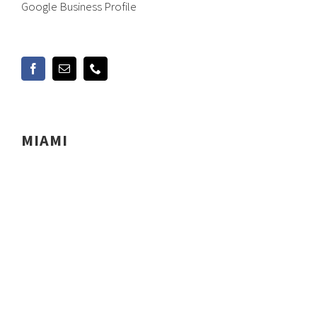
Google Business Profile
MIAMI