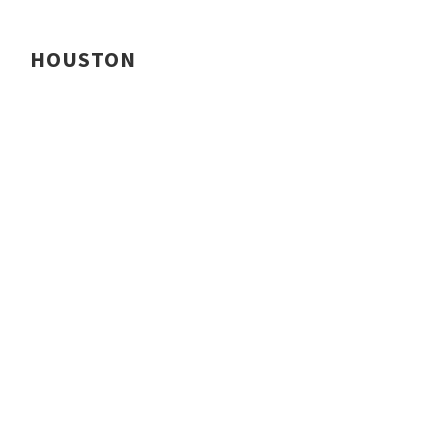
HOUSTON