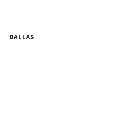
DALLAS