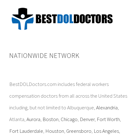
NATIONWIDE NETWORK
BestDOLDoctors.com includes federal workers
compensation doctors from all across the United States
including, but not limited to Albuquerque,
Alexandria
,
Atlanta,
Aurora
,
Boston
,
Chicago
,
Denver
,
Fort Worth
,
Fort Lauderdale
,
Houston
,
Greensboro
,
Los Angeles
,