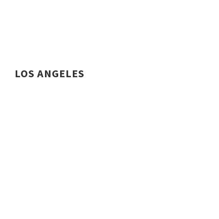
LOS ANGELES