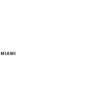
MIAMI