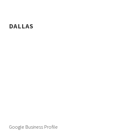
DALLAS
Google Business Profile