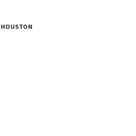
HOUSTON