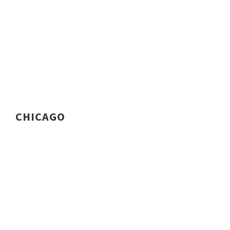
CHICAGO