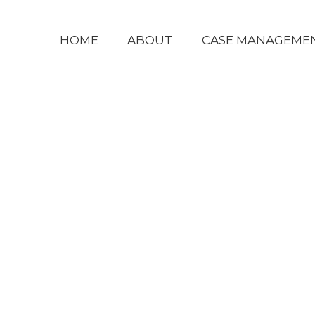
HOME
ABOUT
CASE MANAGEME