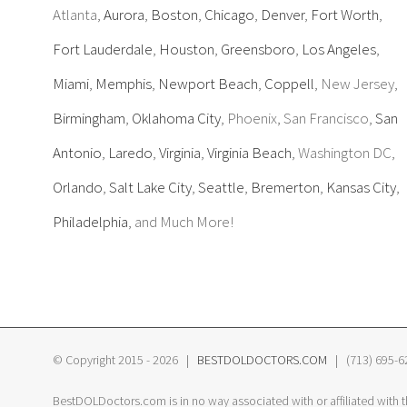
Atlanta,
Aurora
,
Boston
,
Chicago
,
Denver
,
Fort Worth
,
Fort Lauderdale
,
Houston
,
Greensboro
,
Los Angeles
,
Miami
,
Memphis
,
Newport Beach
,
Coppell
, New Jersey,
Birmingham
,
Oklahoma City
, Phoenix, San Francisco,
San
Antonio
,
Laredo
,
Virginia
,
Virginia Beach
, Washington DC,
Orlando
,
Salt Lake City
,
Seattle
,
Bremerton
,
Kansas City
,
Philadelphia
, and Much More!
© Copyright 2015 -
2026 |
BESTDOLDOCTORS.COM
| (713) 695-620
BestDOLDoctors.com is in no way associated with or affiliated with