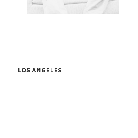
LOS ANGELES