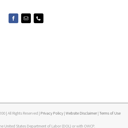
0 | All Rights Reserved |
Privacy Policy
|
Website Disclaimer
|
Terms of Use
 the United States Department of Labor (DOL) or with OWCP.