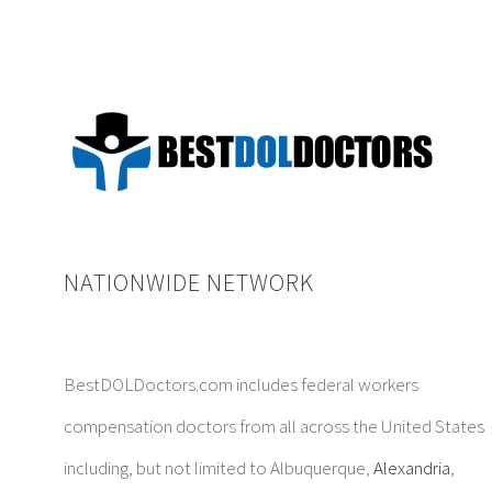
NATIONWIDE NETWORK
BestDOLDoctors.com includes federal workers
compensation doctors from all across the United States
including, but not limited to Albuquerque,
Alexandria
,