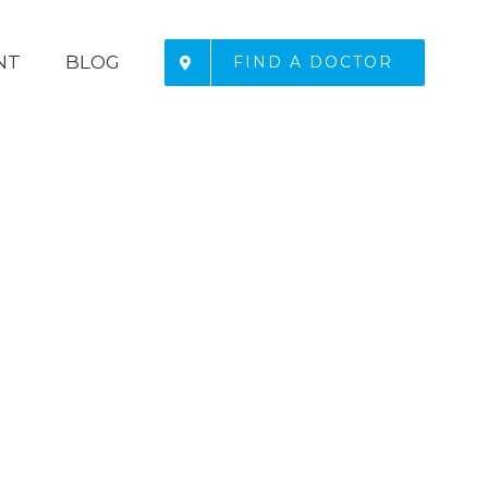
NT
BLOG
FIND A DOCTOR