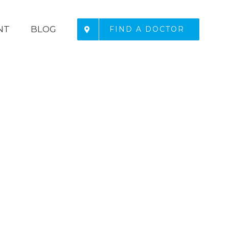
NT
BLOG
FIND A DOCTOR