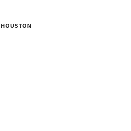
HOUSTON