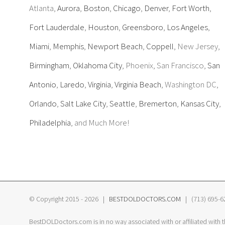
Atlanta,
Aurora
,
Boston
,
Chicago
,
Denver
,
Fort Worth
,
Fort Lauderdale
,
Houston
,
Greensboro
,
Los Angeles
,
Miami
,
Memphis
,
Newport Beach
,
Coppell
, New Jersey,
Birmingham
,
Oklahoma City
, Phoenix, San Francisco,
San
Antonio
,
Laredo
,
Virginia
,
Virginia Beach
, Washington DC,
Orlando
,
Salt Lake City
,
Seattle
,
Bremerton
,
Kansas City
,
Philadelphia
, and Much More!
© Copyright 2015 -
2026 |
BESTDOLDOCTORS.COM
| (713) 695-620
BestDOLDoctors.com is in no way associated with or affiliated with