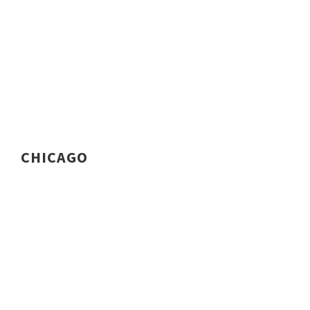
CHICAGO