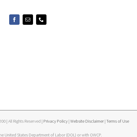
0 | All Rights Reserved |
Privacy Policy
|
Website Disclaimer
|
Terms of Use
 the United States Department of Labor (DOL) or with OWCP.