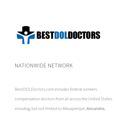
NATIONWIDE NETWORK
BestDOLDoctors.com includes federal workers
compensation doctors from all across the United States
including, but not limited to Albuquerque,
Alexandria
,