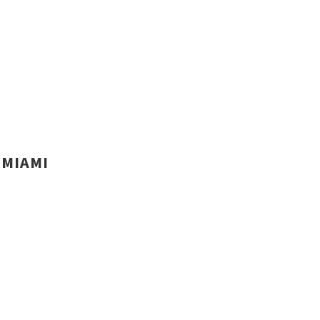
MIAMI