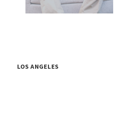
LOS ANGELES