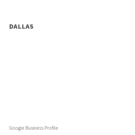
DALLAS
Google Business Profile