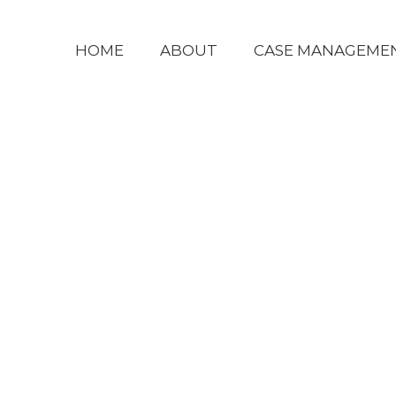
HOME
ABOUT
CASE MANAGEME