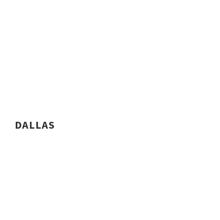
DALLAS