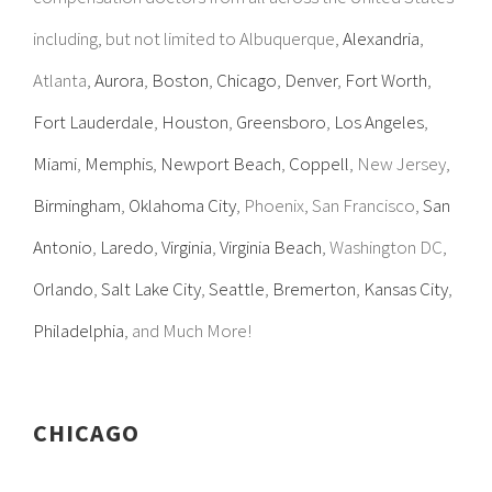
including, but not limited to Albuquerque,
Alexandria
,
Atlanta,
Aurora
,
Boston
,
Chicago
,
Denver
,
Fort Worth
,
Fort Lauderdale
,
Houston
,
Greensboro
,
Los Angeles
,
Miami
,
Memphis
,
Newport Beach
,
Coppell
, New Jersey,
Birmingham
,
Oklahoma City
, Phoenix, San Francisco,
San
Antonio
,
Laredo
,
Virginia
,
Virginia Beach
, Washington DC,
Orlando
,
Salt Lake City
,
Seattle
,
Bremerton
,
Kansas City
,
Philadelphia
, and Much More!
CHICAGO