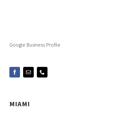
Google Business Profile
MIAMI