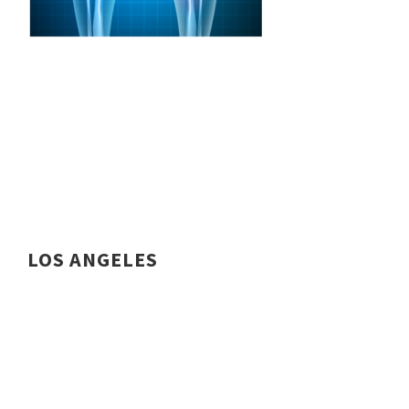
LOS ANGELES