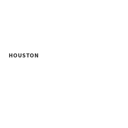
HOUSTON