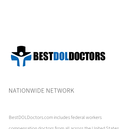
NATIONWIDE NETWORK
BestDOLDoctors.com includes federal workers
compensation doctors from all across the United States