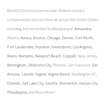
BestDOLDoctors.com includes federal workers
compensation doctors from all across the United States
including, but not limited to Albuquerque,
Alexandria
,
Atlanta,
Aurora
,
Boston
,
Chicago
,
Denver
,
Fort Worth
,
Fort Lauderdale
,
Houston
,
Greensboro
,
Los Angeles
,
Miami
,
Memphis
,
Newport Beach
,
Coppell
, New Jersey,
Birmingham
,
Oklahoma City
, Phoenix, San Francisco,
San
Antonio
,
Laredo
,
Virginia
,
Virginia Beach
, Washington DC,
Orlando
,
Salt Lake City
,
Seattle
,
Bremerton
,
Kansas City
,
Philadelphia
, and Much More!