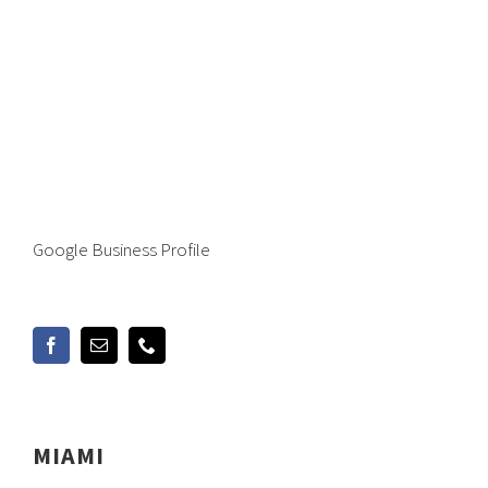
Google Business Profile
MIAMI