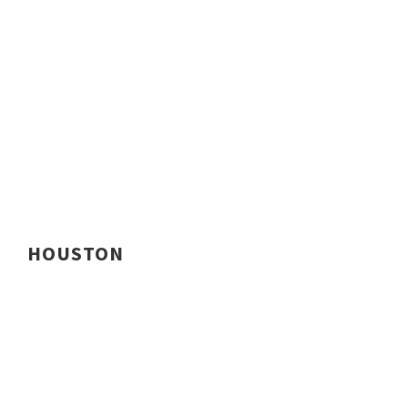
HOUSTON