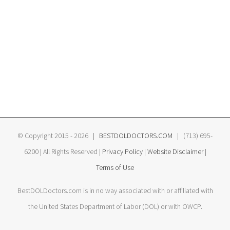
© Copyright 2015 -
2026 |
BESTDOLDOCTORS.COM
| (713) 695-
6200 | All Rights Reserved |
Privacy Policy
|
Website Disclaimer
|
Terms of Use
BestDOLDoctors.com is in no way associated with or affiliated with
the United States Department of Labor (DOL) or with OWCP.