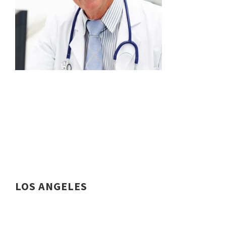
LOS ANGELES