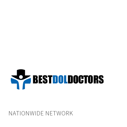
NATIONWIDE NETWORK