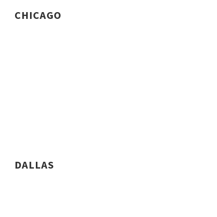
CHICAGO
DALLAS