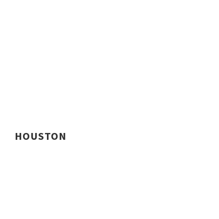
HOUSTON