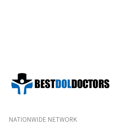
NATIONWIDE NETWORK