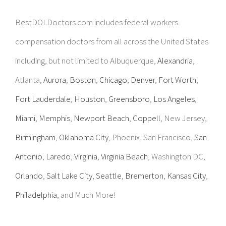
BestDOLDoctors.com includes federal workers
compensation doctors from all across the United States
including, but not limited to Albuquerque,
Alexandria
,
Atlanta,
Aurora
,
Boston
,
Chicago
,
Denver
,
Fort Worth
,
Fort Lauderdale
,
Houston
,
Greensboro
,
Los Angeles
,
Miami
,
Memphis
,
Newport Beach
,
Coppell
, New Jersey,
Birmingham
,
Oklahoma City
, Phoenix, San Francisco,
San
Antonio
,
Laredo
,
Virginia
,
Virginia Beach
, Washington DC,
Orlando
,
Salt Lake City
,
Seattle
,
Bremerton
,
Kansas City
,
Philadelphia
, and Much More!