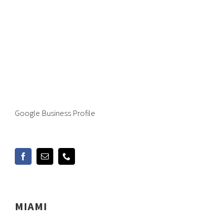
Google Business Profile
MIAMI