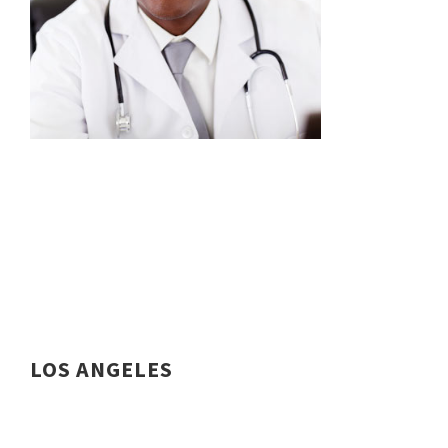
LOS ANGELES