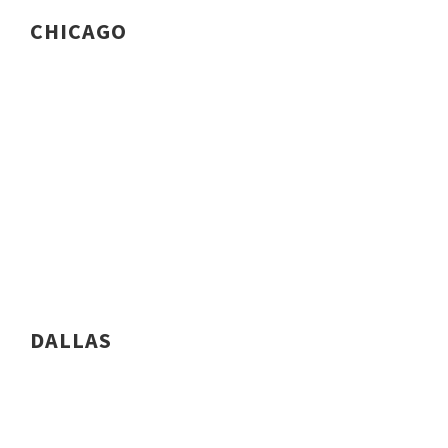
CHICAGO
DALLAS