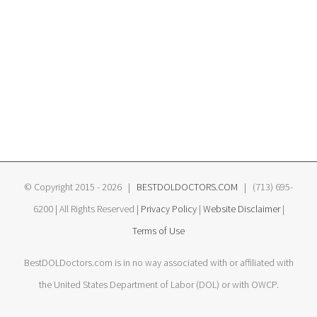
© Copyright 2015 -
2026 |
BESTDOLDOCTORS.COM
| (713) 695-
6200 | All Rights Reserved |
Privacy Policy
|
Website Disclaimer
|
Terms of Use
BestDOLDoctors.com is in no way associated with or affiliated with
the United States Department of Labor (DOL) or with OWCP.