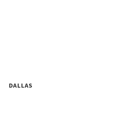
DALLAS