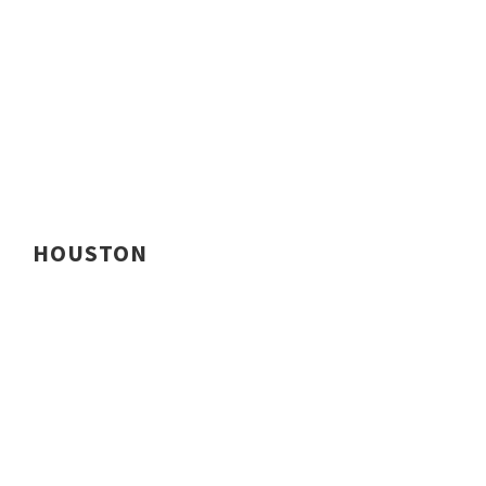
HOUSTON