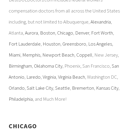
compensation doctors from all across the United States
including, but not limited to Albuquerque,
Alexandria
,
Atlanta,
Aurora
,
Boston
,
Chicago
,
Denver
,
Fort Worth
,
Fort Lauderdale
,
Houston
,
Greensboro
,
Los Angeles
,
Miami
,
Memphis
,
Newport Beach
,
Coppell
, New Jersey,
Birmingham
,
Oklahoma City
, Phoenix, San Francisco,
San
Antonio
,
Laredo
,
Virginia
,
Virginia Beach
, Washington DC,
Orlando
,
Salt Lake City
,
Seattle
,
Bremerton
,
Kansas City
,
Philadelphia
, and Much More!
CHICAGO