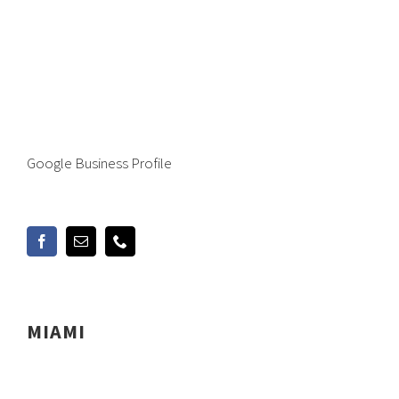
Google Business Profile
MIAMI