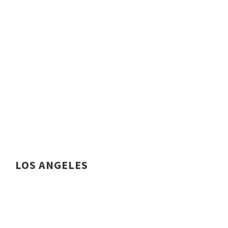
LOS ANGELES