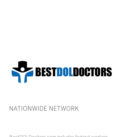
NATIONWIDE NETWORK
BestDOLDoctors.com includes federal workers