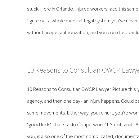
stuck. Here in Orlando, injured workers face this same
figure out a whole medical-legal system you've never
without proper authorization, and you could jeopardize 
10 Reasons to Consult an OWCP Lawy
10 Reasons to Consult an OWCP Lawyer Picture this: y
agency, and then one day - an injury happens. Could be s
same movements. Either way, you're hurt, you're worr
"good luck." That stack of paperwork? It's not small. A
you, is also one of the most complicated, documentat