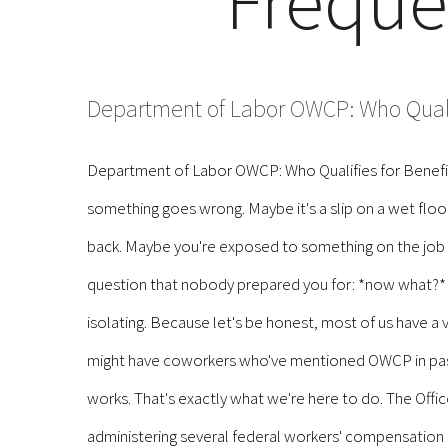
Freque
Department of Labor OWCP: Who Qualif
Department of Labor OWCP: Who Qualifies for Benefits
something goes wrong. Maybe it's a slip on a wet floor 
back. Maybe you're exposed to something on the job th
question that nobody prepared you for: *now what?* T
isolating. Because let's be honest, most of us have 
might have coworkers who've mentioned OWCP in passi
works. That's exactly what we're here to do. The Offi
administering several federal workers' compensation 