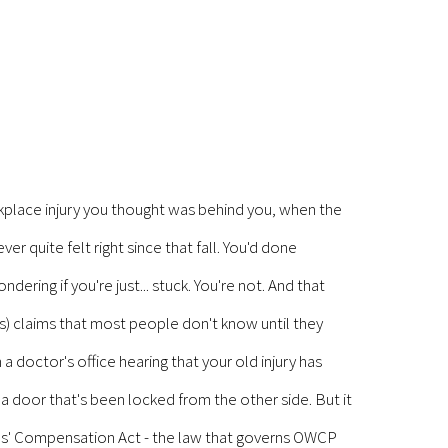
place injury you thought was behind you, when the
r quite felt right since that fall. You'd done
ering if you're just... stuck. You're not. And that
) claims that most people don't know until they
 a doctor's office hearing that your old injury has
e a door that's been locked from the other side. But it
yees' Compensation Act - the law that governs OWCP