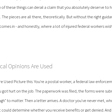
of these things can derail a claim that you absolutely deserve to have
. The pieces are all there, theoretically. But without the right gui
es in - and honestly, where a lot of injured federal workers wish th
cal Opinions Are Used
 Used Picture this: You're a postal worker, a federal law enforc
got hurt on the job. The paperwork was filed, the forms were subm
gh" to matter. Then a letter arrives. A doctor you've never met, 
hat could determine whether you receive benefits or get denied. An