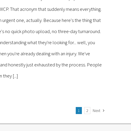
OWCP. That acronym that suddenly means everything.
 urgent one, actually. Because here's the thing that
ere's no quick photo upload, no three-day turnaround.
nderstanding what they're looking for... well, you
hen you're already dealing with an injury. We've
and honestly just exhausted by the process. People
they [...]
1
2
Next