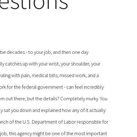
estions
ybe decades - to your job, and then one day
lly catches up with your wrist, your shoulder, your
ing with pain, medical bills, missed work, and a
k for the federal government - can feel incredibly
em out there, but the details? Completely murky. You
 sat you down and explained how any of it actually
ranch of the U.S. Department of Labor responsible for
 job, this agency might be one of the most important