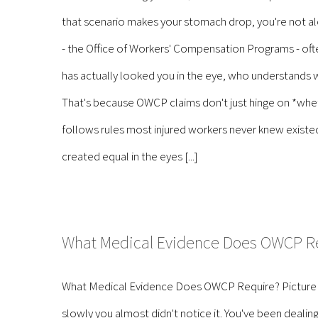
that scenario makes your stomach drop, you're not a
- the Office of Workers' Compensation Programs - of
has actually looked you in the eye, who understands w
That's because OWCP claims don't just hinge on *whet
follows rules most injured workers never knew existed 
created equal in the eyes [...]
What Medical Evidence Does OWCP R
What Medical Evidence Does OWCP Require? Picture this: 
slowly you almost didn't notice it. You've been deal