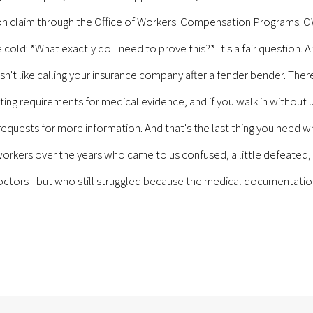
tion claim through the Office of Workers' Compensation Programs. 
d: *What exactly do I need to prove this?* It's a fair question. An
isn't like calling your insurance company after a fender bender. Th
ting requirements for medical evidence, and if you walk in without u
d requests for more information. And that's the last thing you need w
rkers over the years who came to us confused, a little defeated, 
octors - but who still struggled because the medical documentation 