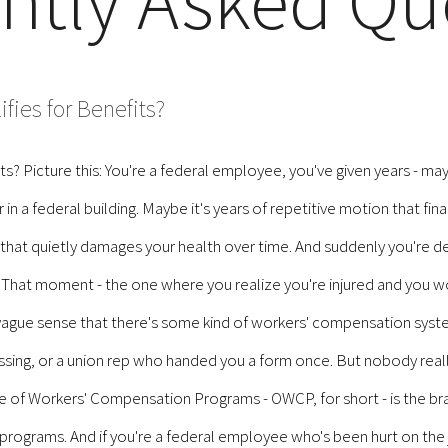
ntly Asked Qu
ies for Benefits?
? Picture this: You're a federal employee, you've given years - ma
in a federal building. Maybe it's years of repetitive motion that fina
at quietly damages your health over time. And suddenly you're deal
hat moment - the one where you realize you're injured and you wor
a vague sense that there's some kind of workers' compensation syst
ng, or a union rep who handed you a form once. But nobody really
ce of Workers' Compensation Programs - OWCP, for short - is the b
programs. And if you're a federal employee who's been hurt on the