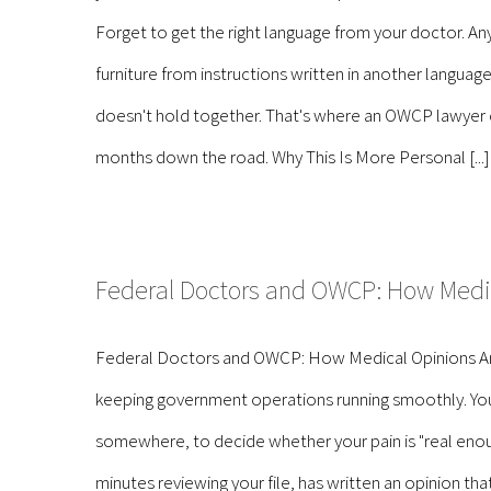
Forget to get the right language from your doctor. Any 
furniture from instructions written in another language
doesn't hold together. That's where an OWCP lawyer com
months down the road. Why This Is More Personal [...]
Federal Doctors and OWCP: How Medi
Federal Doctors and OWCP: How Medical Opinions Are
keeping government operations running smoothly. You 
somewhere, to decide whether your pain is "real enou
minutes reviewing your file, has written an opinion t