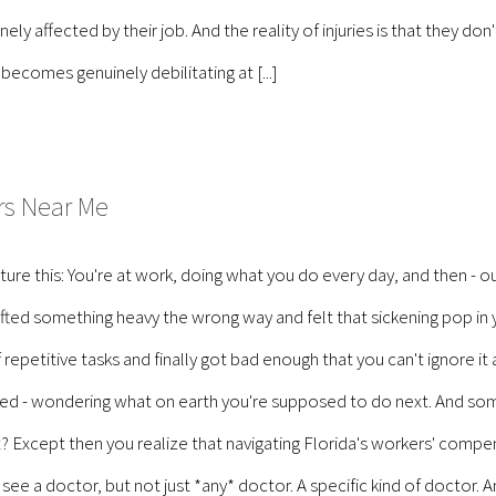
ly affected by their job. And the reality of injuries is that they don
ecomes genuinely debilitating at [...]
rs Near Me
e this: You're at work, doing what you do every day, and then - 
lifted something heavy the wrong way and felt that sickening pop i
 of repetitive tasks and finally got bad enough that you can't ignore
fused - wondering what on earth you're supposed to do next. And s
 Except then you realize that navigating Florida's workers' compens
 see a doctor, but not just *any* doctor. A specific kind of doctor.