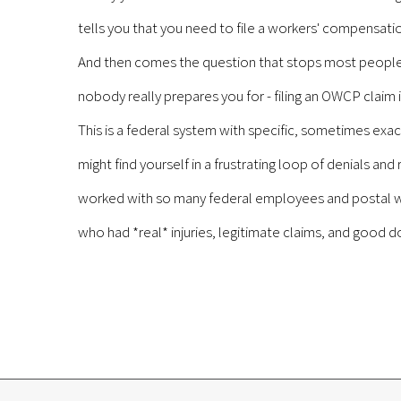
tells you that you need to file a workers' compensa
And then comes the question that stops most people col
nobody really prepares you for - filing an OWCP claim 
This is a federal system with specific, sometimes exac
might find yourself in a frustrating loop of denials an
worked with so many federal employees and postal wo
who had *real* injuries, legitimate claims, and good d