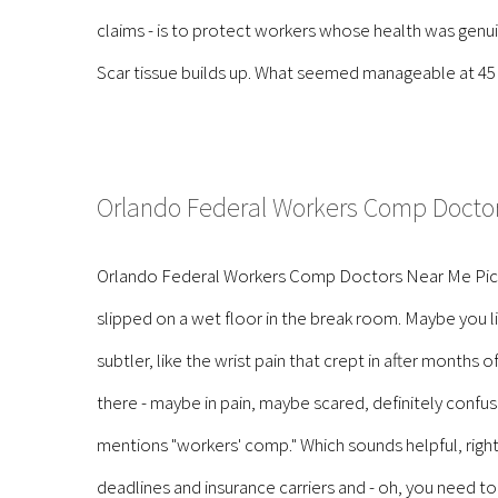
claims - is to protect workers whose health was genuine
Scar tissue builds up. What seemed manageable at 45 b
Orlando Federal Workers Comp Docto
Orlando Federal Workers Comp Doctors Near Me Pictur
slipped on a wet floor in the break room. Maybe you 
subtler, like the wrist pain that crept in after months
there - maybe in pain, maybe scared, definitely con
mentions "workers' comp." Which sounds helpful, right?
deadlines and insurance carriers and - oh, you need to