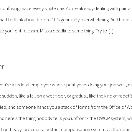
 confusing maze every single day. You're already dealing with pain 
 had to think about before? It's genuinely overwhelming. And hones
your entire claim. Miss a deadline, same thing. Try to [...]
er
ou're a federal employee who's spent years doing your job well, m
udden, like a fall on a wet floor, or gradual, like the kind of repeti
ied, and someone hands you a stack of forms from the Office of W
nd here's the thing nobody tells you upfront - the OWCP system, whil
ion-heavy, procedurally strict compensation systems in the countr