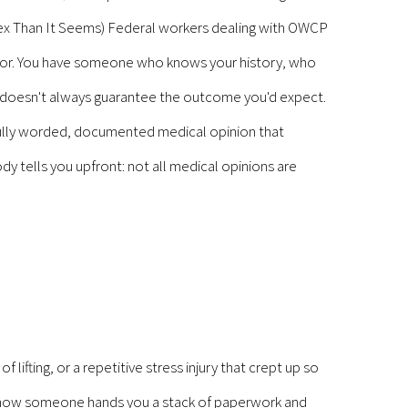
lex Than It Seems) Federal workers dealing with OWCP
ctor. You have someone who knows your history, who
hip doesn't always guarantee the outcome you'd expect.
efully worded, documented medical opinion that
y tells you upfront: not all medical opinions are
ifting, or a repetitive stress injury that crept up so
and now someone hands you a stack of paperwork and