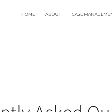
HOME
ABOUT
CASE MANAGEME