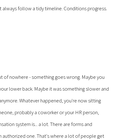
't always follow a tidy timeline. Conditions progress.
out of nowhere - something goes wrong. Maybe you
n your lower back. Maybe it was something slower and
 it anymore. Whatever happened, you're now sitting
omeone, probably a coworker or your HR person,
ation system is... a lot. There are forms and
 An authorized one. That's where a lot of people get