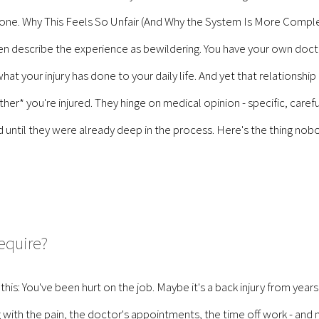
lone. Why This Feels So Unfair (And Why the System Is More Comp
ten describe the experience as bewildering. You have your own do
hat your injury has done to your daily life. And yet that relations
her* you're injured. They hinge on medical opinion - specific, car
until they were already deep in the process. Here's the thing nobod
equire?
You've been hurt on the job. Maybe it's a back injury from years of l
ing with the pain, the doctor's appointments, the time off work - 