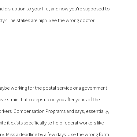
and disruption to your life, and now you're supposed to
tly? The stakes are high. See the wrong doctor
aybe working for the postal service or a government
tive strain that creeps up on you after years of the
orkers' Compensation Programs and says, essentially,
e it exists specifically to help federal workers like
y. Miss a deadline by a few days. Use the wrong form.