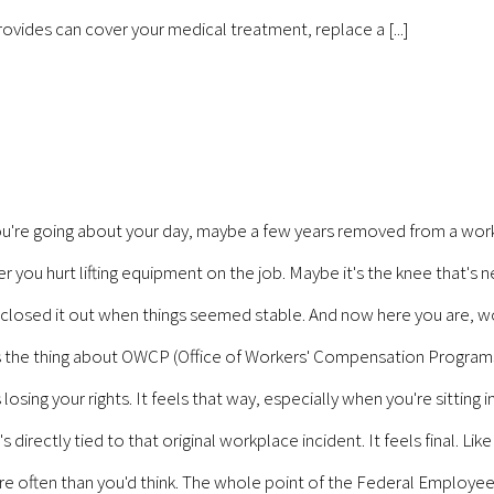
rovides can cover your medical treatment, replace a [...]
're going about your day, maybe a few years removed from a work
you hurt lifting equipment on the job. Maybe it's the knee that's neve
, closed it out when things seemed stable. And now here you are, wond
's the thing about OWCP (Office of Workers' Compensation Programs
osing your rights. It feels that way, especially when you're sitting in
irectly tied to that original workplace incident. It feels final. Lik
 more often than you'd think. The whole point of the Federal Emplo