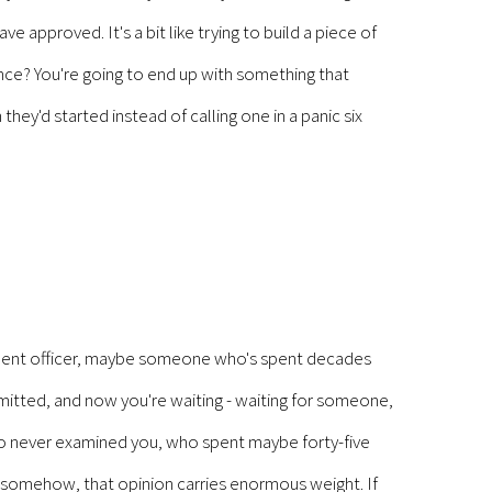
 approved. It's a bit like trying to build a piece of
dance? You're going to end up with something that
ey'd started instead of calling one in a panic six
ement officer, maybe someone who's spent decades
itted, and now you're waiting - waiting for someone,
who never examined you, who spent maybe forty-five
d somehow, that opinion carries enormous weight. If