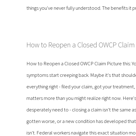
things you've never fully understood. The benefits it p
How to Reopen a Closed OWCP Claim
How to Reopen a Closed OWCP Claim Picture this: You
symptoms start creeping back. Maybe it's that shoulder 
everything right - filed your claim, got your treatment
matters more than you might realize right now. Here
desperately need to - closing a claim isn't the same as l
gotten worse, or a new condition has developed that's d
isn't. Federal workers navigate this exact situation