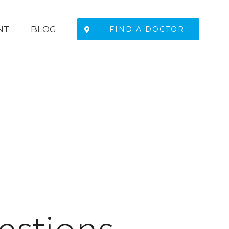
NT
BLOG
FIND A DOCTOR