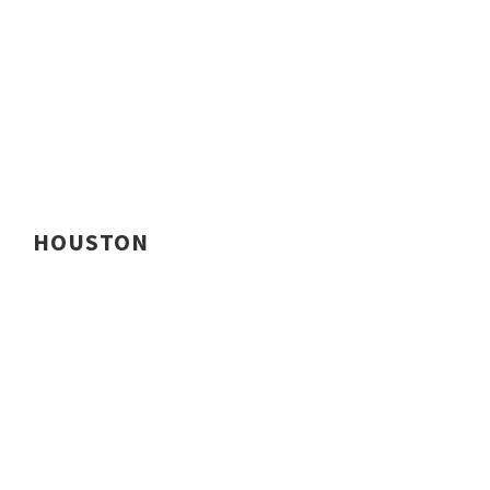
HOUSTON