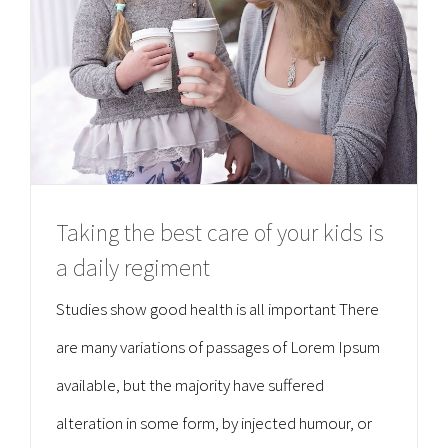
Taking the best care of your kids is
a daily regiment
Studies show good health is all important There
are many variations of passages of Lorem Ipsum
available, but the majority have suffered
alteration in some form, by injected humour, or