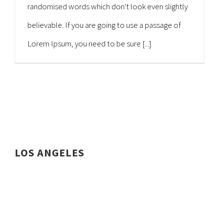
randomised words which don't look even slightly
believable. If you are going to use a passage of
Lorem Ipsum, you need to be sure [...]
LOS ANGELES