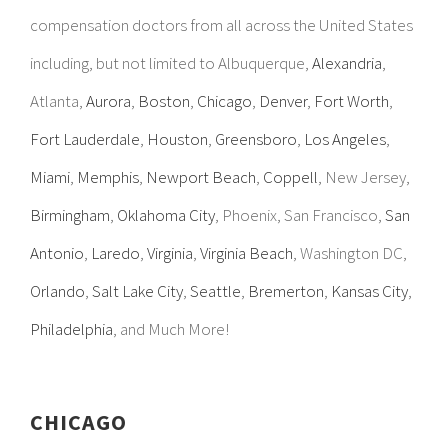
compensation doctors from all across the United States
including, but not limited to Albuquerque,
Alexandria
,
Atlanta,
Aurora
,
Boston
,
Chicago
,
Denver
,
Fort Worth
,
Fort Lauderdale
,
Houston
,
Greensboro
,
Los Angeles
,
Miami
,
Memphis
,
Newport Beach
,
Coppell
, New Jersey,
Birmingham
,
Oklahoma City
, Phoenix, San Francisco,
San
Antonio
,
Laredo
,
Virginia
,
Virginia Beach
, Washington DC,
Orlando
,
Salt Lake City
,
Seattle
,
Bremerton
,
Kansas City
,
Philadelphia
, and Much More!
CHICAGO