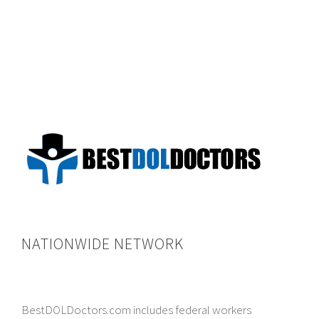
NATIONWIDE NETWORK
BestDOLDoctors.com includes federal workers