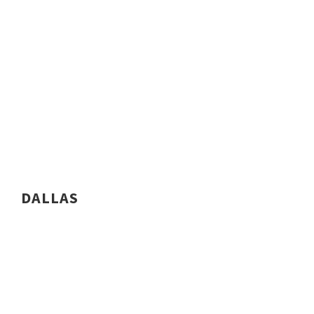
DALLAS