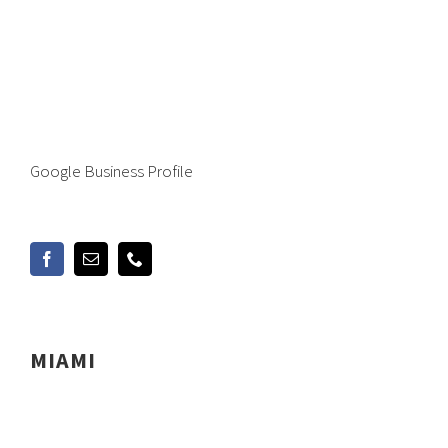
Google Business Profile
MIAMI