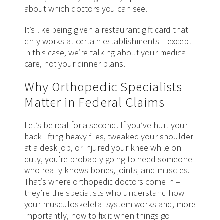
about which doctors you can see.
It’s like being given a restaurant gift card that
only works at certain establishments – except
in this case, we’re talking about your medical
care, not your dinner plans.
Why Orthopedic Specialists
Matter in Federal Claims
Let’s be real for a second. If you’ve hurt your
back lifting heavy files, tweaked your shoulder
at a desk job, or injured your knee while on
duty, you’re probably going to need someone
who really knows bones, joints, and muscles.
That’s where orthopedic doctors come in –
they’re the specialists who understand how
your musculoskeletal system works and, more
importantly, how to fix it when things go