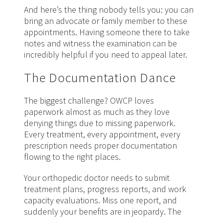
And here’s the thing nobody tells you: you can
bring an advocate or family member to these
appointments. Having someone there to take
notes and witness the examination can be
incredibly helpful if you need to appeal later.
The Documentation Dance
The biggest challenge? OWCP loves
paperwork almost as much as they love
denying things due to missing paperwork.
Every treatment, every appointment, every
prescription needs proper documentation
flowing to the right places.
Your orthopedic doctor needs to submit
treatment plans, progress reports, and work
capacity evaluations. Miss one report, and
suddenly your benefits are in jeopardy. The