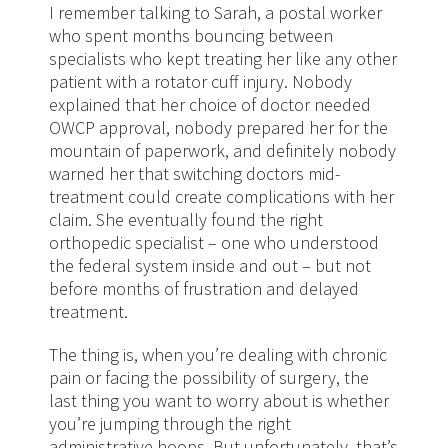
I remember talking to Sarah, a postal worker
who spent months bouncing between
specialists who kept treating her like any other
patient with a rotator cuff injury. Nobody
explained that her choice of doctor needed
OWCP approval, nobody prepared her for the
mountain of paperwork, and definitely nobody
warned her that switching doctors mid-
treatment could create complications with her
claim. She eventually found the right
orthopedic specialist – one who understood
the federal system inside and out – but not
before months of frustration and delayed
treatment.
The thing is, when you’re dealing with chronic
pain or facing the possibility of surgery, the
last thing you want to worry about is whether
you’re jumping through the right
administrative hoops. But unfortunately, that’s