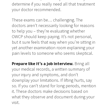
determine if you really need all that treatment
your doctor recommended.
These exams can be… challenging. The
doctors aren’t necessarily looking for reasons
to help you – they’re evaluating whether
OWCP should keep paying. It’s not personal,
but it sure feels that way when you’re sitting in
yet another examination room explaining your
pain levels to someone who seems skeptical.
Prepare like it’s a job interview.
Bring all
your medical records, a written summary of
your injury and symptoms, and don’t
downplay your limitations. If lifting hurts, say
so. If you can’t stand for long periods, mention
it. These doctors make decisions based on
what they observe and document during your
visit.