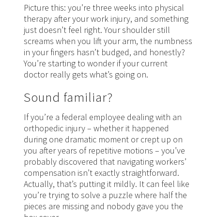
Picture this: you’re three weeks into physical
therapy after your work injury, and something
just doesn’t feel right. Your shoulder still
screams when you lift your arm, the numbness
in your fingers hasn’t budged, and honestly?
You’re starting to wonder if your current
doctor really gets what’s going on.
Sound familiar?
If you’re a federal employee dealing with an
orthopedic injury – whether it happened
during one dramatic moment or crept up on
you after years of repetitive motions – you’ve
probably discovered that navigating workers’
compensation isn’t exactly straightforward.
Actually, that’s putting it mildly. It can feel like
you’re trying to solve a puzzle where half the
pieces are missing and nobody gave you the