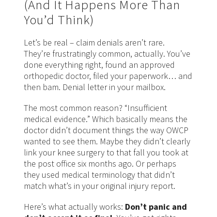
(And It Happens More Than
You’d Think)
Let’s be real – claim denials aren’t rare.
They’re frustratingly common, actually. You’ve
done everything right, found an approved
orthopedic doctor, filed your paperwork… and
then bam. Denial letter in your mailbox.
The most common reason? “Insufficient
medical evidence.” Which basically means the
doctor didn’t document things the way OWCP
wanted to see them. Maybe they didn’t clearly
link your knee surgery to that fall you took at
the post office six months ago. Or perhaps
they used medical terminology that didn’t
match what’s in your original injury report.
Here’s what actually works:
Don’t panic and