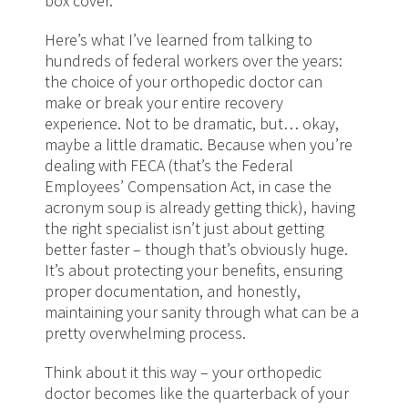
box cover.
Here’s what I’ve learned from talking to
hundreds of federal workers over the years:
the choice of your orthopedic doctor can
make or break your entire recovery
experience. Not to be dramatic, but… okay,
maybe a little dramatic. Because when you’re
dealing with FECA (that’s the Federal
Employees’ Compensation Act, in case the
acronym soup is already getting thick), having
the right specialist isn’t just about getting
better faster – though that’s obviously huge.
It’s about protecting your benefits, ensuring
proper documentation, and honestly,
maintaining your sanity through what can be a
pretty overwhelming process.
Think about it this way – your orthopedic
doctor becomes like the quarterback of your