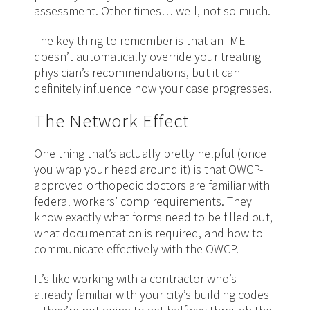
assessment. Other times… well, not so much.
The key thing to remember is that an IME
doesn’t automatically override your treating
physician’s recommendations, but it can
definitely influence how your case progresses.
The Network Effect
One thing that’s actually pretty helpful (once
you wrap your head around it) is that OWCP-
approved orthopedic doctors are familiar with
federal workers’ comp requirements. They
know exactly what forms need to be filled out,
what documentation is required, and how to
communicate effectively with the OWCP.
It’s like working with a contractor who’s
already familiar with your city’s building codes