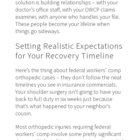
solution is building relationships – with your
doctor’s office staff, with your OWCP claims
examiner, with anyone who handles your file.
These people become your lifeline when
things go sideways.
Setting Realistic Expectations
for Your Recovery Timeline
Here’s the thing about federal workers’ comp
orthopedic cases – they don’t follow the neat
timelines you see in insurance commercials.
Your shoulder surgery isn’t going to have you
back to full duty in six weeks just because
that’s what happened to your neighbor’s
cousin.
Most orthopedic injuries requiring federal
workers’ comp involve some pretty significant