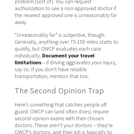
problem (sort of). You can request
authorization to see a non-approved doctor if
the nearest approved one is unreasonably far
away.
“Unreasonably far” is subjective, though.
Generally, anything over 75-100 miles starts to
qualify, but OWCP evaluates each case
individually.
Document your travel
limitations
– if driving aggravates your injury,
say so. If you don’t have reliable
transportation, mention that too.
The Second Opinion Trap
Here’s something that catches people off
guard: OWCP can (and often does) require
second opinion exams with their chosen
doctors. These aren’t your doctors – they’re
OWCP’s doctors, and their job is basically to