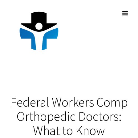
Skip
to
content
Federal Workers Comp
Orthopedic Doctors:
What to Know