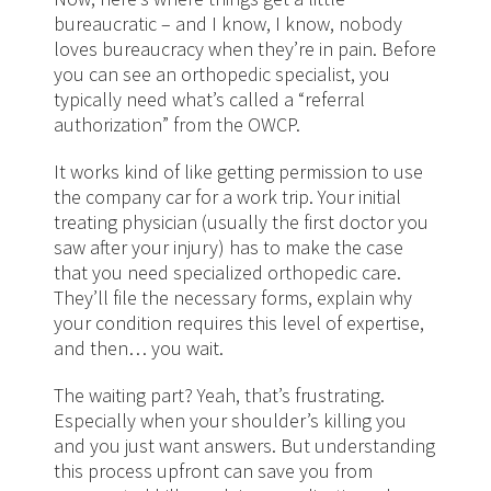
bureaucratic – and I know, I know, nobody
loves bureaucracy when they’re in pain. Before
you can see an orthopedic specialist, you
typically need what’s called a “referral
authorization” from the OWCP.
It works kind of like getting permission to use
the company car for a work trip. Your initial
treating physician (usually the first doctor you
saw after your injury) has to make the case
that you need specialized orthopedic care.
They’ll file the necessary forms, explain why
your condition requires this level of expertise,
and then… you wait.
The waiting part? Yeah, that’s frustrating.
Especially when your shoulder’s killing you
and you just want answers. But understanding
this process upfront can save you from