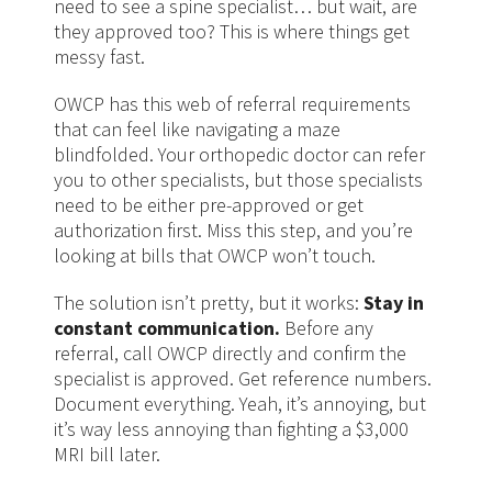
need to see a spine specialist… but wait, are
they approved too? This is where things get
messy fast.
OWCP has this web of referral requirements
that can feel like navigating a maze
blindfolded. Your orthopedic doctor can refer
you to other specialists, but those specialists
need to be either pre-approved or get
authorization first. Miss this step, and you’re
looking at bills that OWCP won’t touch.
The solution isn’t pretty, but it works:
Stay in
constant communication.
Before any
referral, call OWCP directly and confirm the
specialist is approved. Get reference numbers.
Document everything. Yeah, it’s annoying, but
it’s way less annoying than fighting a $3,000
MRI bill later.