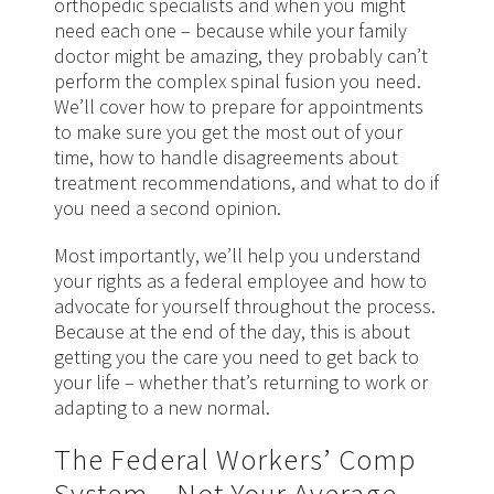
orthopedic specialists and when you might
need each one – because while your family
doctor might be amazing, they probably can’t
perform the complex spinal fusion you need.
We’ll cover how to prepare for appointments
to make sure you get the most out of your
time, how to handle disagreements about
treatment recommendations, and what to do if
you need a second opinion.
Most importantly, we’ll help you understand
your rights as a federal employee and how to
advocate for yourself throughout the process.
Because at the end of the day, this is about
getting you the care you need to get back to
your life – whether that’s returning to work or
adapting to a new normal.
The Federal Workers’ Comp
System – Not Your Average