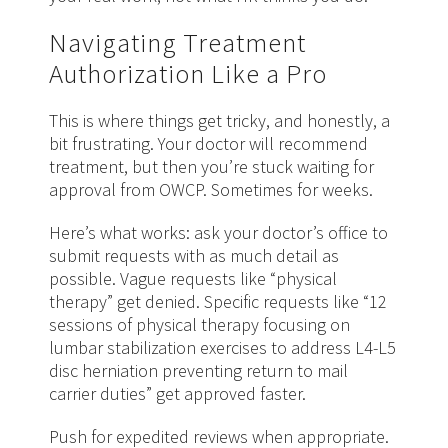
Navigating Treatment
Authorization Like a Pro
This is where things get tricky, and honestly, a
bit frustrating. Your doctor will recommend
treatment, but then you’re stuck waiting for
approval from OWCP. Sometimes for weeks.
Here’s what works: ask your doctor’s office to
submit requests with as much detail as
possible. Vague requests like “physical
therapy” get denied. Specific requests like “12
sessions of physical therapy focusing on
lumbar stabilization exercises to address L4-L5
disc herniation preventing return to mail
carrier duties” get approved faster.
Push for expedited reviews when appropriate.