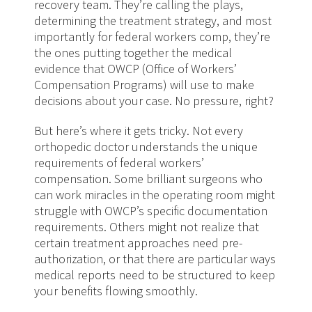
recovery team. They’re calling the plays,
determining the treatment strategy, and most
importantly for federal workers comp, they’re
the ones putting together the medical
evidence that OWCP (Office of Workers’
Compensation Programs) will use to make
decisions about your case. No pressure, right?
But here’s where it gets tricky. Not every
orthopedic doctor understands the unique
requirements of federal workers’
compensation. Some brilliant surgeons who
can work miracles in the operating room might
struggle with OWCP’s specific documentation
requirements. Others might not realize that
certain treatment approaches need pre-
authorization, or that there are particular ways
medical reports need to be structured to keep
your benefits flowing smoothly.