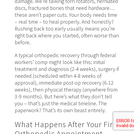
damage. We’re talking torn rotators, herniated
discs, fractured bones that need hardware…
these aren’t paper cuts. Your body needs time
– real time – to heal properly. And honestly?
Rushing back too early usually means you’re
right back where you started, often worse than
before.
A typical orthopedic recovery through federal
workers’ comp might look like this: initial
treatment and diagnosis (2-4 weeks), surgery if
needed (scheduled within 4-8 weeks of
approval), immediate post-op recovery (6-12
weeks), then physical therapy (anywhere from
3-9 months). But here’s what they don’t tell
you – that’s just the medical timeline. The
paperwork? That’s its own beast entirely.
What Happens After Your First
Orthopedic Appointment