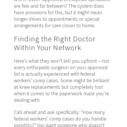
are few and far between? The system does
have provisions for this, but it might mean
longer drives to appointments or special
arrangements for care closer to home.
Finding the Right Doctor
Within Your Network
Here’s what they won’t tell you upfront – not
every orthopedic surgeon on your approved
list is actually experienced with federal
workers’ comp cases. Some might be brilliant
at knee replacements but completely lost
when it comes to the paperwork maze you’re
dealing with.
Call ahead and ask specifically: “How many
federal workers’ comp cases do you handle
monthly?” You want someone who doesn’t