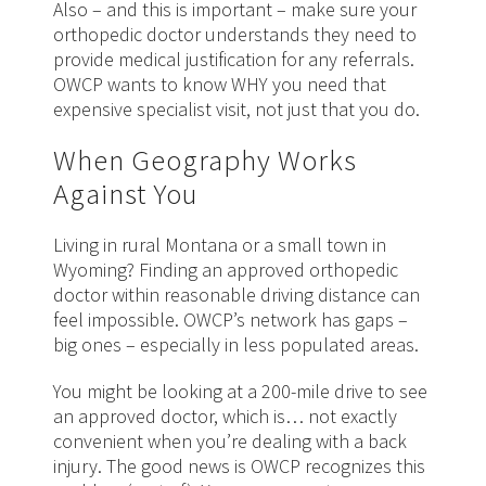
Also – and this is important – make sure your
orthopedic doctor understands they need to
provide medical justification for any referrals.
OWCP wants to know WHY you need that
expensive specialist visit, not just that you do.
When Geography Works
Against You
Living in rural Montana or a small town in
Wyoming? Finding an approved orthopedic
doctor within reasonable driving distance can
feel impossible. OWCP’s network has gaps –
big ones – especially in less populated areas.
You might be looking at a 200-mile drive to see
an approved doctor, which is… not exactly
convenient when you’re dealing with a back
injury. The good news is OWCP recognizes this