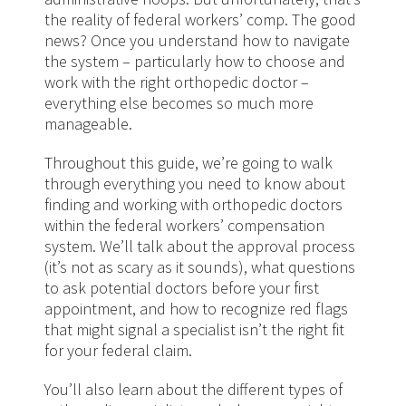
the reality of federal workers’ comp. The good
news? Once you understand how to navigate
the system – particularly how to choose and
work with the right orthopedic doctor –
everything else becomes so much more
manageable.
Throughout this guide, we’re going to walk
through everything you need to know about
finding and working with orthopedic doctors
within the federal workers’ compensation
system. We’ll talk about the approval process
(it’s not as scary as it sounds), what questions
to ask potential doctors before your first
appointment, and how to recognize red flags
that might signal a specialist isn’t the right fit
for your federal claim.
You’ll also learn about the different types of