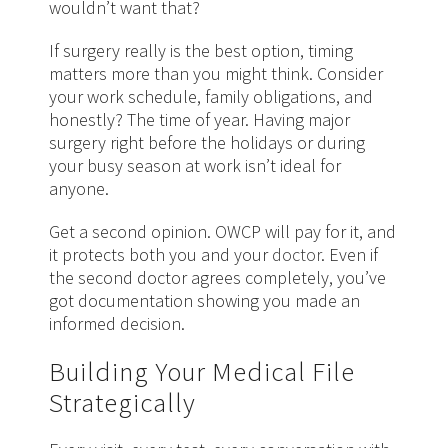
wouldn’t want that?
If surgery really is the best option, timing
matters more than you might think. Consider
your work schedule, family obligations, and
honestly? The time of year. Having major
surgery right before the holidays or during
your busy season at work isn’t ideal for
anyone.
Get a second opinion. OWCP will pay for it, and
it protects both you and your
doctor
. Even if
the second doctor agrees completely, you’ve
got documentation showing you made an
informed decision.
Building Your Medical File
Strategically