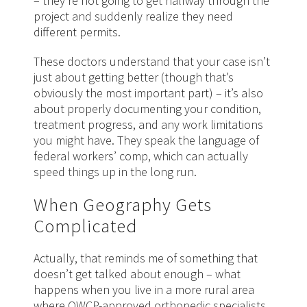
– they’re not going to get halfway through the
project and suddenly realize they need
different permits.
These doctors understand that your case isn’t
just about getting better (though that’s
obviously the most important part) – it’s also
about properly documenting your condition,
treatment progress, and any work limitations
you might have. They speak the language of
federal workers’ comp, which can actually
speed
things
up in the long run.
When Geography Gets
Complicated
Actually, that reminds me of something that
doesn’t get talked about enough – what
happens when you live in a more rural area
where OWCP-approved orthopedic specialists