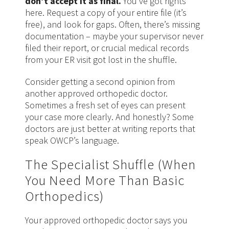
don’t accept it as final.
You’ve got rights
here. Request a copy of your entire file (it’s
free), and look for gaps. Often, there’s missing
documentation – maybe your supervisor never
filed their report, or crucial medical records
from your ER visit got lost in the shuffle.
Consider getting a second opinion from
another approved orthopedic doctor.
Sometimes a fresh set of eyes can present
your case more clearly. And honestly? Some
doctors are just better at writing reports that
speak OWCP’s language.
The Specialist Shuffle (When
You Need More Than Basic
Orthopedics)
Your approved orthopedic doctor says you