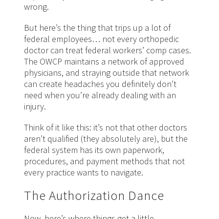
wrong.
But here’s the thing that trips up a lot of
federal employees… not every orthopedic
doctor can treat federal workers’ comp cases.
The OWCP maintains a network of approved
physicians, and straying outside that network
can create headaches you definitely don’t
need when you’re already dealing with an
injury.
Think of it like this: it’s not that other doctors
aren’t qualified (they absolutely are), but the
federal system has its own paperwork,
procedures, and payment methods that not
every practice wants to navigate.
The Authorization Dance
Now, here’s where things get a little