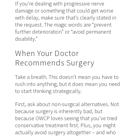
If you’re dealing with progressive nerve
damage or something that could get worse
with delay, make sure that’s clearly stated in
the request. The magic words are “prevent
further deterioration” or “avoid permanent
disability.”
When Your Doctor
Recommends Surgery
Take a breath. This doesn’t mean you have to
rush into anything, but it does mean you need
to start thinking strategically.
First, ask about non-surgical alternatives. Not
because surgery is inherently bad, but
because OWCP loves seeing that you’ve tried
conservative treatment first. Plus, you might
actually avoid surgery altogether – and who