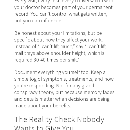
Every visit, every test, every conversation with
your doctor becomes part of your permanent
record. You can’t control what gets written,
but you can influence it.
Be honest about your limitations, but be
specific about how they affect your work.
Instead of “I can’t lift much,” say “I can’t lift
mail trays above shoulder height, which is
required 30-40 times per shift.”
Document everything yourself too. Keep a
simple log of symptoms, treatments, and how
you’re responding. Not for any grand
conspiracy theory, but because memory fades
and details matter when decisions are being
made about your benefits.
The Reality Check Nobody
Wants to Give You