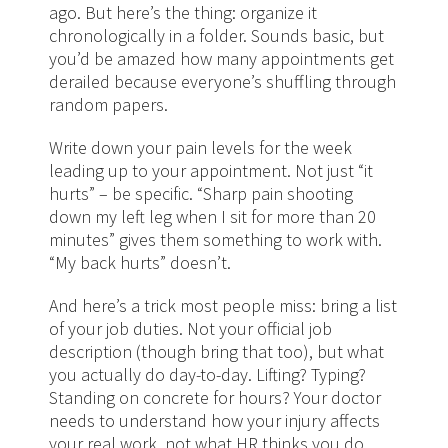
ago. But here’s the thing: organize it
chronologically in a folder. Sounds basic, but
you’d be amazed how many appointments get
derailed because everyone’s shuffling through
random papers.
Write down your pain levels for the week
leading up to your appointment. Not just “it
hurts” – be specific. “Sharp pain shooting
down my left leg when I sit for more than 20
minutes” gives them something to work with.
“My back hurts” doesn’t.
And here’s a trick most people miss: bring a list
of your job duties. Not your official job
description (though bring that too), but what
you actually do day-to-day. Lifting? Typing?
Standing on concrete for hours? Your doctor
needs to understand how your injury affects
your real work, not what HR thinks you do.