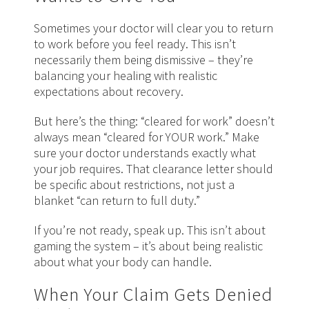
Sometimes your doctor will clear you to return
to work before you feel ready. This isn’t
necessarily them being dismissive – they’re
balancing your healing with realistic
expectations about recovery.
But here’s the thing: “cleared for work” doesn’t
always mean “cleared for YOUR work.” Make
sure your doctor understands exactly what
your job requires. That clearance letter should
be specific about restrictions, not just a
blanket “can return to full duty.”
If you’re not ready, speak up. This
isn’t
about
gaming the system – it’s about being realistic
about what your body can handle.
When Your Claim Gets Denied