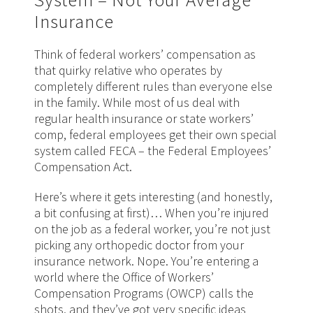
Insurance
Think of federal workers’ compensation as
that quirky relative who operates by
completely different rules than everyone else
in the family. While most of us deal with
regular health insurance or state workers’
comp, federal employees get their own special
system called FECA – the Federal Employees’
Compensation Act.
Here’s where it gets interesting (and honestly,
a bit confusing at first)… When you’re injured
on the job as a federal worker, you’re not just
picking any orthopedic doctor from your
insurance network. Nope. You’re entering a
world where the Office of Workers’
Compensation Programs (OWCP) calls the
shots, and they’ve got very specific ideas