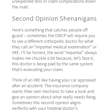
unexpected bills or claim complications down
the road.
Second Opinion Shenanigans
Here’s something that catches people off
guard – sometimes the OWCP will require you
to see a different orthopedic doctor for what
they call an “impartial medical examination” or
IME. I’ll be honest, the word “impartial” always
makes me chuckle a bit because, let’s face it,
this doctor is being paid by the same system
that’s evaluating your claim.
Think of an IME like having your car appraised
after an accident. The insurance company
wants their own mechanic to take a look and
give an opinion about what really needs fixing.
Sometimes this second opinion aligns
perfectly with your treating doctor’s