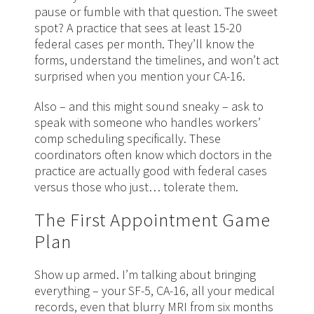
pause or fumble with that question. The sweet
spot? A practice that sees at least 15-20
federal cases per month. They’ll know the
forms, understand the timelines, and won’t act
surprised when you mention your CA-16.
Also – and this might sound sneaky – ask to
speak with someone who handles workers’
comp scheduling specifically. These
coordinators often know which doctors in the
practice are actually good with federal cases
versus those who just… tolerate
them
.
The First Appointment Game
Plan
Show up armed. I’m talking about bringing
everything – your SF-5, CA-16, all your medical
records, even that blurry MRI from six months