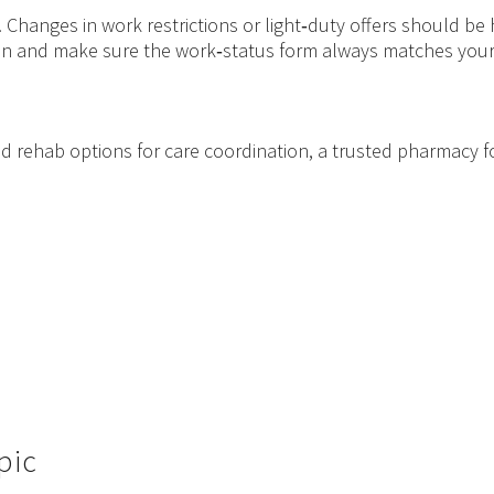
hanges in work restrictions or light‑duty offers should be ha
lan and make sure the work‑status form always matches your 
ic and rehab options for care coordination, a trusted pharmacy f
pic