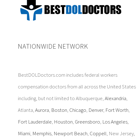
NATIONWIDE NETWORK
BestDOLDoctors.com includes federal workers
compensation doctors from all across the United States
including, but not limited to Albuquerque,
Alexandria
,
Atlanta,
Aurora
,
Boston
,
Chicago
,
Denver
,
Fort Worth
,
Fort Lauderdale
,
Houston
,
Greensboro
,
Los Angeles
,
Miami
,
Memphis
,
Newport Beach
,
Coppell
, New Jersey,