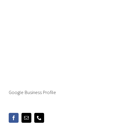
Google Business Profile