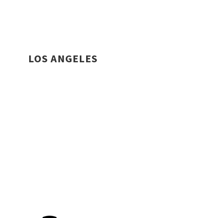
LOS ANGELES