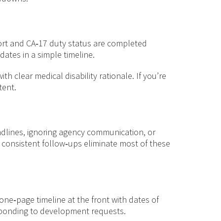
eport and CA‑17 duty status are completed
ates in a simple timeline.
 clear medical disability rationale. If you’re
tent.
eadlines, ignoring agency communication, or
d consistent follow‑ups eliminate most of these
one‑page timeline at the front with dates of
esponding to development requests.