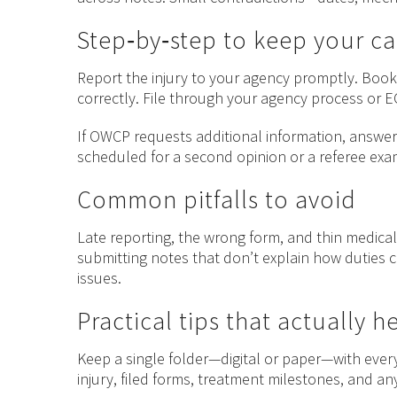
Step‑by‑step to keep your c
Report the injury to your agency promptly. Book 
correctly. File through your agency process or 
If OWCP requests additional information, answer c
scheduled for a second opinion or a referee exam
Common pitfalls to avoid
Late reporting, the wrong form, and thin medical
submitting notes that don’t explain how duties c
issues.
Practical tips that actually h
Keep a single folder—digital or paper—with every
injury, filed forms, treatment milestones, and 