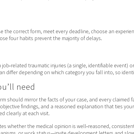
se the correct form, meet every deadline, choose an exper
hose four habits prevent the majority of delays.
 job‑related traumatic injuries (a single, identifiable event)
n differ depending on which category you fall into, so identif
u’ll need
rm should mirror the facts of your case, and every claimed f
 objective findings, and a reasoned explanation that ties your
 clearly at each visit.
tes whether the medical opinion is well‑reasoned, consistent w
hanisms, or
work
status—invite development letters and sl