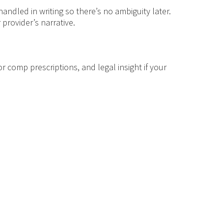
ndled in writing so there’s no ambiguity later.
provider’s narrative.
or comp prescriptions, and legal insight if your