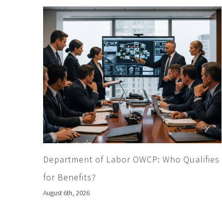
Department of Labor OWCP: Who Qualifies
for Benefits?
August 6th, 2026