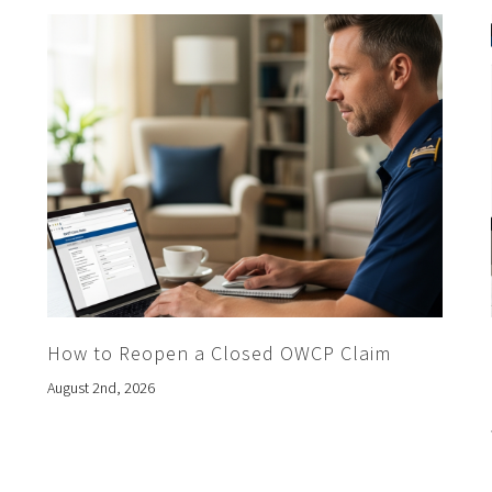
How to Reopen a Closed OWCP Claim
August 2nd, 2026