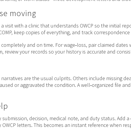
ase moving
a visit with a clinic that understands OWCP so the initial r
ECOMP, keep copies of everything, and track correspondence d
ompletely and on time. For wage‑loss, pair claimed dates with
, review your records so your history is accurate and consis
 narratives are the usual culprits. Others include missing d
aused or aggravated the condition. A well‑organized file an
elp
 submission, decision, medical note, and duty status. Add a 
any OWCP letters. This becomes an instant reference when r