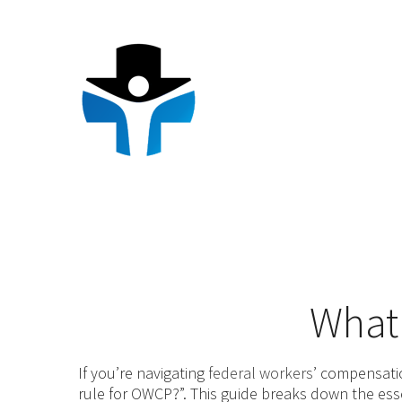
Skip
to
content
What 
If you’re navigating
federal workers
’ compensati
rule for OWCP?”. This guide breaks down the ess