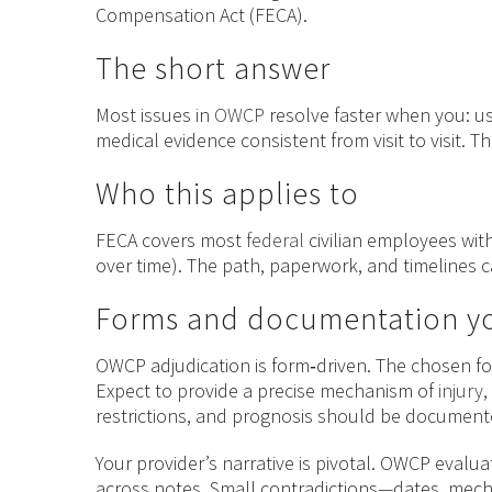
Compensation Act (FECA).
The short answer
Most issues in
OWCP
resolve faster when you: u
medical evidence consistent from visit to visit. T
Who this applies to
FECA covers most
federal
civilian employees with
over time). The path, paperwork, and timelines ca
Forms and documentation yo
OWCP adjudication is form‑driven. The chosen fo
Expect to provide a precise mechanism of
injury
,
restrictions, and prognosis should be documented
Your provider’s narrative is pivotal. OWCP evalua
across notes. Small contradictions—dates, mec