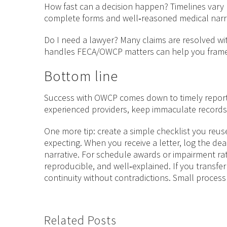
How fast can a decision happen? Timelines vary
complete forms and well‑reasoned medical narrat
Do I need a lawyer? Many claims are resolved wit
handles FECA/OWCP matters can help you frame 
Bottom line
Success with OWCP comes down to timely reportin
experienced providers, keep immaculate records,
One more tip: create a simple checklist you reus
expecting. When you receive a letter, log the dea
narrative. For schedule awards or impairment rat
reproducible, and well‑explained. If you transfer
continuity without contradictions. Small proce
Related Posts