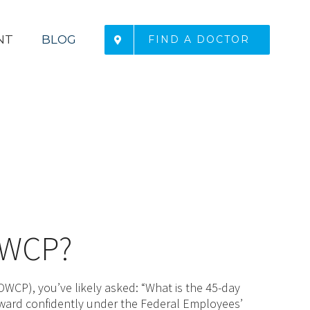
NT
BLOG
FIND A DOCTOR
 OWCP?
WCP), you’ve likely asked: “What is the 45-day
rward confidently under the Federal Employees’