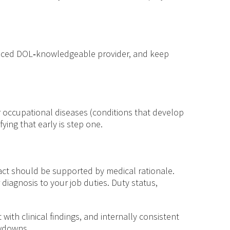
ienced DOL‑knowledgeable provider, and keep
 or occupational diseases (conditions that develop
ying that early is step one.
act should be supported by medical rationale.
 diagnosis to your job duties. Duty status,
ith clinical findings, and internally consistent
owdowns.