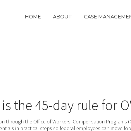
HOME
ABOUT
CASE MANAGEME
is the 45-day rule for
on through the Office of Workers’ Compensation Programs (O
entials in practical steps so federal employees can move fo