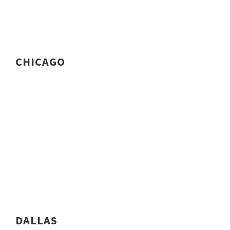
CHICAGO
DALLAS