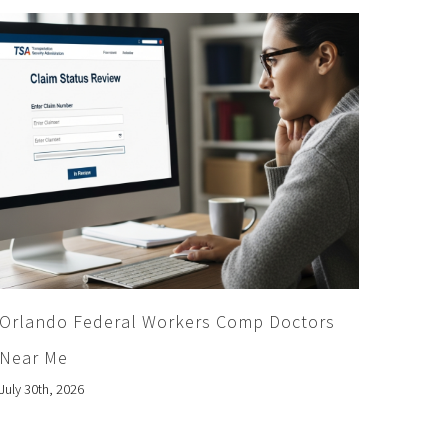
Orlando Federal Workers Comp Doctors
Near Me
July 30th, 2026