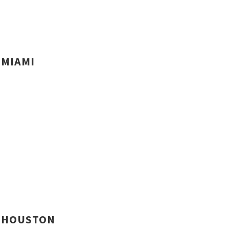
MIAMI
HOUSTON