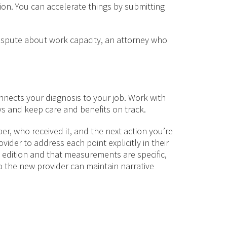
n. You can accelerate things by submitting
 dispute about work capacity, an attorney who
nects your diagnosis to your job. Work with
s and keep care and benefits on track.
r, who received it, and the next action you’re
ider to address each point explicitly in their
 edition and that measurements are specific,
so the new provider can maintain narrative