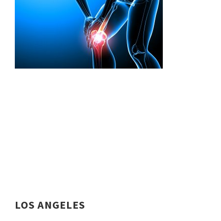
LOS ANGELES