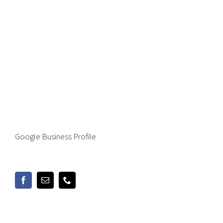
Google Business Profile