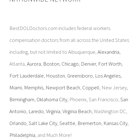
BestDOLDoctors.com includes federal workers
compensation doctors from all across the United States
including, but not limited to Albuquerque,
Alexandria
,
Atlanta,
Aurora
,
Boston
,
Chicago
,
Denver
,
Fort Worth
,
Fort Lauderdale
,
Houston
,
Greensboro
,
Los Angeles
,
Miami
,
Memphis
,
Newport Beach
,
Coppell
, New Jersey,
Birmingham
,
Oklahoma City
, Phoenix, San Francisco,
San
Antonio
,
Laredo
,
Virginia
,
Virginia Beach
, Washington DC,
Orlando
,
Salt Lake City
,
Seattle
,
Bremerton
,
Kansas City
,
Philadelphia
, and Much More!