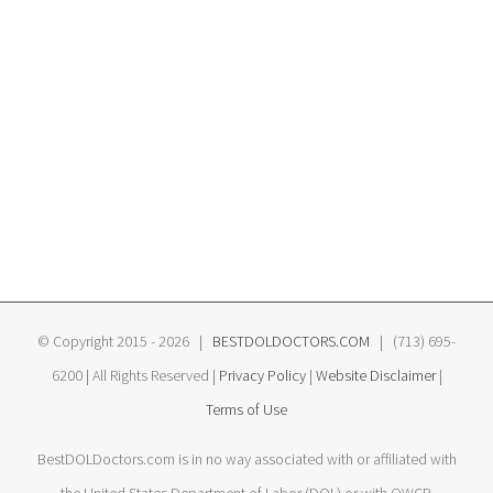
© Copyright 2015 -
2026 |
BESTDOLDOCTORS.COM
| (713) 695-
6200 | All Rights Reserved |
Privacy Policy
|
Website Disclaimer
|
Terms of Use
BestDOLDoctors.com is in no way associated with or affiliated with
the United States Department of Labor (DOL) or with OWCP.