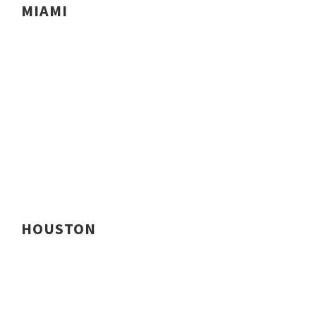
MIAMI
HOUSTON