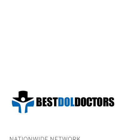
NATIONWIDE NETWORK