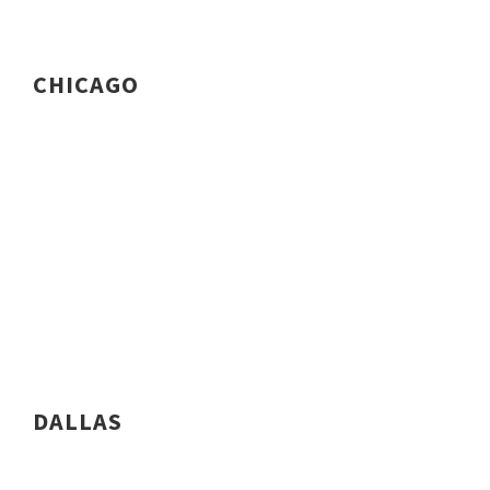
CHICAGO
DALLAS