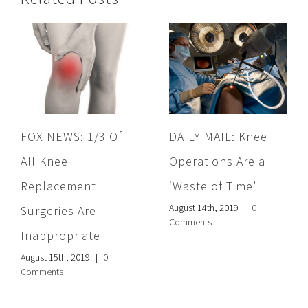
FOX NEWS: 1/3 Of
DAILY MAIL: Knee
All Knee
Operations Are a
Replacement
‘Waste of Time’
August 14th, 2019
|
0
Surgeries Are
Comments
Inappropriate
August 15th, 2019
|
0
Comments