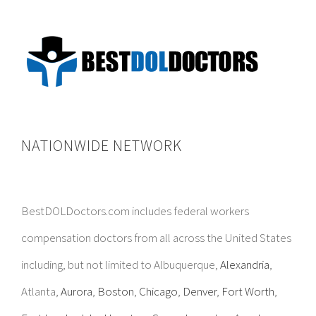
NATIONWIDE NETWORK
BestDOLDoctors.com includes federal workers
compensation doctors from all across the United States
including, but not limited to Albuquerque,
Alexandria
,
Atlanta,
Aurora
,
Boston
,
Chicago
,
Denver
,
Fort Worth
,