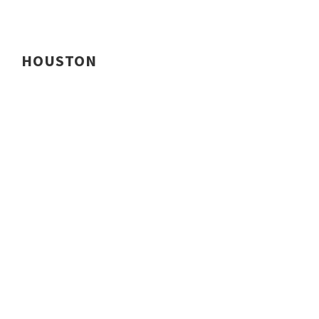
HOUSTON