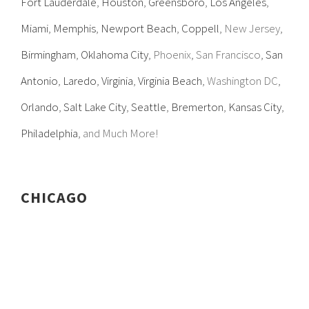
Fort Lauderdale
,
Houston
,
Greensboro
,
Los Angeles
,
Miami
,
Memphis
,
Newport Beach
,
Coppell
, New Jersey,
Birmingham
,
Oklahoma City
, Phoenix, San Francisco,
San
Antonio
,
Laredo
,
Virginia
,
Virginia Beach
, Washington DC,
Orlando
,
Salt Lake City
,
Seattle
,
Bremerton
,
Kansas City
,
Philadelphia
, and Much More!
CHICAGO