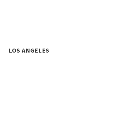
LOS ANGELES