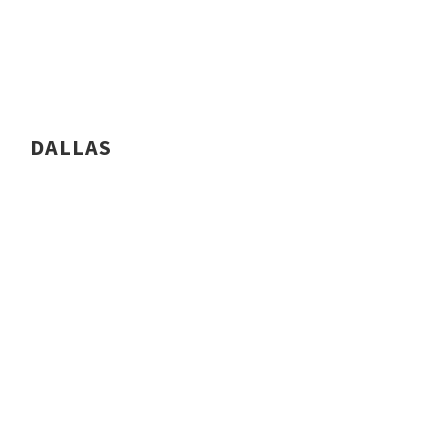
DALLAS