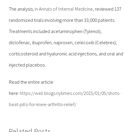
The analysis,
in Annals of Internal Medicine
, reviewed 137
randomized trials involving more than 33,000 patients.
Treatments included acetaminophen (Tylenol),
diclofenac, ibuprofen, naproxen, celecoxib (Celebrex),
corticosteroid and hyaluronic acid injections, and oral and
injected placebos.
Read the entire article
here:
https://well.blogs.nytimes.com/2015/01/05/shots-
beat-pills-for-knee-arthritis-relief/
Related Posts