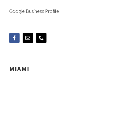
Google Business Profile
MIAMI