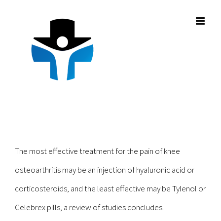
Skip
to
content
The most effective treatment for the pain of knee
osteoarthritis may be an injection of hyaluronic acid or
corticosteroids, and the least effective may be Tylenol or
Celebrex pills, a review of studies concludes.