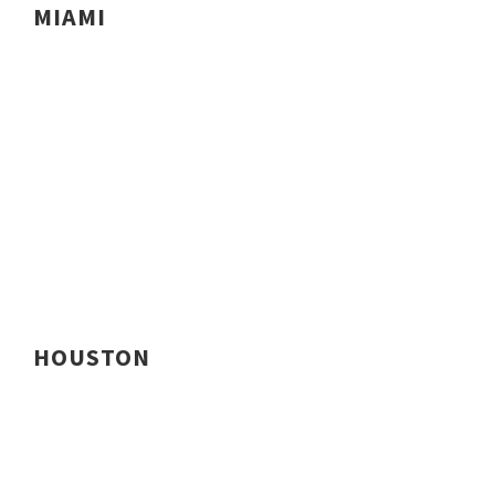
MIAMI
HOUSTON