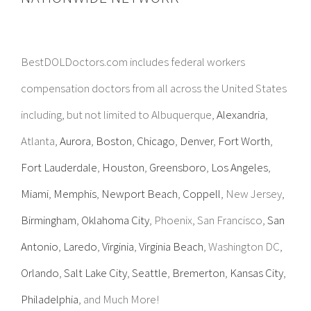
BestDOLDoctors.com includes federal workers
compensation doctors from all across the United States
including, but not limited to Albuquerque,
Alexandria
,
Atlanta,
Aurora
,
Boston
,
Chicago
,
Denver
,
Fort Worth
,
Fort Lauderdale
,
Houston
,
Greensboro
,
Los Angeles
,
Miami
,
Memphis
,
Newport Beach
,
Coppell
, New Jersey,
Birmingham
,
Oklahoma City
, Phoenix, San Francisco,
San
Antonio
,
Laredo
,
Virginia
,
Virginia Beach
, Washington DC,
Orlando
,
Salt Lake City
,
Seattle
,
Bremerton
,
Kansas City
,
Philadelphia
, and Much More!