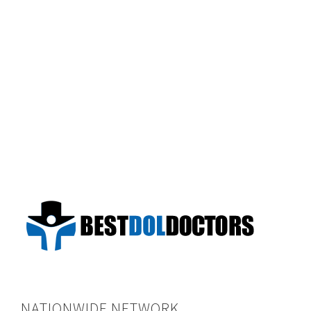
NATIONWIDE NETWORK