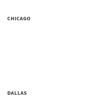
CHICAGO
DALLAS