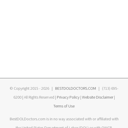
© Copyright 2015 -
2026 |
BESTDOLDOCTORS.COM
| (713) 695-
6200 | All Rights Reserved |
Privacy Policy
|
Website Disclaimer
|
Terms of Use
BestDOLDoctors.com is in no way associated with or affiliated with
the United States Department of Labor (DOL) or with OWCP.