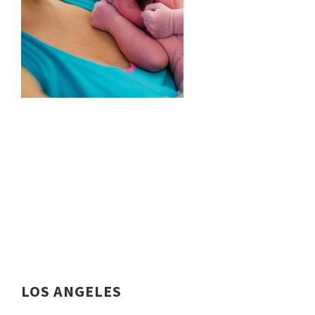
LOS ANGELES