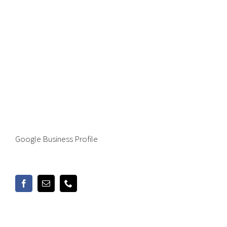
Google Business Profile