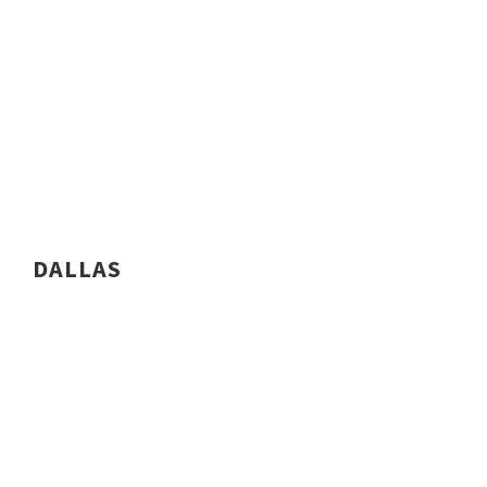
DALLAS