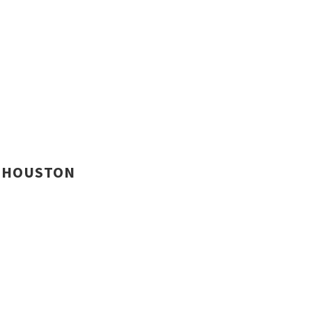
HOUSTON