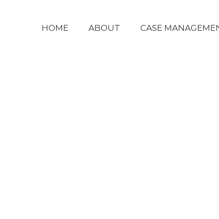
HOME
ABOUT
CASE MANAGEME