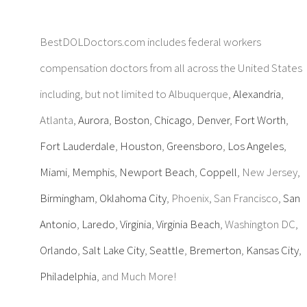
BestDOLDoctors.com includes federal workers
compensation doctors from all across the United States
including, but not limited to Albuquerque,
Alexandria
,
Atlanta,
Aurora
,
Boston
,
Chicago
,
Denver
,
Fort Worth
,
Fort Lauderdale
,
Houston
,
Greensboro
,
Los Angeles
,
Miami
,
Memphis
,
Newport Beach
,
Coppell
, New Jersey,
Birmingham
,
Oklahoma City
, Phoenix, San Francisco,
San
Antonio
,
Laredo
,
Virginia
,
Virginia Beach
, Washington DC,
Orlando
,
Salt Lake City
,
Seattle
,
Bremerton
,
Kansas City
,
Philadelphia
, and Much More!