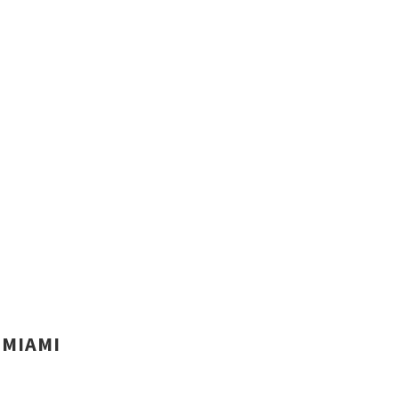
MIAMI