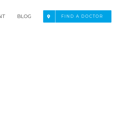
NT
BLOG
FIND A DOCTOR