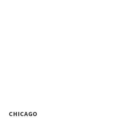
CHICAGO