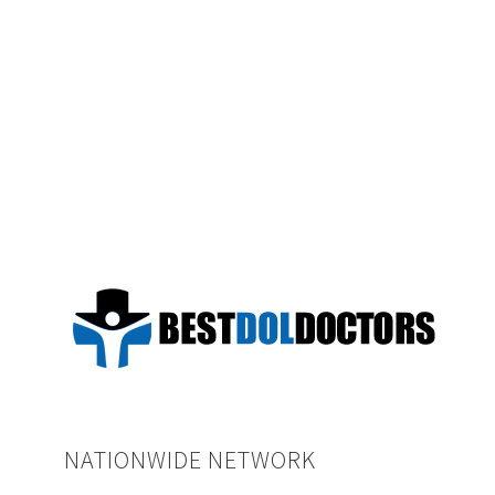
NATIONWIDE NETWORK