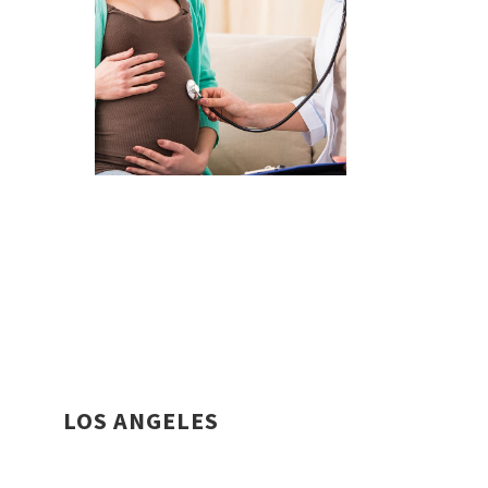
LOS ANGELES