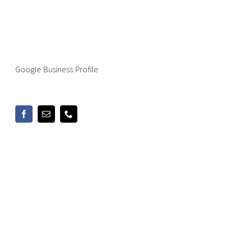
Google Business Profile