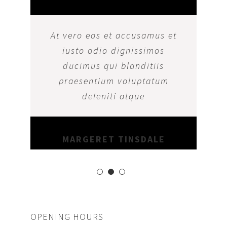
At vero eos et accusamus et
iusto odio dignissimos
ducimus qui blanditiis
praesentium voluptatum
deleniti atque
MARGERET TINSDALE
OPENING HOURS