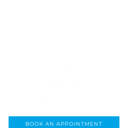
Make An Appointment
Sed ut perspiciatis unde omnis iste
natus error sit voluptatem
accusantium doloremque laudantium,
totam rem aperiam.
BOOK AN APPOINTMENT