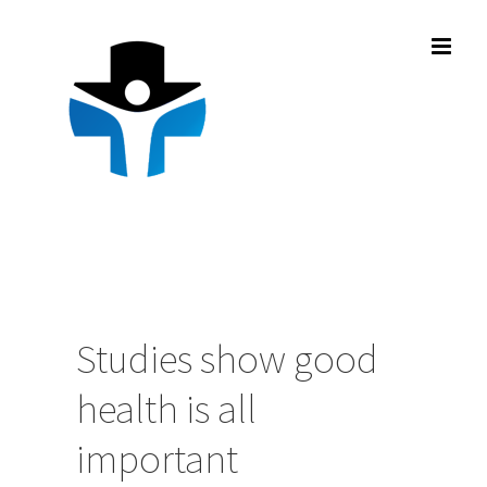
Skip
to
content
Studies show good
health is all
important