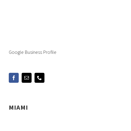
Google Business Profile
MIAMI