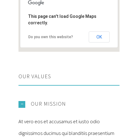
This page can't load Google Maps
correctly.
OK
Do you own this website?
OUR VALUES
OUR MISSION
At vero eos et accusamus et iusto odio
dignissimos ducimus qui blanditiis praesentium