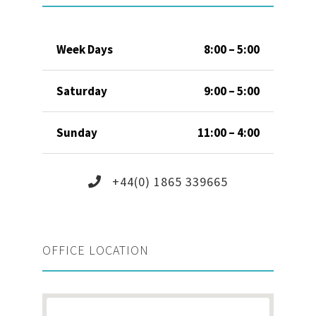
Week Days
8:00 – 5:00
Saturday
9:00 – 5:00
Sunday
11:00 – 4:00
+44(0) 1865 339665
OFFICE LOCATION