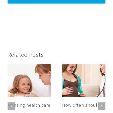
Related Posts
Amazing health care
How often should