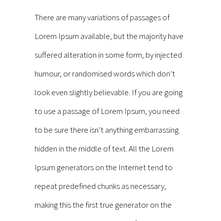
There are many variations of passages of
Lorem Ipsum available, but the majority have
suffered alteration in some form, by injected
humour, or randomised words which don’t
look even slightly believable. If you are going
to use a passage of Lorem Ipsum, you need
to be sure there isn’t anything embarrassing
hidden in the middle of text. All the Lorem
Ipsum generators on the Internet tend to
repeat predefined chunks as necessary,
making this the first true generator on the