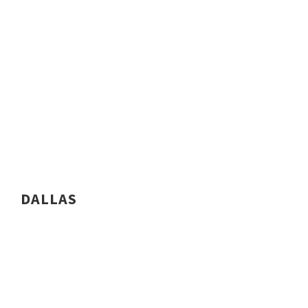
DALLAS