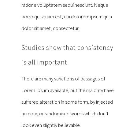
ratione voluptatem sequi nesciunt. Neque
porro quisquam est, qui dolorem ipsum quia
dolor sit amet, consectetur.
Studies show that consistency
is all important
There are many variations of passages of
Lorem Ipsum available, but the majority have
suffered alteration in some form, by injected
humour, or randomised words which don’t
look even slightly believable.