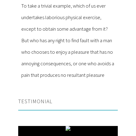
To take a trivial example, which of us ever
undertakes laborious physical exercise,
except to obtain some advantage from it?
But who has any right to find fault with a man
who chooses to enjoy a pleasure that has no
annoying consequences, or one who avoids a
pain that produces no resultant pleasure
TESTIMONIAL