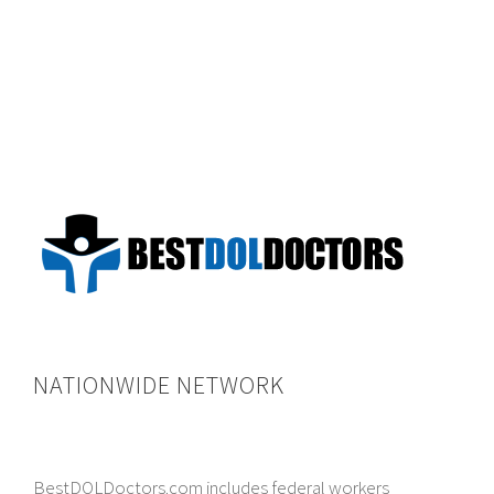
NATIONWIDE NETWORK
BestDOLDoctors.com includes federal workers