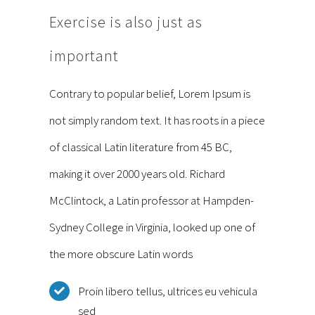
Exercise is also just as
important
Contrary to popular belief, Lorem Ipsum is
not simply random text. It has roots in a piece
of classical Latin literature from 45 BC,
making it over 2000 years old. Richard
McClintock, a Latin professor at Hampden-
Sydney College in Virginia, looked up one of
the more obscure Latin words
Proin libero tellus, ultrices eu vehicula
sed