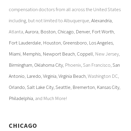
compensation doctors from all across the United States
including, but not limited to Albuquerque,
Alexandria
,
Atlanta,
Aurora
,
Boston
,
Chicago
,
Denver
,
Fort Worth
,
Fort Lauderdale
,
Houston
,
Greensboro
,
Los Angeles
,
Miami
,
Memphis
,
Newport Beach
,
Coppell
, New Jersey,
Birmingham
,
Oklahoma City
, Phoenix, San Francisco,
San
Antonio
,
Laredo
,
Virginia
,
Virginia Beach
, Washington DC,
Orlando
,
Salt Lake City
,
Seattle
,
Bremerton
,
Kansas City
,
Philadelphia
, and Much More!
CHICAGO