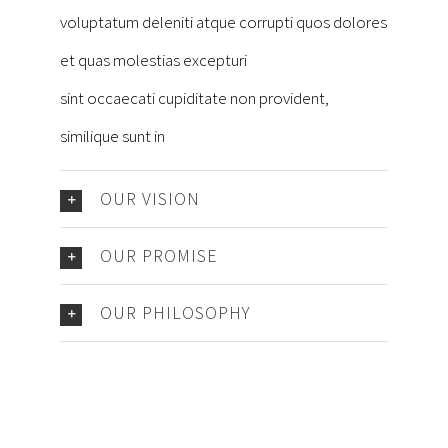
voluptatum deleniti atque corrupti quos dolores
et quas molestias excepturi
sint occaecati cupiditate non provident,
similique sunt in
OUR VISION
OUR PROMISE
OUR PHILOSOPHY