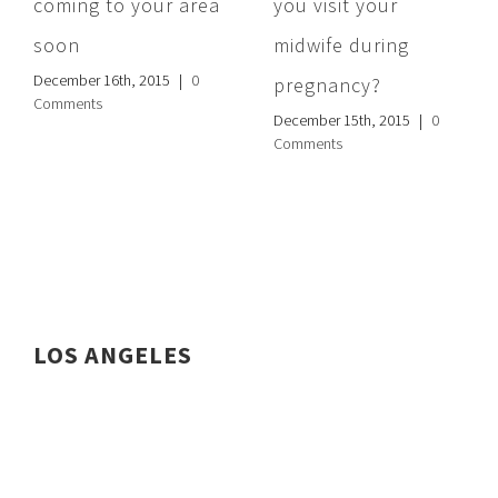
coming to your area
you visit your
soon
midwife during
December 16th, 2015
|
0
pregnancy?
Comments
December 15th, 2015
|
0
Comments
LOS ANGELES