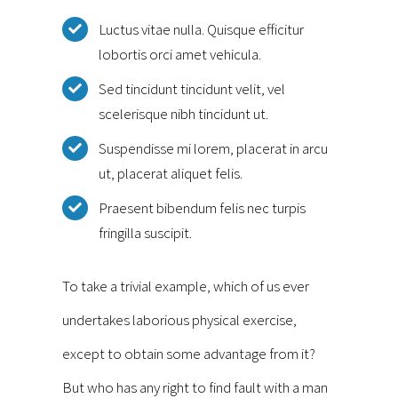
Luctus vitae nulla. Quisque efficitur
lobortis orci amet vehicula.
Sed tincidunt tincidunt velit, vel
scelerisque nibh tincidunt ut.
Suspendisse mi lorem, placerat in arcu
ut, placerat aliquet felis.
Praesent bibendum felis nec turpis
fringilla suscipit.
To take a trivial example, which of us ever
undertakes laborious physical exercise,
except to obtain some advantage from it?
But who has any right to find fault with a man