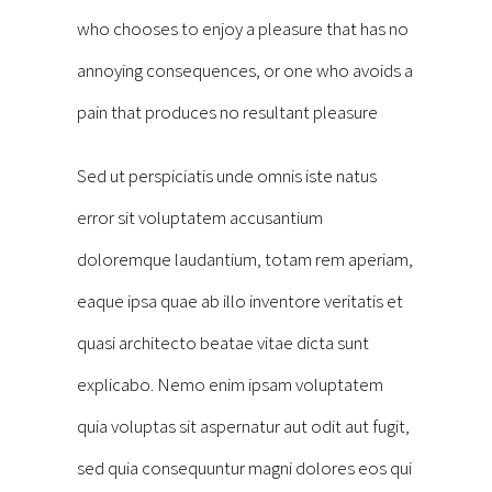
who chooses to enjoy a pleasure that has no
annoying consequences, or one who avoids a
pain that produces no resultant pleasure
Sed ut perspiciatis unde omnis iste natus
error sit voluptatem accusantium
doloremque laudantium, totam rem aperiam,
eaque ipsa quae ab illo inventore veritatis et
quasi architecto beatae vitae dicta sunt
explicabo. Nemo enim ipsam voluptatem
quia voluptas sit aspernatur aut odit aut fugit,
sed quia consequuntur magni dolores eos qui