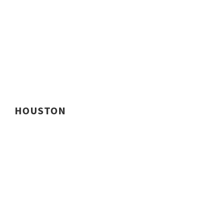
HOUSTON