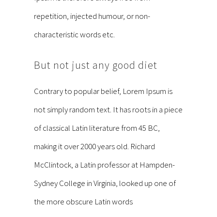
repetition, injected humour, or non-
characteristic words etc.
But not just any good diet
Contrary to popular belief, Lorem Ipsum is
not simply random text. It has roots in a piece
of classical Latin literature from 45 BC,
making it over 2000 years old. Richard
McClintock, a Latin professor at Hampden-
Sydney College in Virginia, looked up one of
the more obscure Latin words