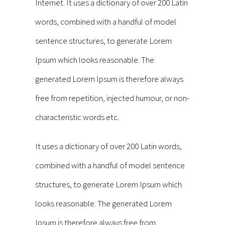
Internet. It uses a dictionary of over 200 Latin
words, combined with a handful of model
sentence structures, to generate Lorem
Ipsum which looks reasonable. The
generated Lorem Ipsum is therefore always
free from repetition, injected humour, or non-
characteristic words etc.
It uses a dictionary of over 200 Latin words,
combined with a handful of model sentence
structures, to generate Lorem Ipsum which
looks reasonable. The generated Lorem
Ipsum is therefore always free from